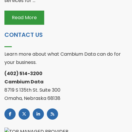
services for ...
Read More
CONTACT US
Learn more about what Cambium Data can do for
your business.
(402) 514-3200
Cambium Data
8719 S 135th St. Suite 300
Omaha, Nebraska 68138