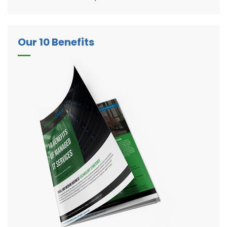
Our 10 Benefits