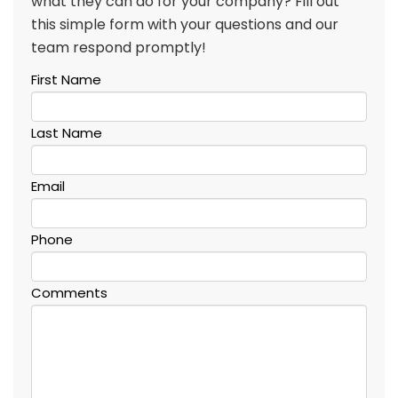
what they can do for your company? Fill out
this simple form with your questions and our
team respond promptly!
First Name
Last Name
Email
Phone
Comments