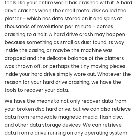
feels like your entire world has crashed with it. A hard
drive crashes when the small metal disk called the
platter - which has data stored on it and spins at
thousands of revolutions per minute - comes
crashing to a halt. A hard drive crash may happen
because something as small as dust found its way
inside the casing, or maybe the machine was
dropped and the delicate balance of the platters
was thrown off, or perhaps the tiny moving pieces
inside your hard drive simply wore out. Whatever the
reason for your hard drive crashing, we have the
tools to recover your data.
We have the means to not only recover data from
your broken disc hard drive, but we can also retrieve
data from removable magnetic media, flash disc,
and other data storage devices. We can retrieve
data from a drive running on any operating system