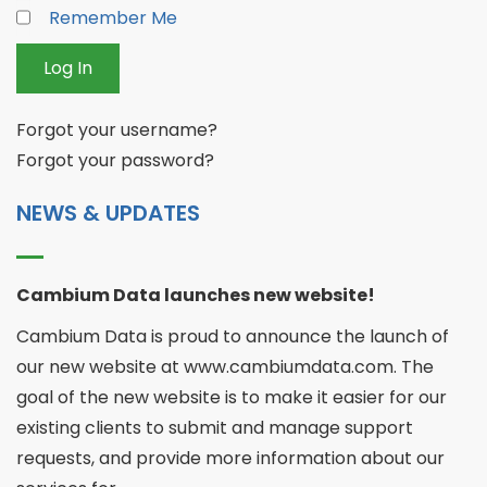
Remember Me
Log In
Forgot your username?
Forgot your password?
NEWS & UPDATES
Cambium Data launches new website!
Cambium Data is proud to announce the launch of
our new website at www.cambiumdata.com. The
goal of the new website is to make it easier for our
existing clients to submit and manage support
requests, and provide more information about our