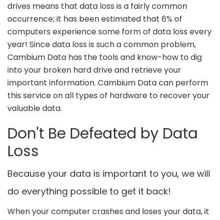
drives means that data loss is a fairly common
occurrence; it has been estimated that 6% of
computers experience some form of data loss every
year! Since data loss is such a common problem,
Cambium Data has the tools and know-how to dig
into your broken hard drive and retrieve your
important information. Cambium Data can perform
this service on all types of hardware to recover your
valuable data.
Don't Be Defeated by Data
Loss
Because your data is important to you, we will
do everything possible to get it back!
When your computer crashes and loses your data, it