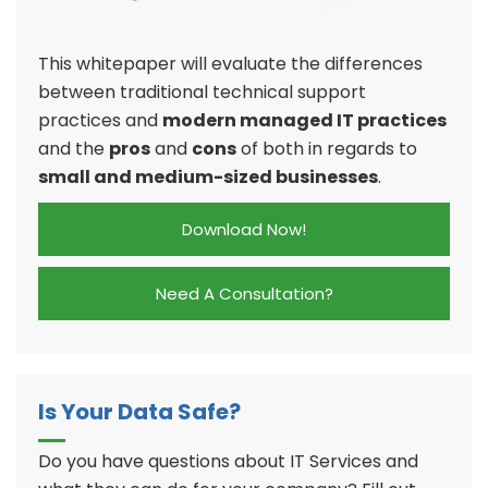
This whitepaper will evaluate the differences
between traditional technical support
practices and
modern managed IT practices
and the
pros
and
cons
of both in regards to
small and medium-sized businesses
.
Download Now!
Need A Consultation?
Is Your Data Safe?
Do you have questions about IT Services and