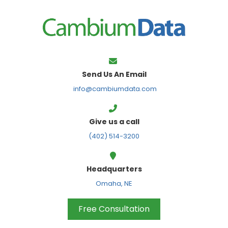
FPS
Send Us An Email
info@cambiumdata.com
Give us a call
(402) 514-3200
Headquarters
Omaha, NE
Free Consultation