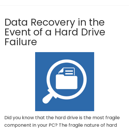
Data Recovery in the
Event of a Hard Drive
Failure
Did you know that the hard drive is the most fragile
component in your PC? The fragile nature of hard