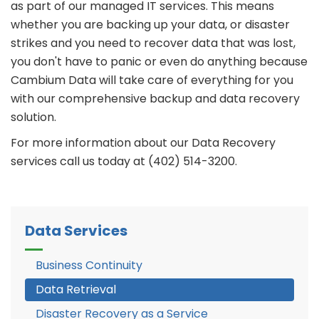
as part of our managed IT services. This means
whether you are backing up your data, or disaster
strikes and you need to recover data that was lost,
you don't have to panic or even do anything because
Cambium Data will take care of everything for you
with our comprehensive backup and data recovery
solution.
For more information about our Data Recovery
services call us today at (402) 514-3200.
Data Services
Business Continuity
Data Retrieval
Disaster Recovery as a Service