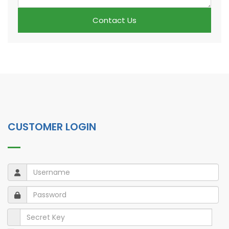
Contact Us
CUSTOMER LOGIN
Username
Username
Password
Password
Secret Key