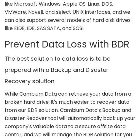
like Microsoft Windows, Apple OS, Linux, DOS,
VMWare, Novell, and select UNIX interfaces, and we
can also support several models of hard disk drives
like EIDE, IDE, SAS SATA, and SCSI.
Prevent Data Loss with BDR
The best solution to data loss is to be
prepared with a Backup and Disaster
Recovery solution.
While Cambium Data can retrieve your data from a
broken hard drive, it's much easier to recover data
from our BDR solution. Cambium Data's Backup and
Disaster Recover tool will automatically back up your
company's valuable data to a secure offsite data
center, and we will manage the BDR solution for you