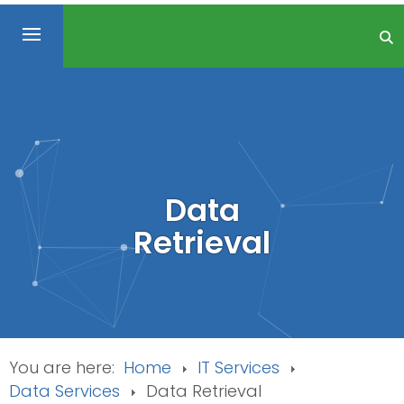
Data
Retrieval
You are here:
Home
IT Services
Data Services
Data Retrieval