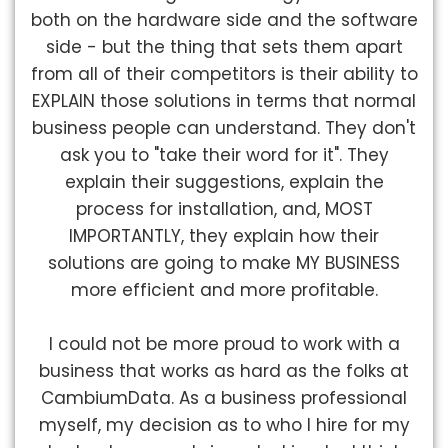
both on the hardware side and the software
side - but the thing that sets them apart
from all of their competitors is their ability to
EXPLAIN those solutions in terms that normal
business people can understand. They don't
ask you to "take their word for it". They
explain their suggestions, explain the
process for installation, and, MOST
IMPORTANTLY, they explain how their
solutions are going to make MY BUSINESS
more efficient and more profitable.
I could not be more proud to work with a
business that works as hard as the folks at
CambiumData. As a business professional
myself, my decision as to who I hire for my