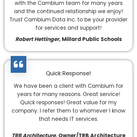
with the Cambium team for many years
and the continued relationship we enjoy!
Trust Cambium Data Inc. to be your provider
for services and support!
Robert Hettinger,
Millard Public Schools
Quick Response!
We have been a client with Cambium for
years for many reasons. Great service!
Quick responses! Great value for my
company. I refer them to whomever I know
that needs IT services.
TRB Architecture,
Owner/TRB Architecture