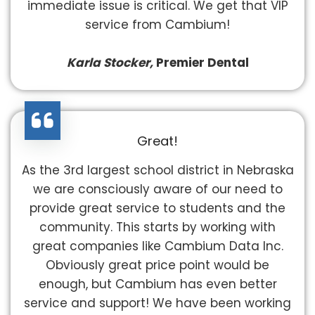
immediate issue is critical. We get that VIP
service from Cambium!
Karla Stocker,
Premier Dental
Great!
As the 3rd largest school district in Nebraska
we are consciously aware of our need to
provide great service to students and the
community. This starts by working with
great companies like Cambium Data Inc.
Obviously great price point would be
enough, but Cambium has even better
service and support! We have been working