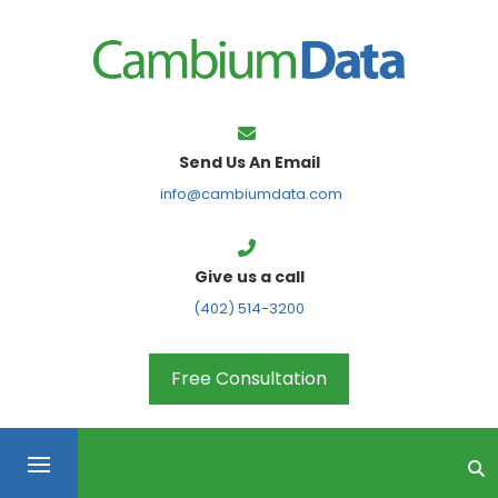
FPS
Send Us An Email
info@cambiumdata.com
Give us a call
(402) 514-3200
Free Consultation