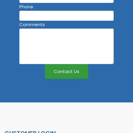
Phone
Comments
Contact Us