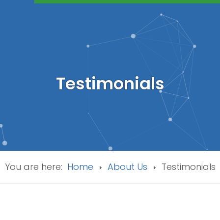
Testimonials
You are here:
Home
About Us
Testimonials