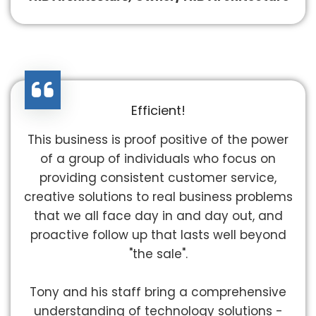
Efficient!
This business is proof positive of the power
of a group of individuals who focus on
providing consistent customer service,
creative solutions to real business problems
that we all face day in and day out, and
proactive follow up that lasts well beyond
"the sale".
Tony and his staff bring a comprehensive
understanding of technology solutions -