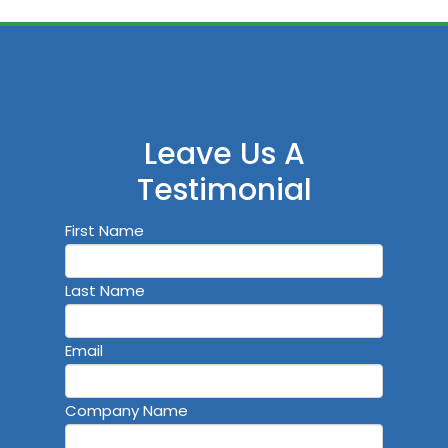
Leave Us A
Testimonial
First Name
Last Name
Email
Company Name