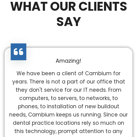
WHAT OUR CLIENTS
SAY
Amazing!
We have been a client of Cambium for
years. There is not a part of our office that
they don't service for our IT needs. From
computers, to servers, to networks, to
phones, to installation of new buildout
needs, Cambium keeps us running. Since our
dental practice locations rely so much on
this technology, prompt attention to any