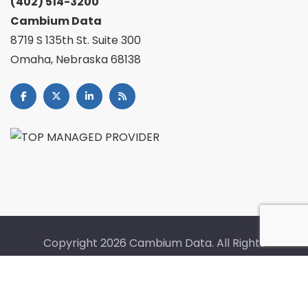
(402) 514-3200
Cambium Data
8719 S 135th St. Suite 300
Omaha, Nebraska 68138
Copyright
2026 Cambium Data. All Rights
Reserved. |
Fullfillment Policy