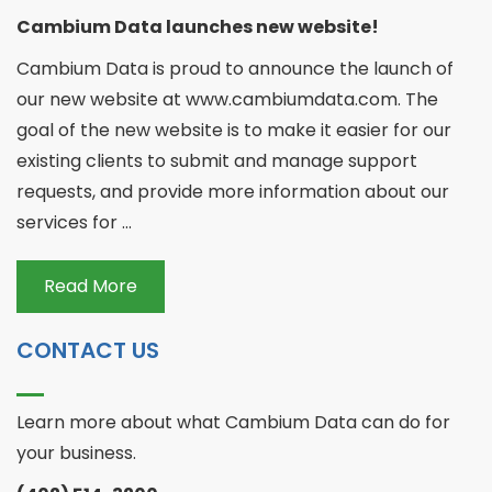
Cambium Data launches new website!
Cambium Data is proud to announce the launch of
our new website at www.cambiumdata.com. The
goal of the new website is to make it easier for our
existing clients to submit and manage support
requests, and provide more information about our
services for ...
Read More
CONTACT US
Learn more about what Cambium Data can do for
your business.