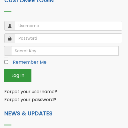
CUSTOMER LOGIN
Username
Username
Password
Password
Secret Key
Remember Me
Log In
Forgot your username?
Forgot your password?
NEWS & UPDATES