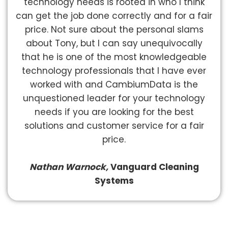
technology needs is rooted in who I think
can get the job done correctly and for a fair
price. Not sure about the personal slams
about Tony, but I can say unequivocally
that he is one of the most knowledgeable
technology professionals that I have ever
worked with and CambiumData is the
unquestioned leader for your technology
needs if you are looking for the best
solutions and customer service for a fair
price.
Nathan Warnock,
Vanguard Cleaning
Systems