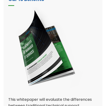
This whitepaper will evaluate the differences
between traditional technical support