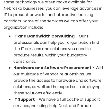
same technology we often make available for
Nebraska businesses, you can leverage advances in
IT to present powerful and interactive learning
corridors. Some of the services we can offer your
organization include:
IT and Bandwidth Consulting
- Our IT
professionals can help your organization find
the IT services and solutions you need to
produce results, within your budgetary
constraints.
Hardware and Software Procurement
- With
our multitude of vendor relationships, we
provide the access to hardware and software
solutions, as well as the expertise in deploying
these solutions efficiently.
IT Support
- We have a full cache of support
services, including Help Desk and Remote