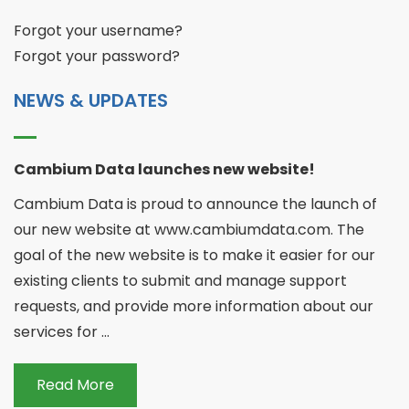
Forgot your username?
Forgot your password?
NEWS & UPDATES
Cambium Data launches new website!
Cambium Data is proud to announce the launch of
our new website at www.cambiumdata.com. The
goal of the new website is to make it easier for our
existing clients to submit and manage support
requests, and provide more information about our
services for ...
Read More