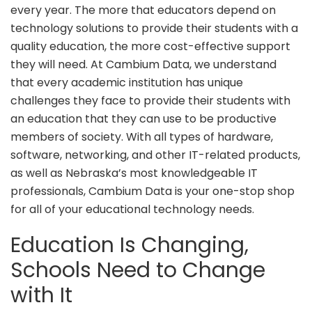
every year. The more that educators depend on
technology solutions to provide their students with a
quality education, the more cost-effective support
they will need. At Cambium Data, we understand
that every academic institution has unique
challenges they face to provide their students with
an education that they can use to be productive
members of society. With all types of hardware,
software, networking, and other IT-related products,
as well as Nebraska’s most knowledgeable IT
professionals, Cambium Data is your one-stop shop
for all of your educational technology needs.
Education Is Changing,
Schools Need to Change
with It