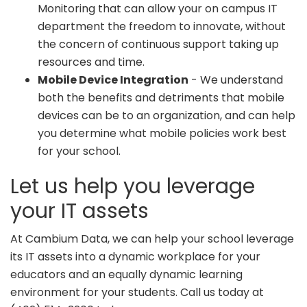
Monitoring that can allow your on campus IT
department the freedom to innovate, without
the concern of continuous support taking up
resources and time.
Mobile Device Integration
- We understand
both the benefits and detriments that mobile
devices can be to an organization, and can help
you determine what mobile policies work best
for your school.
Let us help you leverage
your IT assets
At Cambium Data, we can help your school leverage
its IT assets into a dynamic workplace for your
educators and an equally dynamic learning
environment for your students. Call us today at