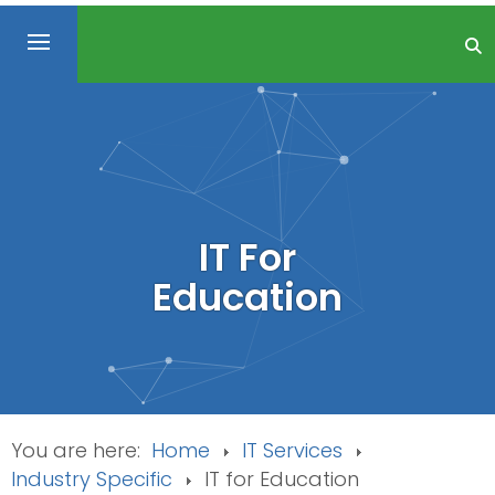
IT For
Education
You are here:
Home
IT Services
Industry Specific
IT for Education