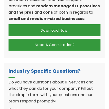
practices and
modern managed IT practices
and the
pros
and
cons
of both in regards to
small and medium-sized businesses
.
Download Now!
Need A Consultation?
Industry Specific Questions?
Do you have questions about IT Services and
what they can do for your company? Fill out
this simple form with your questions and our
team respond promptly!