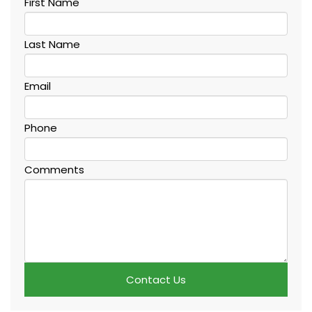
First Name
Last Name
Email
Phone
Comments
Contact Us