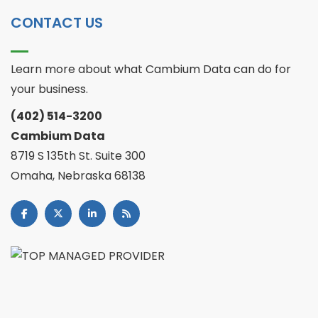
CONTACT US
Learn more about what Cambium Data can do for
your business.
(402) 514-3200
Cambium Data
8719 S 135th St. Suite 300
Omaha, Nebraska 68138