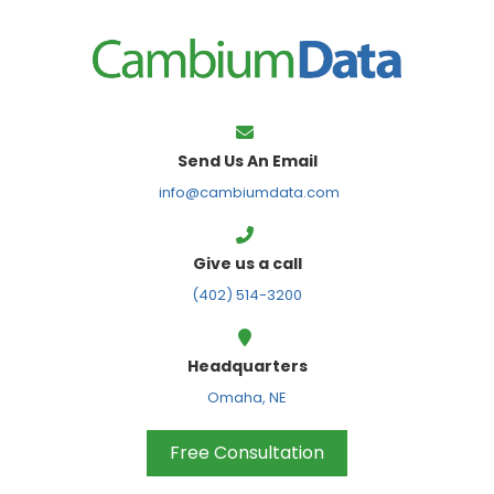
FPS
Send Us An Email
info@cambiumdata.com
Give us a call
(402) 514-3200
Headquarters
Omaha, NE
Free Consultation