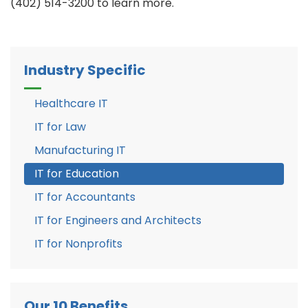
(402) 514-3200 to learn more.
Industry Specific
Healthcare IT
IT for Law
Manufacturing IT
IT for Education
IT for Accountants
IT for Engineers and Architects
IT for Nonprofits
Our 10 Benefits