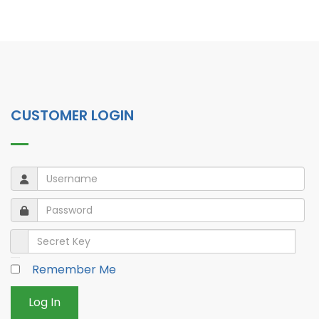
CUSTOMER LOGIN
Username
Username
Password
Password
Secret Key
Remember Me
Log In