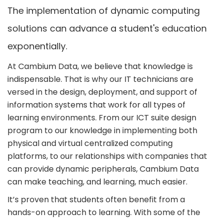
The implementation of dynamic computing
solutions can advance a student's education
exponentially.
At Cambium Data, we believe that knowledge is
indispensable. That is why our IT technicians are
versed in the design, deployment, and support of
information systems that work for all types of
learning environments. From our ICT suite design
program to our knowledge in implementing both
physical and virtual centralized computing
platforms, to our relationships with companies that
can provide dynamic peripherals, Cambium Data
can make teaching, and learning, much easier.
It’s proven that students often benefit from a
hands-on approach to learning. With some of the