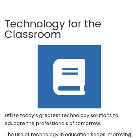
Technology for the
Classroom
Utilize today’s greatest technology solutions to
educate the professionals of tomorrow.
The use of technology in education keeps improving