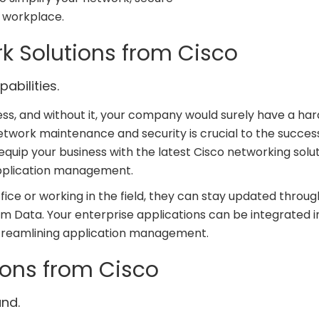
e workplace.
rk Solutions from Cisco
abilities.
ss, and without it, your company would surely have a har
network maintenance and security is crucial to the succes
equip your business with the latest Cisco networking solut
application management.
fice or working in the field, they can stay updated throug
m Data. Your enterprise applications can be integrated i
streamlining application management.
ions from Cisco
nd.