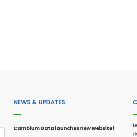
NEWS & UPDATES
C
L
Cambium Data launches new website!
d