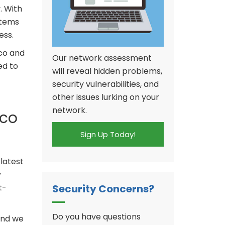
. With
stems
ess.
co and
Our network assessment
ed to
will reveal hidden problems,
security vulnerabilities, and
other issues lurking on your
network.
sco
Sign Up Today!
latest
y
Security Concerns?
t-
Do you have questions
and we