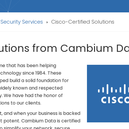
 Security Services
Cisco-Certified Solutions
olutions from Cambium D
name that has been helping
echnology since 1984. These
ed build a solid foundation for
 widely known and respected
y. We have had the honor of
ions to our clients.
t, and when your business is backed
most potent. Cambium Data is certified
o simplify your network, secure