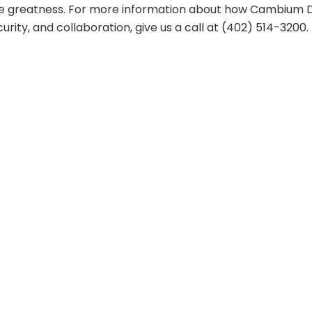
ve greatness. For more information about how Cambium 
rity, and collaboration, give us a call at (402) 514-3200.