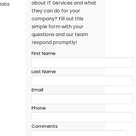
about IT Services and what
Data
they can do for your
company? Fill out this
simple form with your
questions and our team
respond promptly!
First Name
Last Name
Email
Phone
Comments