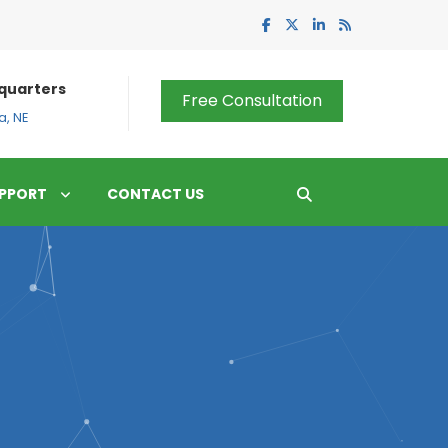
quarters
Free Consultation
, NE
PPORT
CONTACT US