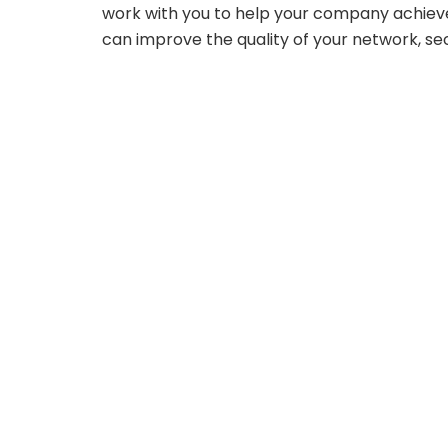
work with you to help your company achie
can improve the quality of your network, secu