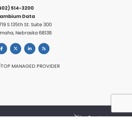
402) 514-3200
ambium Data
719 S 135th St. Suite 300
maha, Nebraska 68138