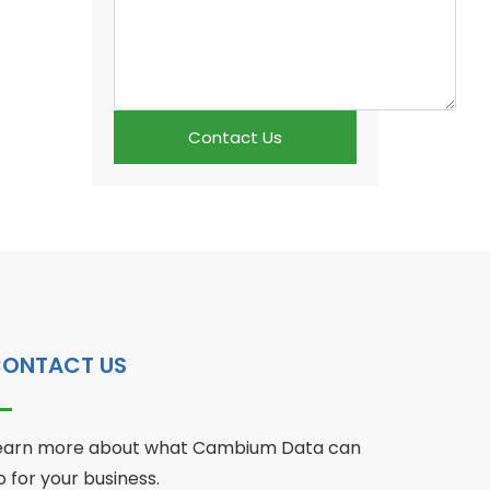
Contact Us
ONTACT US
earn more about what Cambium Data can
o for your business.