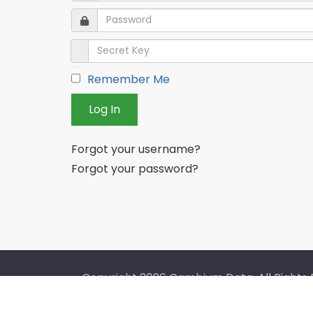
Password
Password
Secret Key
Remember Me
Log In
Forgot your username?
Forgot your password?
Copyright
2026 Cambium Data. All Rights 