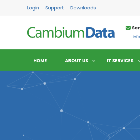
FPS
Login
Support
Downloads
Sen
in
HOME
ABOUT US
IT SERVICES