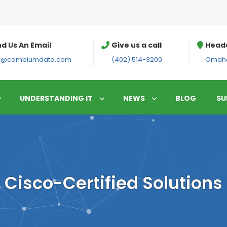
d Us An Email
Give us a call
Head
fo@cambiumdata.com
(402) 514-3200
Omaha
UNDERSTANDING IT
NEWS
BLOG
SU
Cisco-Certified Solutions