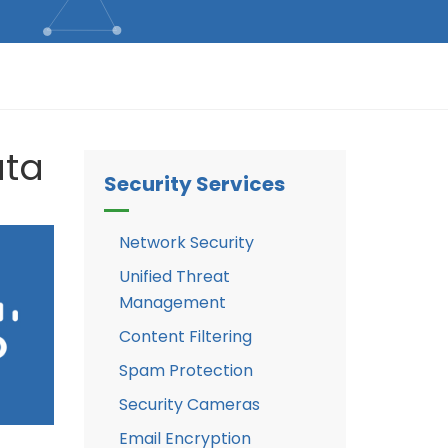
ata
Security Services
Network Security
Unified Threat
Management
Content Filtering
Spam Protection
Security Cameras
Email Encryption