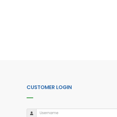
CUSTOMER LOGIN
Username
Username