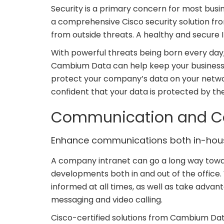
Security is a primary concern for most busi
a comprehensive Cisco security solution f
from outside threats. A healthy and secure I
With powerful threats being born every da
Cambium Data can help keep your business 
protect your company’s data on your networ
confident that your data is protected by the
Communication and Co
Enhance communications both in-hous
A company intranet can go a long way towa
developments both in and out of the office. 
informed at all times, as well as take adv
messaging and video calling.
Cisco-certified solutions from Cambium Dat