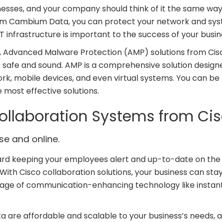
nesses, and your company should think of it the same way
rom Cambium Data, you can protect your network and sy
T infrastructure is important to the success of your busin
y, Advanced Malware Protection (AMP) solutions from Cis
safe and sound. AMP is a comprehensive solution design
k, mobile devices, and even virtual systems. You can be
 most effective solutions.
llaboration Systems from Ci
e and online.
rd keeping your employees alert and up-to-date on the 
With Cisco collaboration solutions, your business can sta
antage of communication-enhancing technology like instan
a are affordable and scalable to your business’s needs, 