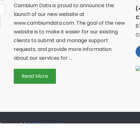
Cambium Data is proud to announce the
(
launch of our new website at
C
www.cambiumdata.com. The goal of the new
8
website is to make it easier for our existing
O
clients to submit and manage support
requests, and provide more information
about our services for ...
Read More
Reserved. |
Fullfillment Policy