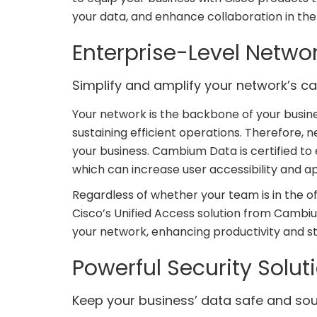
your data, and enhance collaboration in th
Enterprise-Level Netwo
Simplify and amplify your network’s cap
Your network is the backbone of your busine
sustaining efficient operations. Therefore, 
your business. Cambium Data is certified to 
which can increase user accessibility and 
Regardless of whether your team is in the of
Cisco’s Unified Access solution from Cambiu
your network, enhancing productivity and 
Powerful Security Solut
Keep your business’ data safe and sou