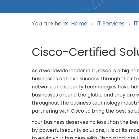
You are here:
Home
IT Services
IT
Cisco-Certified S
As a worldwide leader in IT, Cisco is a big 
businesses achieve success through their t
network and security technologies have help
businesses around the globe, and they are
throughout the business technology industr
partnering with Cisco to bring the best solut
Your business deserves no less than the bes
by powerful security solutions, it is at its 
to equip your business with Cisco products t