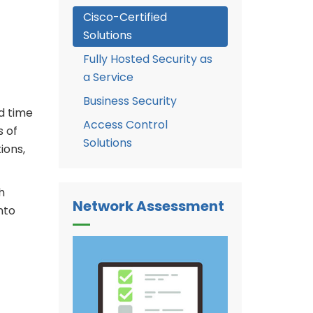
Cisco-Certified
Solutions
Fully Hosted Security as
a Service
Business Security
d time
Access Control
s of
Solutions
ions,
h
Network Assessment
nto