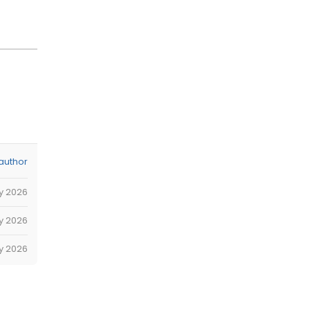
author
ly 2026
y 2026
y 2026