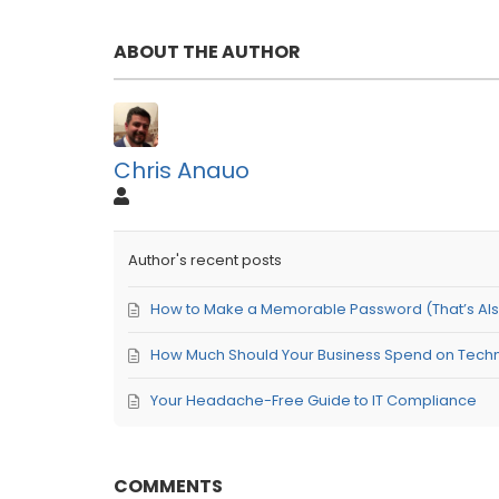
ABOUT THE AUTHOR
Chris Anauo
Author's recent posts
How to Make a Memorable Password (That’s Also 
How Much Should Your Business Spend on Tech
Your Headache-Free Guide to IT Compliance
COMMENTS