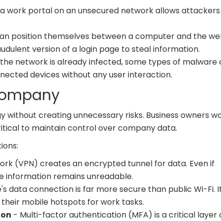
 a work portal on an unsecured network allows attackers
can position themselves between a computer and the we
udulent version of a login page to steal information.
n the network is already infected, some types of malware
ected devices without any user interaction.
 Company
gy without creating unnecessary risks. Business owners w
critical to maintain control over company data.
ions:
work (VPN) creates an encrypted tunnel for data. Even if
e information remains unreadable.
s data connection is far more secure than public Wi-Fi. It
their mobile hotspots for work tasks.
ion
- Multi-factor authentication (MFA) is a critical layer 