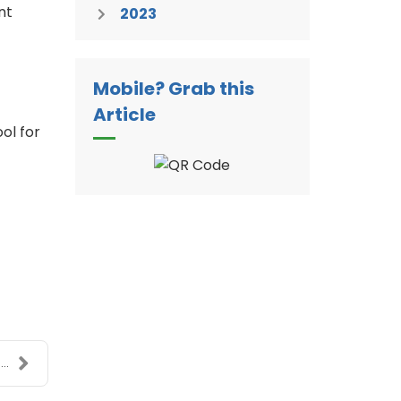
nt
2023
Mobile? Grab this
Article
ol for
..