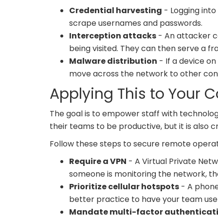
Credential harvesting
- Logging into
scrape usernames and passwords.
Interception attacks
- An attacker 
being visited. They can then serve a fra
Malware distribution
- If a device o
move across the network to other conn
Applying This to Your
The goal is to empower staff with technolo
their teams to be productive, but it is also 
Follow these steps to secure remote operat
Require a VPN
- A Virtual Private Net
someone is monitoring the network, th
Prioritize cellular hotspots
- A phone'
better practice to have your team use 
Mandate multi-factor authenticat