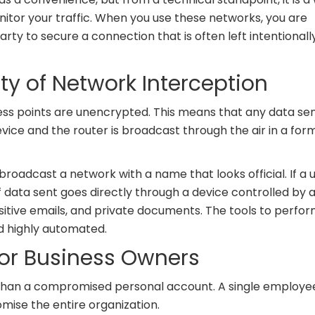
nitor your traffic. When you use these networks, you are
party to secure a connection that is often left intentionall
ity of Network Interception
ss points are unencrypted. This means that any data se
ice and the router is broadcast through the air in a for
roadcast a network with a name that looks official. If a 
data sent goes directly through a device controlled by 
ensitive emails, and private documents. The tools to perfo
nd highly automated.
 for Business Owners
r than a compromised personal account. A single employe
ise the entire organization.