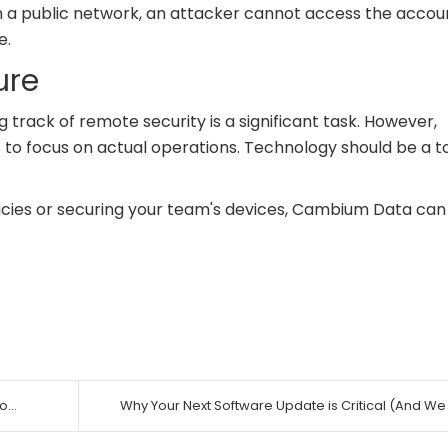
on a public network, an attacker cannot access the accou
e.
ure
rack of remote security is a significant task. However,
 to focus on actual operations. Technology should be a to
licies or securing your team's devices, Cambium Data can
...
Why Your Next Software Update is Critical (And We .