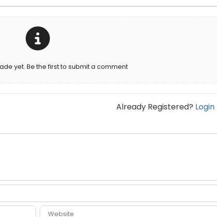
e yet. Be the first to submit a comment
Already Registered?
Login