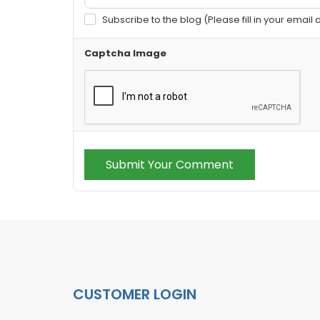
Subscribe to the blog (Please fill in your email
Captcha Image
Submit Your Comment
CUSTOMER LOGIN