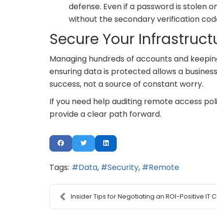
defense. Even if a password is stolen 
without the secondary verification cod
Secure Your Infrastruct
Managing hundreds of accounts and keeping t
ensuring data is protected allows a business
success, not a source of constant worry.
If you need help auditing remote access po
provide a clear path forward.
Tags:
Data
Security
Remote
Insider Tips for Negotiating an ROI-Positive IT Co