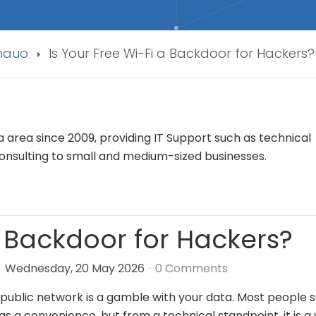
Anauo
Is Your Free Wi-Fi a Backdoor for Hackers?
rea since 2009, providing IT Support such as technical
nsulting to small and medium-sized businesses.
a Backdoor for Hackers?
Wednesday, 20 May 2026
0 Comments
public network is a gamble with your data. Most people 
as a convenience, but from a technical standpoint, it is a