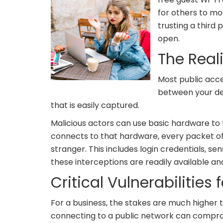
for others to mo
trusting a third 
open.
The Real
Most public acce
between your dev
that is easily captured.
Malicious actors can use basic hardware to b
connects to that hardware, every packet of 
stranger. This includes login credentials, s
these interceptions are readily available a
Critical Vulnerabilities
For a business, the stakes are much highe
connecting to a public network can comprom