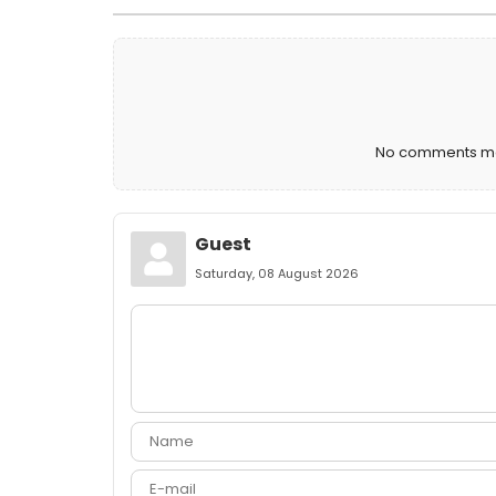
No comments mad
Guest
Saturday, 08 August 2026