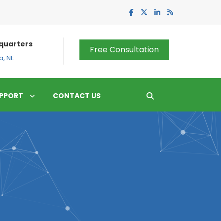
quarters
Free Consultation
, NE
PPORT
CONTACT US