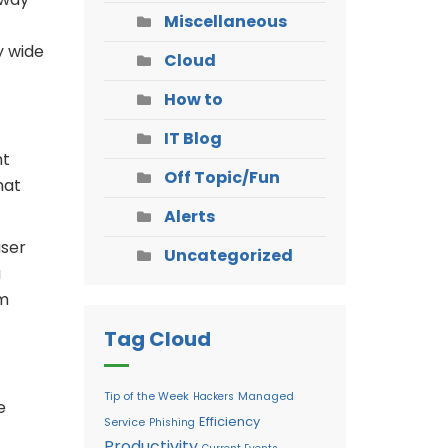
Miscellaneous
y wide
Cloud
How to
IT Blog
nt
Off Topic/Fun
mat
Alerts
user
Uncategorized
a
rm
Tag Cloud
Tip of the Week
Managed
Hackers
e
Efficiency
Service
Phishing
Productivity