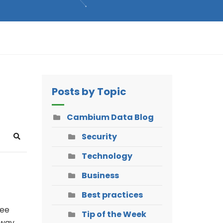
Posts by Topic
Cambium Data Blog
Security
Search
Technology
Business
Best practices
see
Tip of the Week
 way