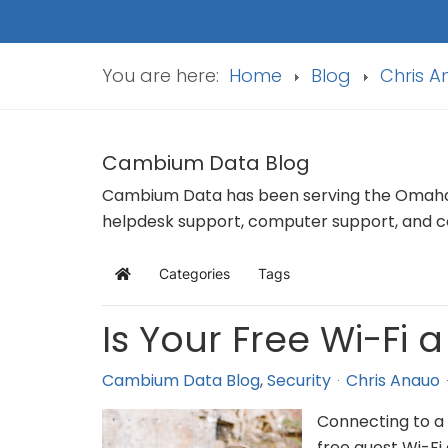
You are here:
Home
Blog
Chris 
Cambium Data Blog
Cambium Data has been serving the Omaha a
helpdesk support, computer support, and co
Categories
Tags
Home
Is Your Free Wi-Fi 
Cambium Data Blog
Security
Chris Anauo
Connecting to a 
free guest Wi-Fi 