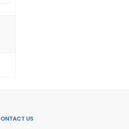
ONTACT US