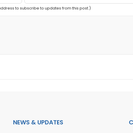
 address to subscribe to updates from this post.)
NEWS & UPDATES
C