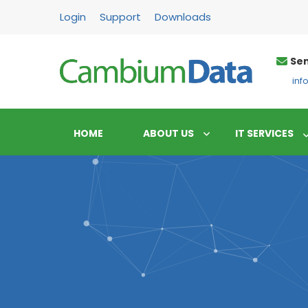
FPS
Login
Support
Downloads
Sen
in
HOME
ABOUT US
IT SERVICES