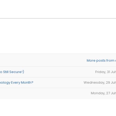
More posts from 
Still Secure!)
Friday, 31 Ju
nology Every Month?
Wednesday, 29 Jul
Monday, 27 Jul