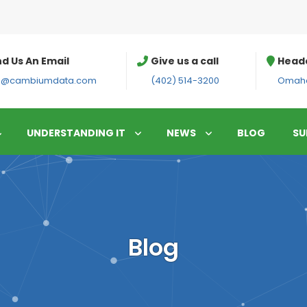
d Us An Email
Give us a call
Head
fo@cambiumdata.com
(402) 514-3200
Omaha
UNDERSTANDING IT
NEWS
BLOG
SU
Blog