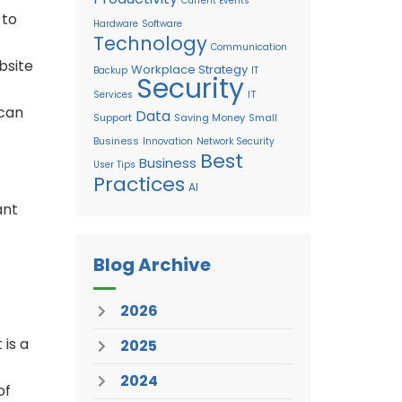
Current Events
 to
Hardware
Software
Technology
Communication
bsite
Workplace Strategy
Backup
IT
Security
IT
Services
 can
Data
Support
Saving Money
Small
Business
Innovation
Network Security
Best
Business
User Tips
Practices
AI
ant
Blog Archive
2026
 is a
2025
2024
of