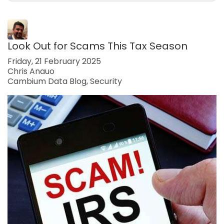
Look Out for Scams This Tax Season
Friday, 21 February 2025
Chris Anauo
Cambium Data Blog
Security