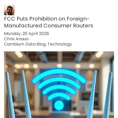
FCC Puts Prohibition on Foreign-
Manufactured Consumer Routers
Monday, 20 April 2026
Chris Anauo
Cambium Data Blog
Technology