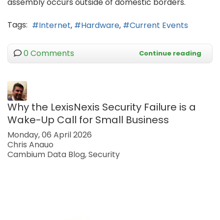
assembly occurs outside of domestic borders.
Tags:
Internet
Hardware
Current Events
0 Comments
Continue reading
Why the LexisNexis Security Failure is a
Wake-Up Call for Small Business
Monday, 06 April 2026
Chris Anauo
Cambium Data Blog
Security