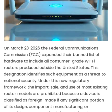
On March 23, 2026 the Federal Communications
Commission (FCC) expanded their banned list of
hardware to include all consumer-grade Wi-Fi
routers produced outside the United States. This
designation identifies such equipment as a threat to
national security. Under this new regulatory
framework, the import, sale, and use of most existing
router models are prohibited because a device is
classified as foreign-made if any significant portion
of its design, component manufacturing, or