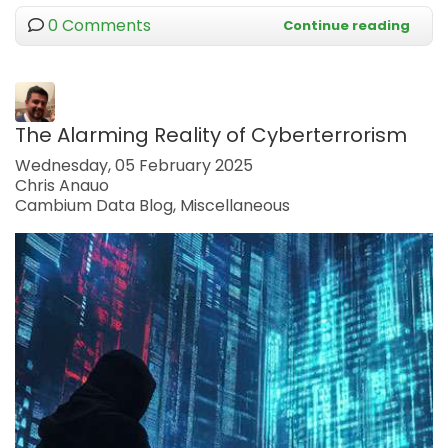
0 Comments
Continue reading
The Alarming Reality of Cyberterrorism
Wednesday, 05 February 2025
Chris Anauo
Cambium Data Blog
Miscellaneous