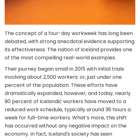
The concept of a four-day workweek has long been
debated, with strong anecdotal evidence supporting
its effectiveness. The nation of Iceland provides one
of the most compelling real-world examples.
Their journey began small in 2015 with initial trials
involving about 2,500 workers; or, just under one
percent of the population. These efforts have
dramatically expanded, however, and today, nearly
90 percent of Icelandic workers have moved to a
reduced work schedule, typically around 36 hours a
week for full-time workers. What’s more, this shift
has occurred without any negative impact on the
economy. In fact, Iceland's society has seen