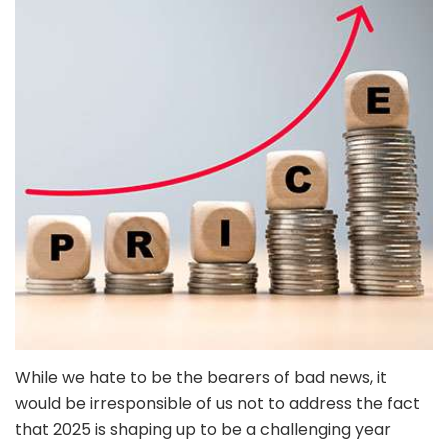
While we hate to be the bearers of bad news, it
would be irresponsible of us not to address the fact
that 2025 is shaping up to be a challenging year