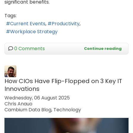
significant benefits.
Tags:
Current Events
Productivity
Workplace Strategy
0 Comments
Continue reading
How CIOs Have Flip-Flopped on 3 Key IT
Innovations
Wednesday, 06 August 2025
Chris Anauo
Cambium Data Blog
Technology