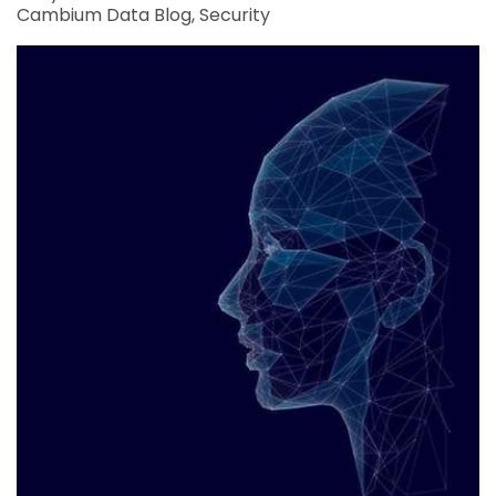
Cambium Data Blog
Security