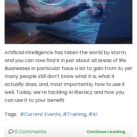
Artificial intelligence has taken the world by storm,
and you can now find it in just about all areas of life.
Businesses in particular have a lot to gain from AI, yet
many people still don’t know what it is, what it
actually does, and, most importantly, how to use it
well. Today, we’re tackling AI literacy and how you
can use it to your benefit.
Tags:
Current Events
Training
AI
0 Comments
Continue reading