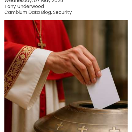
Wednesday, 07 May 2025
Tony Underwood
Cambium Data Blog
Security