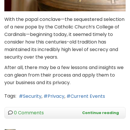
With the papal conclave—the sequestered selection
of a new pope by the Catholic Church’s College of
Cardinals—beginning today, it seemed timely to
consider how this centuries-old tradition has
maintained its incredibly high level of secrecy and
security over the years.
After all, there may be a few lessons and insights we
can glean from their process and apply them to
your business and its privacy.
Tags:
Security
Privacy
Current Events
0 Comments
Continue reading