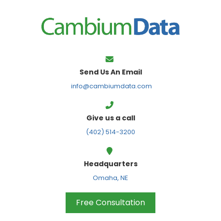
FPS
Send Us An Email
info@cambiumdata.com
Give us a call
(402) 514-3200
Headquarters
Omaha, NE
Free Consultation