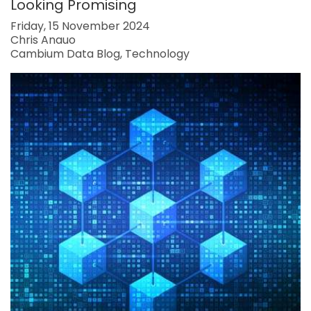
Looking Promising
Friday, 15 November 2024
Chris Anauo
Cambium Data Blog
Technology