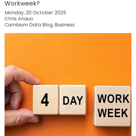
Workweek?
Monday, 20 October 2025
Chris Anauo
Cambium Data Blog
Business