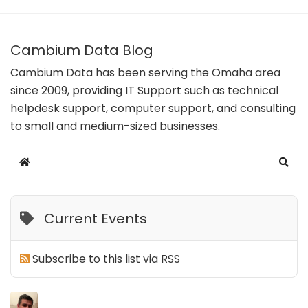
Cambium Data Blog
Cambium Data has been serving the Omaha area
since 2009, providing IT Support such as technical
helpdesk support, computer support, and consulting
to small and medium-sized businesses.
Home
Sear
Current Events
Subscribe to this list via RSS