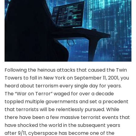
Following the heinous attacks that caused the Twin
Towers to fall in New York on September 11, 2001, you
heard about terrorism every single day for years.
The “War on Terror” waged for over a decade
toppled multiple governments and set a precedent
that terrorists will be relentlessly pursued. While
there have been a few massive terrorist events that
have shocked the world in the subsequent years
after 9/11, cyberspace has become one of the