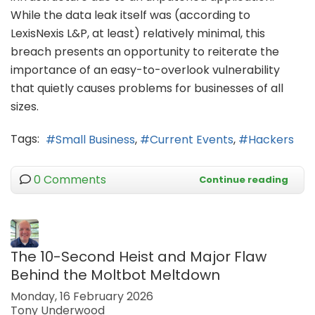
While the data leak itself was (according to
LexisNexis L&P, at least) relatively minimal, this
breach presents an opportunity to reiterate the
importance of an easy-to-overlook vulnerability
that quietly causes problems for businesses of all
sizes.
Tags:
Small Business
Current Events
Hackers
0 Comments
Continue reading
The 10-Second Heist and Major Flaw
Behind the Moltbot Meltdown
Monday, 16 February 2026
Tony Underwood