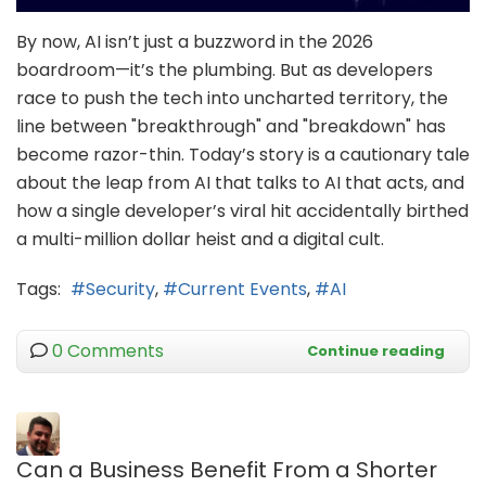
By now, AI isn’t just a buzzword in the 2026
boardroom—it’s the plumbing. But as developers
race to push the tech into uncharted territory, the
line between "breakthrough" and "breakdown" has
become razor-thin. Today’s story is a cautionary tale
about the leap from AI that talks to AI that acts, and
how a single developer’s viral hit accidentally birthed
a multi-million dollar heist and a digital cult.
Tags:
Security
Current Events
AI
0 Comments
Continue reading
Can a Business Benefit From a Shorter