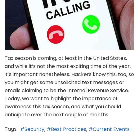
Tax season is coming, at least in the United States,
and while it’s not the most exciting time of the year,
it’s important nonetheless. Hackers know this, too, so
you might get some unsolicited text messages or
emails claiming to be the Internal Revenue Service.
Today, we want to highlight the importance of
awareness this tax season, and what you should
anticipate over the next couple of months.
Tags:
Security
Best Practices
Current Events