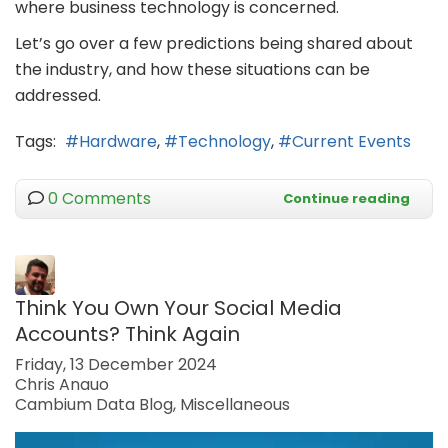
where business technology is concerned.
Let’s go over a few predictions being shared about
the industry, and how these situations can be
addressed.
Tags:
Hardware
Technology
Current Events
0 Comments
Continue reading
Think You Own Your Social Media
Accounts? Think Again
Friday, 13 December 2024
Chris Anauo
Cambium Data Blog
Miscellaneous