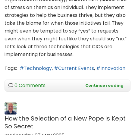
of stress on them as an individual. They implement
strategies to help the business thrive, but they also
take the blame for when those initiatives fail. They
might even be tempted to say “yes” to requests
even when they might feel like they should say “no.”
Let’s look at three technologies that CIOs are
implementing for businesses.
Tags:
Technology
Current Events
Innovation
0 Comments
Continue reading
How the Selection of a New Pope is Kept
So Secret