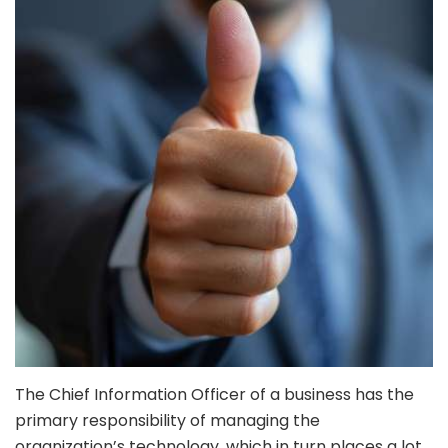
The Chief Information Officer of a business has the
primary responsibility of managing the
organization’s technology, which in turn places a lot