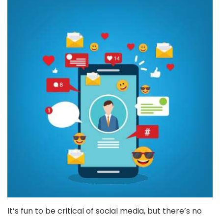
It’s fun to be critical of social media, but there’s no