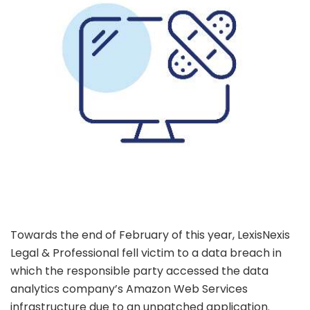
Towards the end of February of this year, LexisNexis
Legal & Professional fell victim to a data breach in
which the responsible party accessed the data
analytics company’s Amazon Web Services
infrastructure due to an unpatched application.