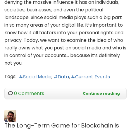
denying the massive influence it has on individuals,
societies, businesses, and even the political
landscape. Since social media plays such a big part
in so many areas of your digital life, it’s important to
know how it all factors into your personal rights and
privacy. Today, we want to examine the idea of who
really owns what you post on social media and who is
in control of your accounts… because it’s definitely
not you.
Tags:
Social Media
Data
Current Events
0 Comments
Continue reading
The Long-Term Game for Blockchain is