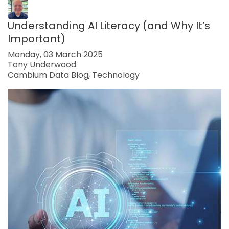
Understanding AI Literacy (and Why It’s
Important)
Monday, 03 March 2025
Tony Underwood
Cambium Data Blog
Technology