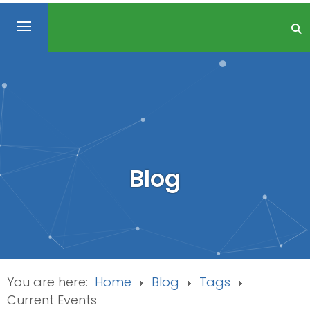
Blog
You are here:
Home
Blog
Tags
Current Events