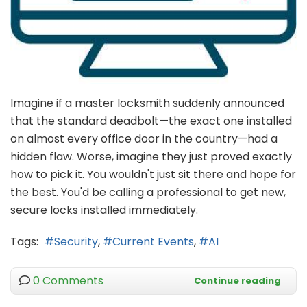
Imagine if a master locksmith suddenly announced
that the standard deadbolt—the exact one installed
on almost every office door in the country—had a
hidden flaw. Worse, imagine they just proved exactly
how to pick it. You wouldn't just sit there and hope for
the best. You'd be calling a professional to get new,
secure locks installed immediately.
Tags:
Security
Current Events
AI
0 Comments
Continue reading