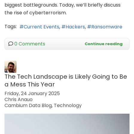
biggest battlegrounds. Today, we’ll briefly discuss
the rise of cyberterrorism.
Tags:
Current Events
Hackers
Ransomware
0 Comments
Continue reading
The Tech Landscape is Likely Going to Be
a Mess This Year
Friday, 24 January 2025
Chris Anauo
Cambium Data Blog
Technology