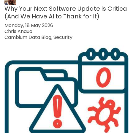
Why Your Next Software Update is Critical
(And We Have AI to Thank for It)
Monday, 18 May 2026
Chris Anauo
Cambium Data Blog
Security