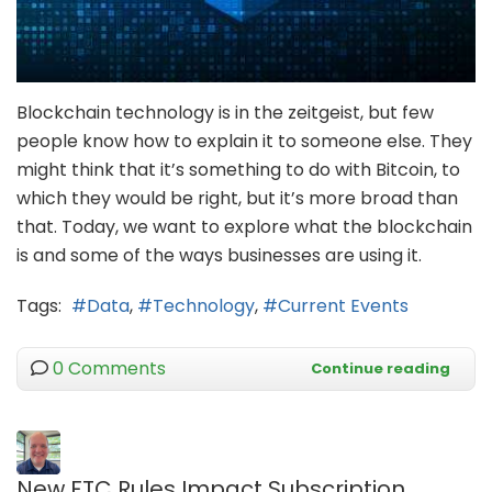
Blockchain technology is in the zeitgeist, but few
people know how to explain it to someone else. They
might think that it’s something to do with Bitcoin, to
which they would be right, but it’s more broad than
that. Today, we want to explore what the blockchain
is and some of the ways businesses are using it.
Tags:
Data
Technology
Current Events
0 Comments
Continue reading
New FTC Rules Impact Subscription