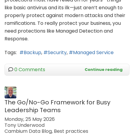
like basic antivirus and its ilk—just aren’t enough to
properly protect against modern attacks and their
ramifications. To really protect your business, you
need protections like Managed Detection and
Response.
Tags:
Backup
Security
Managed Service
0 Comments
Continue reading
The Go/No-Go Framework for Busy
Leadership Teams
Monday, 25 May 2026
Tony Underwood
Cambium Data Blog
Best practices