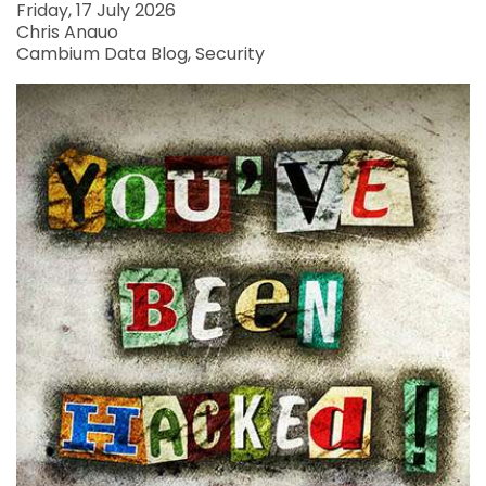
Friday, 17 July 2026
Chris Anauo
Cambium Data Blog
Security