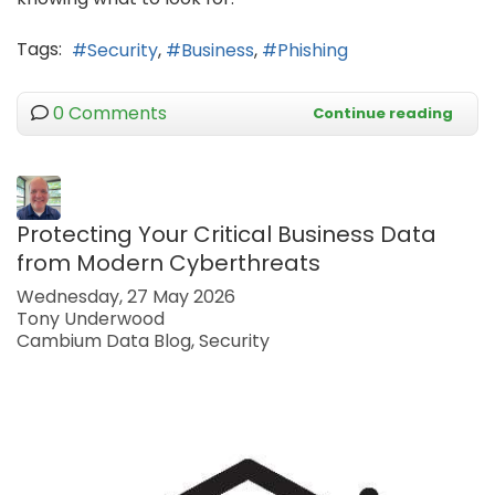
Tags:
Security
Business
Phishing
0 Comments
Continue reading
Protecting Your Critical Business Data
from Modern Cyberthreats
Wednesday, 27 May 2026
Tony Underwood
Cambium Data Blog
Security