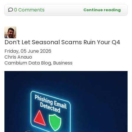
0 Comments
Continue reading
Don’t Let Seasonal Scams Ruin Your Q4
Friday, 05 June 2026
Chris Anauo
Cambium Data Blog
Business