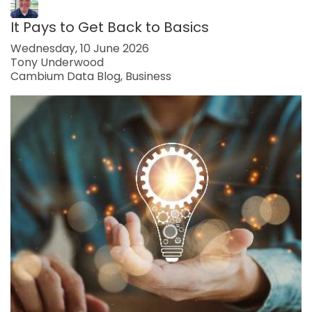
It Pays to Get Back to Basics
Wednesday, 10 June 2026
Tony Underwood
Cambium Data Blog
Business