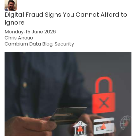
Digital Fraud Signs You Cannot Afford to
Ignore
Monday, 15 June 2026
Chris Anauo
Cambium Data Blog
Security