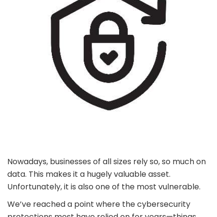
Nowadays, businesses of all sizes rely so, so much on
data. This makes it a hugely valuable asset.
Unfortunately, it is also one of the most vulnerable.
We’ve reached a point where the cybersecurity
protections most have relied on for years—things