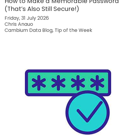
How to Make a Memorable Password
(That’s Also Still Secure!)
Friday, 31 July 2026
Chris Anauo
Cambium Data Blog
Tip of the Week