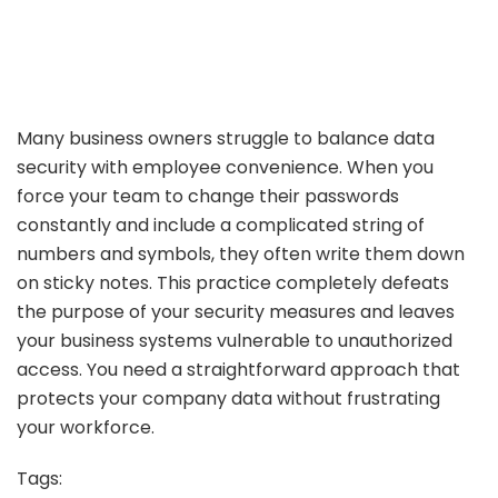
Many business owners struggle to balance data
security with employee convenience. When you
force your team to change their passwords
constantly and include a complicated string of
numbers and symbols, they often write them down
on sticky notes. This practice completely defeats
the purpose of your security measures and leaves
your business systems vulnerable to unauthorized
access. You need a straightforward approach that
protects your company data without frustrating
your workforce.
Tags: