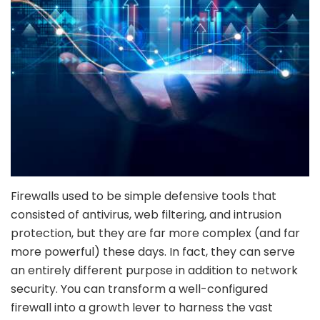
Firewalls used to be simple defensive tools that
consisted of antivirus, web filtering, and intrusion
protection, but they are far more complex (and far
more powerful) these days. In fact, they can serve
an entirely different purpose in addition to network
security. You can transform a well-configured
firewall into a growth lever to harness the vast