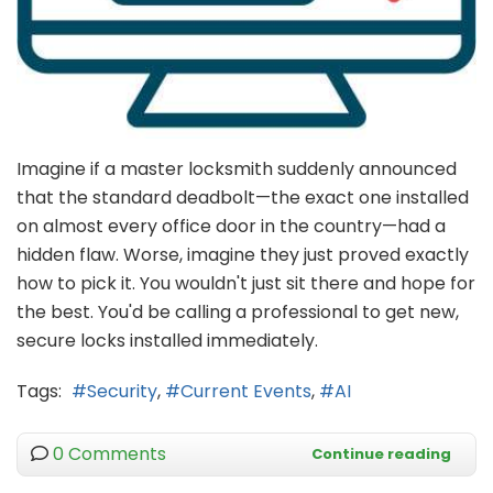
Imagine if a master locksmith suddenly announced
that the standard deadbolt—the exact one installed
on almost every office door in the country—had a
hidden flaw. Worse, imagine they just proved exactly
how to pick it. You wouldn't just sit there and hope for
the best. You'd be calling a professional to get new,
secure locks installed immediately.
Tags:
Security
Current Events
AI
0 Comments
Continue reading