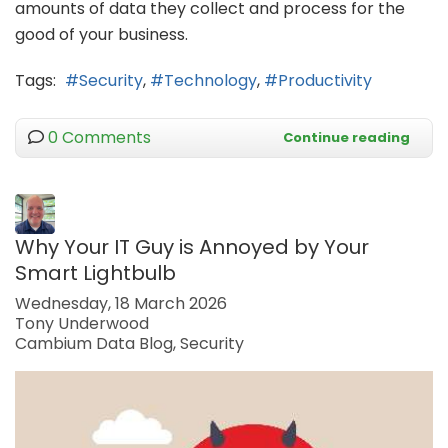
amounts of data they collect and process for the
good of your business.
Tags:
Security
Technology
Productivity
0 Comments
Continue reading
Why Your IT Guy is Annoyed by Your
Smart Lightbulb
Wednesday, 18 March 2026
Tony Underwood
Cambium Data Blog
Security