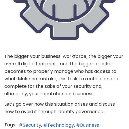
The bigger your business’ workforce, the bigger your
overall digital footprint… and the bigger a task it
becomes to properly manage who has access to
what. Make no mistake, this task is a critical one to
complete for the sake of your security and,
ultimately, your reputation and success.
Let’s go over how this situation arises and discuss
how to avoid it through identity governance.
Tags:
Security
Technology
Business