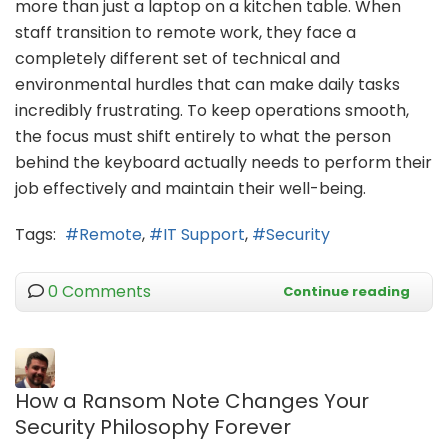
more than just a laptop on a kitchen table. When
staff transition to remote work, they face a
completely different set of technical and
environmental hurdles that can make daily tasks
incredibly frustrating. To keep operations smooth,
the focus must shift entirely to what the person
behind the keyboard actually needs to perform their
job effectively and maintain their well-being.
Tags:
Remote
IT Support
Security
0 Comments
Continue reading
How a Ransom Note Changes Your
Security Philosophy Forever