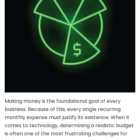
Making money is the foundational goal of every
business. Because of this, every single recurring
monthly expense must justify its existence. When it
comes to technology, determining a realistic budget
is often one of the most frustrating challenges for