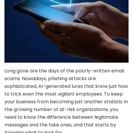
Long gone are the days of the poorly-written email
scams. Nowadays, phishing attacks are
sophisticated, AI-generated lures that know just how
to trick even the most vigilant employees. To keep
your business from becoming just another statistic in
the growing number of at-risk organizations, you
need to know the difference between legitimate
messages and the fake ones, and that starts by
knowing what to look for.