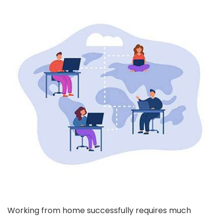
Working from home successfully requires much