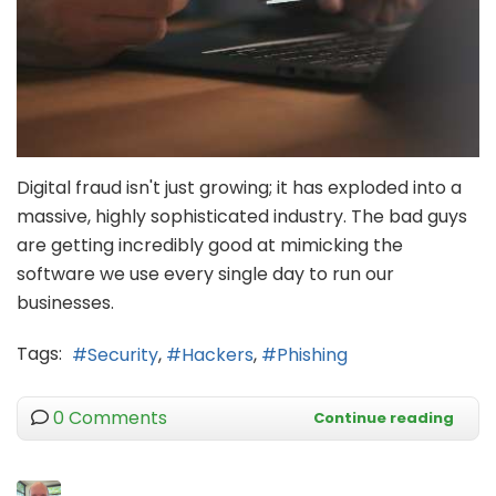
Digital fraud isn't just growing; it has exploded into a
massive, highly sophisticated industry. The bad guys
are getting incredibly good at mimicking the
software we use every single day to run our
businesses.
Tags:
Security
Hackers
Phishing
0 Comments
Continue reading