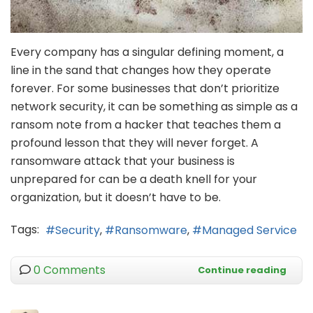
Every company has a singular defining moment, a
line in the sand that changes how they operate
forever. For some businesses that don’t prioritize
network security, it can be something as simple as a
ransom note from a hacker that teaches them a
profound lesson that they will never forget. A
ransomware attack that your business is
unprepared for can be a death knell for your
organization, but it doesn’t have to be.
Tags:
Security
Ransomware
Managed Service
0 Comments
Continue reading