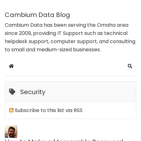
Cambium Data Blog
Cambium Data has been serving the Omaha area
since 2009, providing IT Support such as technical
helpdesk support, computer support, and consulting
to small and medium-sized businesses.
Home
Sear
Security
Subscribe to this list via RSS