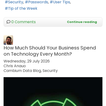
Security
Passwords
User Tips
Tip of the Week
0 Comments
Continue reading
How Much Should Your Business Spend
on Technology Every Month?
Wednesday, 29 July 2026
Chris Anauo
Cambium Data Blog
Security