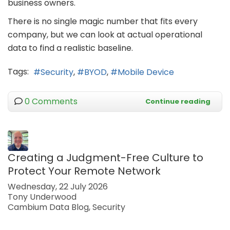
business owners.
There is no single magic number that fits every
company, but we can look at actual operational
data to find a realistic baseline.
Tags:
Security
BYOD
Mobile Device
0 Comments
Continue reading
Creating a Judgment-Free Culture to
Protect Your Remote Network
Wednesday, 22 July 2026
Tony Underwood
Cambium Data Blog
Security