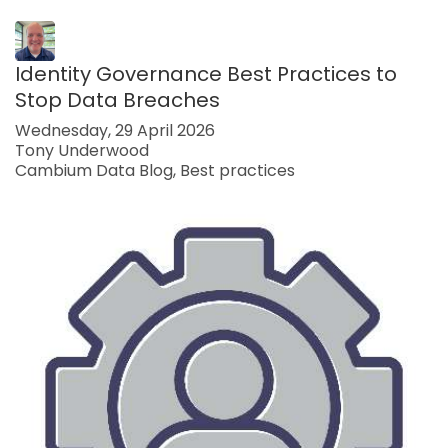
Identity Governance Best Practices to
Stop Data Breaches
Wednesday, 29 April 2026
Tony Underwood
Cambium Data Blog
Best practices