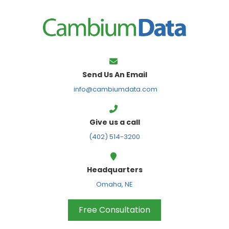
FPS
Send Us An Email
info@cambiumdata.com
Give us a call
(402) 514-3200
Headquarters
Omaha, NE
Free Consultation