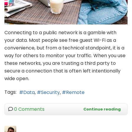
Connecting to a public network is a gamble with
your data. Most people see free guest Wi-Fi as a
convenience, but from a technical standpoint, it is a
way for others to monitor your traffic. When you use
these networks, you are trusting a third party to
secure a connection that is often left intentionally
wide open.
Tags:
Data
Security
Remote
0 Comments
Continue reading