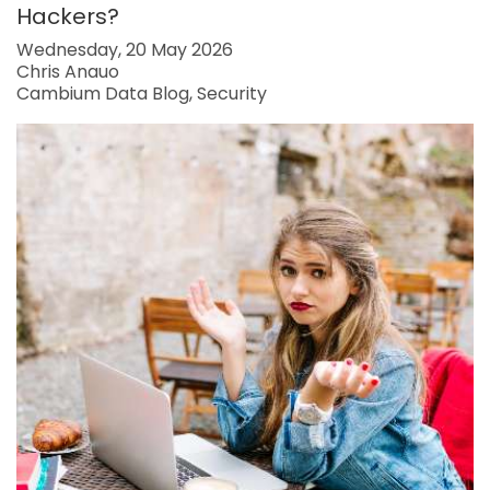
Hackers?
Wednesday, 20 May 2026
Chris Anauo
Cambium Data Blog
Security