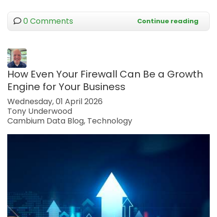
0 Comments
Continue reading
How Even Your Firewall Can Be a Growth
Engine for Your Business
Wednesday, 01 April 2026
Tony Underwood
Cambium Data Blog
Technology