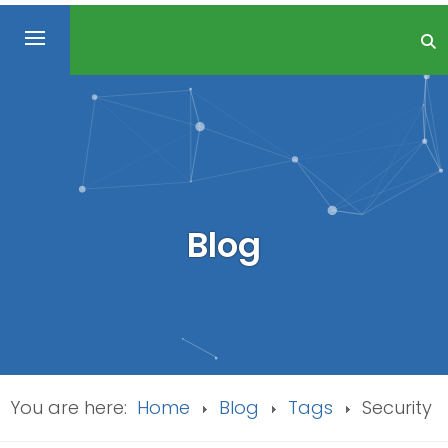
Blog
You are here:
Home
Blog
Tags
Security