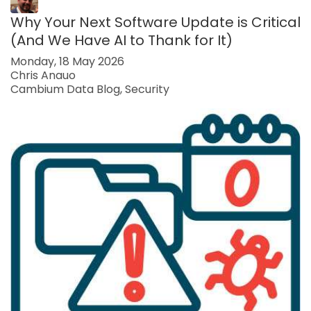
Why Your Next Software Update is Critical
(And We Have AI to Thank for It)
Monday, 18 May 2026
Chris Anauo
Cambium Data Blog
Security