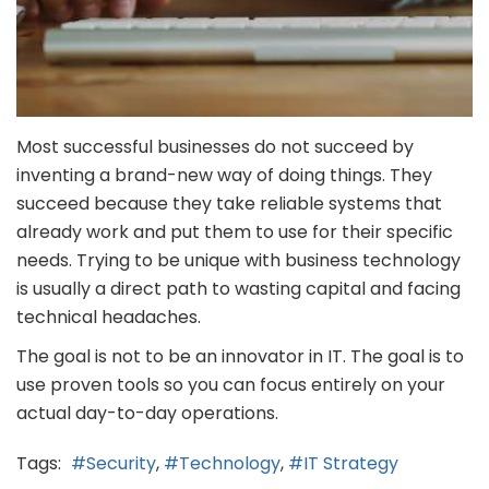
Most successful businesses do not succeed by
inventing a brand-new way of doing things. They
succeed because they take reliable systems that
already work and put them to use for their specific
needs. Trying to be unique with business technology
is usually a direct path to wasting capital and facing
technical headaches.
The goal is not to be an innovator in IT. The goal is to
use proven tools so you can focus entirely on your
actual day-to-day operations.
Tags:
Security
Technology
IT Strategy