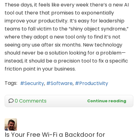
These days, it feels like every week there’s a new AI
tool out there that promises to exponentially
improve your productivity. It’s easy for leadership
teams to fall victim to the “shiny object syndrome,”
where they adopt a new tool only to find it’s not
seeing any use after six months. New technology
should never be a solution looking for a problem—
instead, it should be a precision tool to fix a specific
friction point in your business.
Tags:
Security
Software
Productivity
0 Comments
Continue reading
Is Your Free Wi-Fi a Backdoor for