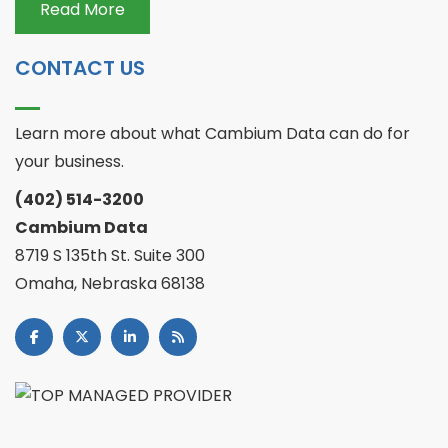
Read More
CONTACT US
Learn more about what Cambium Data can do for
your business.
(402) 514-3200
Cambium Data
8719 S 135th St. Suite 300
Omaha, Nebraska 68138