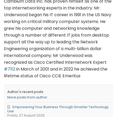
Cambium Data Inc. has proven himself as one of the
top internetworking experts in the industry. Mr.
Underwood began his IT career in 1991 in the US Navy
working on critical military computer systems. He
grew his computer and networking knowledge
through a number of different IT jobs from desktop
support all the way up to leading the Network
Engineering organization of a multi-billion dollar
international company. Mr Underwood was
recognized as Cisco Certified Internetwork Expert
#7112
in March of 2001 and in 2022 he achieved the
lifetime status of Cisco CCIE Emeritus
Author's recent posts
More posts from author
Empowering Your Business Through Smarter Technology
Use
Friday, 07 August 2026