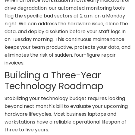
When an office workstation shows early indicators of
drive degradation, our automated monitoring tools
flag the specific bad sectors at 2 a.m. on a Monday
night. We can address the hardware issue, clone the
data, and deploy a solution before your staff logs in
on Tuesday morning. This continuous maintenance
keeps your team productive, protects your data, and
eliminates the risk of sudden, four-figure repair
invoices.
Building a Three-Year
Technology Roadmap
Stabilizing your technology budget requires looking
beyond next month's bill to evaluate your upcoming
hardware lifecycles. Most business laptops and
workstations have a reliable operational lifespan of
three to five years.