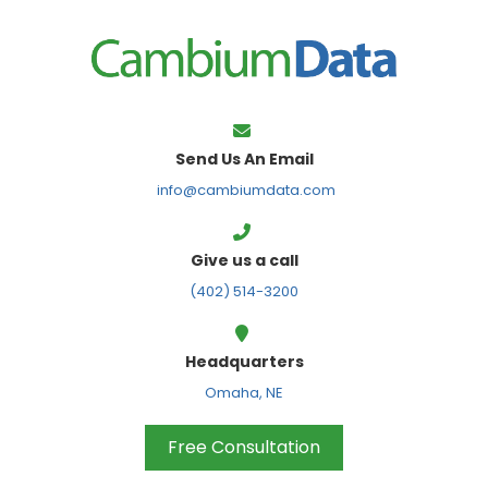
FPS
Send Us An Email
info@cambiumdata.com
Give us a call
(402) 514-3200
Headquarters
Omaha, NE
Free Consultation