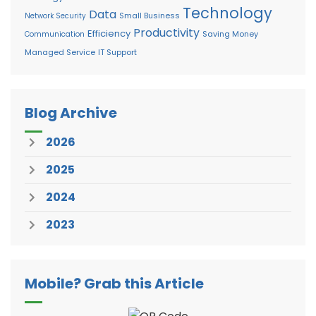
Technology
Data
Small Business
Network Security
Productivity
Efficiency
Saving Money
Communication
Managed Service
IT Support
Blog Archive
2026
2025
2024
2023
Mobile? Grab this Article