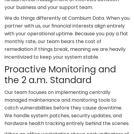
your business and your support team.
We do things differently at Cambium Data. When you
partner with us, our financial interests align entirely
with your operational uptime. Because you pay a flat
monthly rate, our team bears the cost of
remediation if things break, meaning we are heavily
incentivized to keep your system stable.
Proactive Monitoring and
the 2 a.m. Standard
Our team focuses on implementing centrally
managed maintenance and monitoring tools to
catch vulnerabilities before they cause downtime.
We handle system patches, security updates, and
hardware health tracking entirely behind the scenes.