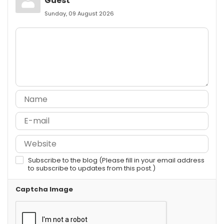
Guest
Sunday, 09 August 2026
Subscribe to the blog (Please fill in your email address
to subscribe to updates from this post.)
Captcha Image