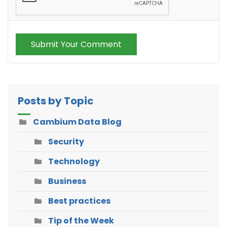
Submit Your Comment
Posts by Topic
Cambium Data Blog
Security
Technology
Business
Best practices
Tip of the Week