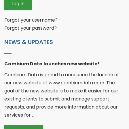
Log In
Forgot your username?
Forgot your password?
NEWS & UPDATES
Cambium Data launches new website!
Cambium Data is proud to announce the launch of
our new website at www.cambiumdata.com. The
goal of the new website is to make it easier for our
existing clients to submit and manage support
requests, and provide more information about our
services for ...