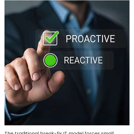
The traditional break-fix IT model forces small