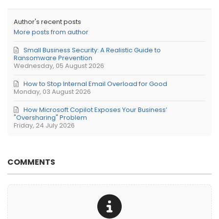
Author's recent posts
More posts from author
Small Business Security: A Realistic Guide to
Ransomware Prevention
Wednesday, 05 August 2026
How to Stop Internal Email Overload for Good
Monday, 03 August 2026
How Microsoft Copilot Exposes Your Business’
"Oversharing" Problem
Friday, 24 July 2026
COMMENTS