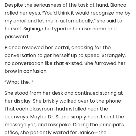
Despite the seriousness of the task at hand, Bianca
rolled her eyes. “You’d think it would recognize me by
my email and let me in automatically,” she said to
herself. Sighing, she typed in her username and
password.
Bianca reviewed her portal, checking for the
conversation to get herself up to speed. Strangely,
no conversation like that existed. She furrowed her
brow in confusion.
“What the…”
She stood from her desk and continued staring at
her display. She briskly walked over to the phone
that each classroom had installed near the
doorways. Maybe Dr. Stone simply hadn’t sent the
message yet, and misspoke. Dialing the principal’s
office, she patiently waited for Janice—the