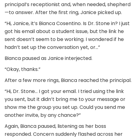
principal’s receptionist and, when needed, shepherd
—to answer. After the first ring, Janice picked up.
“Hi, Janice, it’s Bianca Cosentino. Is Dr. Stone in? I just
got his email about a student issue, but the link he
sent doesn’t seem to be working. I wondered if he
hadn’t set up the conversation yet, or…”
Bianca paused as Janice interjected.
“Okay, thanks.”
After a few more rings, Bianca reached the principal.
“Hi, Dr. Stone… I got your email. I tried using the link
you sent, but it didn’t bring me to your message or
show me the group you set up. Could you send me
another invite, by any chance?”
Again, Bianca paused, listening as her boss
responded. Concern suddenly flashed across her