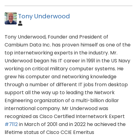
Tony Underwood
Tony Underwood, Founder and President of
Cambium Data Inc. has proven himself as one of the
top internetworking experts in the industry. Mr.
Underwood began his IT career in 1991 in the US Navy
working on critical military computer systems. He
grew his computer and networking knowledge
through a number of different IT jobs from desktop
support all the way up to leading the Network
Engineering organization of a multi-billion dollar
international company. Mr Underwood was
recognized as Cisco Certified Internetwork Expert
#7112
in March of 2001 and in 2022 he achieved the
lifetime status of Cisco CCIE Emeritus