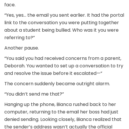
face.
“Yes, yes… the email you sent earlier. It had the portal
link to the conversation you were putting together
about a student being bullied. Who was it you were
referring to?”
Another pause.
“You said you had received concerns from a parent,
Deborah. You wanted to set up a conversation to try
and resolve the issue before it escalated—”
The concern suddenly became outright alarm.
“You didn’t send me that?”
Hanging up the phone, Bianca rushed back to her
computer, returning to the email her boss had just
denied sending. Looking closely, Bianca realized that
the sender’s address wasn’t actually the official