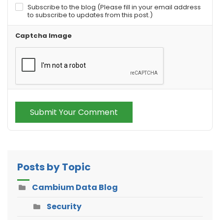
Subscribe to the blog (Please fill in your email address
to subscribe to updates from this post.)
Captcha Image
Submit Your Comment
Posts by Topic
Cambium Data Blog
Security