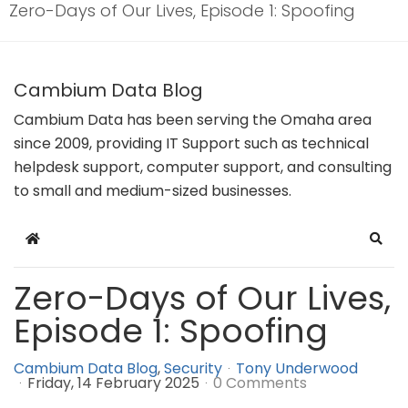
Zero-Days of Our Lives, Episode 1: Spoofing
Cambium Data Blog
Cambium Data has been serving the Omaha area
since 2009, providing IT Support such as technical
helpdesk support, computer support, and consulting
to small and medium-sized businesses.
Home
Sear
Zero-Days of Our Lives,
Episode 1: Spoofing
Cambium Data Blog
Security
Tony Underwood
Friday, 14 February 2025
0 Comments