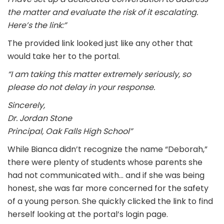
the matter and evaluate the risk of it escalating.
Here’s the link:”
The provided link looked just like any other that
would take her to the portal.
“I am taking this matter extremely seriously, so
please do not delay in your response.
Sincerely,
Dr. Jordan Stone
Principal, Oak Falls High School”
While Bianca didn’t recognize the name “Deborah,”
there were plenty of students whose parents she
had not communicated with… and if she was being
honest, she was far more concerned for the safety
of a young person. She quickly clicked the link to find
herself looking at the portal’s login page.