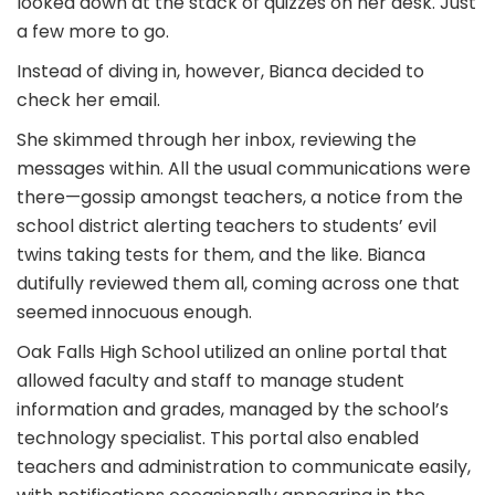
looked down at the stack of quizzes on her desk. Just
a few more to go.
Instead of diving in, however, Bianca decided to
check her email.
She skimmed through her inbox, reviewing the
messages within. All the usual communications were
there—gossip amongst teachers, a notice from the
school district alerting teachers to students’ evil
twins taking tests for them, and the like. Bianca
dutifully reviewed them all, coming across one that
seemed innocuous enough.
Oak Falls High School utilized an online portal that
allowed faculty and staff to manage student
information and grades, managed by the school’s
technology specialist. This portal also enabled
teachers and administration to communicate easily,