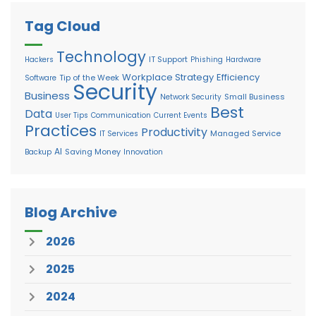
Tag Cloud
Technology
IT Support
Hackers
Phishing
Hardware
Workplace Strategy
Efficiency
Tip of the Week
Software
Security
Business
Small Business
Network Security
Best
Data
User Tips
Communication
Current Events
Practices
Productivity
Managed Service
IT Services
AI
Saving Money
Backup
Innovation
Blog Archive
2026
2025
2024