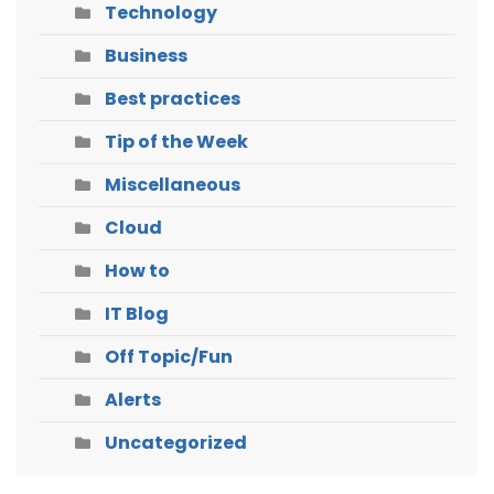
Technology
Business
Best practices
Tip of the Week
Miscellaneous
Cloud
How to
IT Blog
Off Topic/Fun
Alerts
Uncategorized