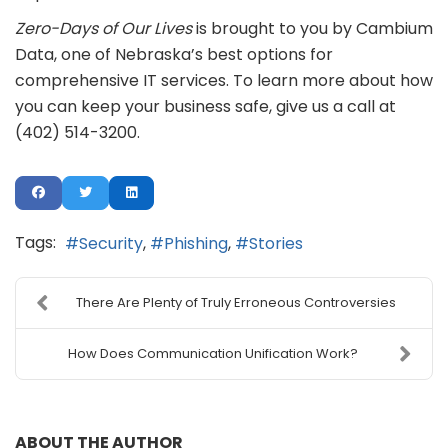
Zero-Days of Our Lives
is brought to you by Cambium
Data, one of Nebraska’s best options for
comprehensive IT services. To learn more about how
you can keep your business safe, give us a call at
(402) 514-3200.
Tags:
Security
Phishing
Stories
There Are Plenty of Truly Erroneous Controversies
How Does Communication Unification Work?
ABOUT THE AUTHOR