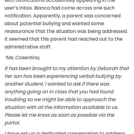
with notifications occasionally appearing in the
user’s inbox. Bianca had come across one such
notification. Apparently, a parent was concerned
about potential bullying and wanted some
reassurance that the situation was being addressed.
It seemed that this parent had reached out to the
administrative staff.
“Ms. Cosentino,
It has been brought to my attention by Deborah that
her son has been experiencing verbal bullying by
another student. I wanted to ask if there was
anything going on in class that you had found
troubling so we might be able to approach the
situation with all the information available to us.
Please let me know as soon as possible via the
portal.
I have set up a dedicated conversation to address