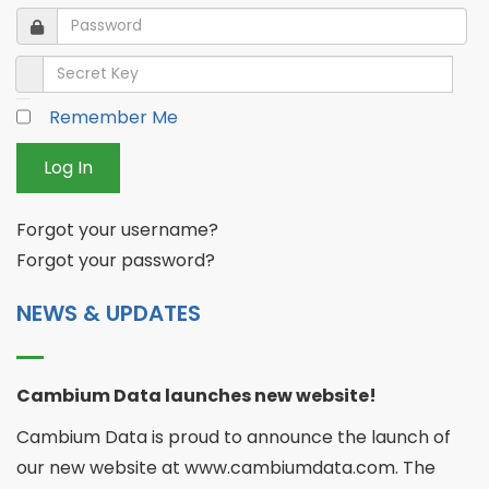
Password
Password
Secret Key
Remember Me
Log In
Forgot your username?
Forgot your password?
NEWS & UPDATES
Cambium Data launches new website!
Cambium Data is proud to announce the launch of
our new website at www.cambiumdata.com. The