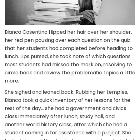
Bianca Cosentino flipped her hair over her shoulder,
her red pen pausing over each question on the quiz
that her students had completed before heading to
lunch. Lips pursed, she took note of which questions
most students had missed the mark on, resolving to
circle back and review the problematic topics a little
more.
She sighed and leaned back. Rubbing her temples,
Bianca took a quick inventory of her lessons for the
rest of the day… she had a government and civics
class immediately after lunch, study hall, and
another world history class, after which she had a
student coming in for assistance with a project. She