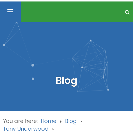
Blog
You are here:
Home
Blog
Tony Underwood