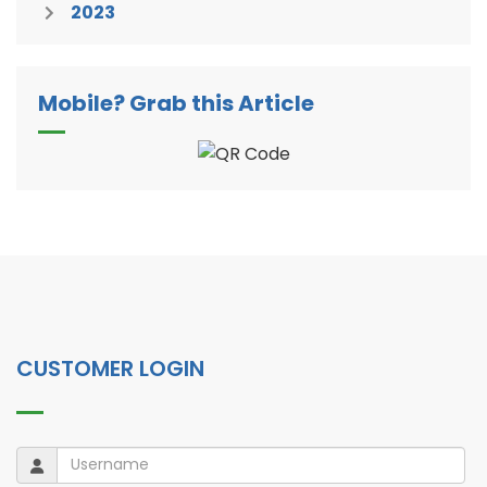
2023
Mobile? Grab this Article
CUSTOMER LOGIN
Username
Username