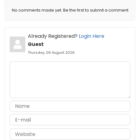
No comments made yet. Be the first to submit a comment
Already Registered?
Login Here
Guest
Thursday, 06 August 2026