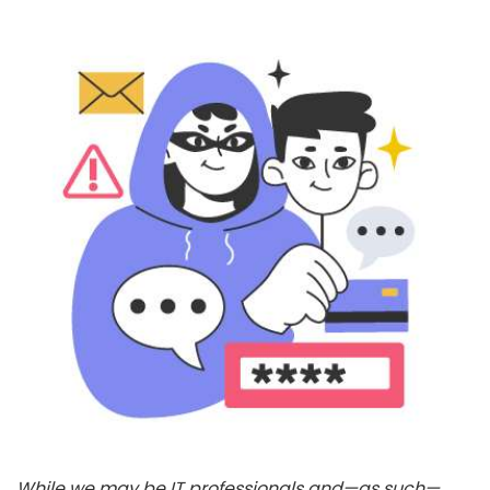
While we may be IT professionals and—as such—