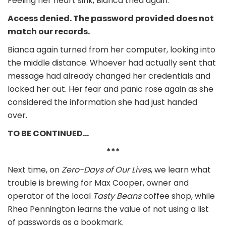
Feeling her heart sink, Bianca tried again.
Access denied. The password provided does not
match our records.
Bianca again turned from her computer, looking into
the middle distance. Whoever had actually sent that
message had already changed her credentials and
locked her out. Her fear and panic rose again as she
considered the information she had just handed
over.
TO BE CONTINUED…
***
Next time, on
Zero-Days of Our Lives
, we learn what
trouble is brewing for Max Cooper, owner and
operator of the local
Tasty Beans
coffee shop, while
Rhea Pennington learns the value of not using a list
of passwords as a bookmark.