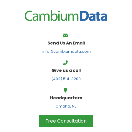
FPS
Send Us An Email
info@cambiumdata.com
Give us a call
(402) 514-3200
Headquarters
Omaha, NE
Free Consultation