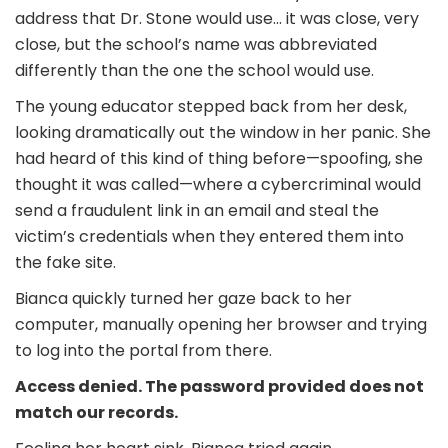
address that Dr. Stone would use… it was close, very
close, but the school’s name was abbreviated
differently than the one the school would use.
The young educator stepped back from her desk,
looking dramatically out the window in her panic. She
had heard of this kind of thing before—spoofing, she
thought it was called—where a cybercriminal would
send a fraudulent link in an email and steal the
victim’s credentials when they entered them into
the fake site.
Bianca quickly turned her gaze back to her
computer, manually opening her browser and trying
to log into the portal from there.
Access denied. The password provided does not
match our records.