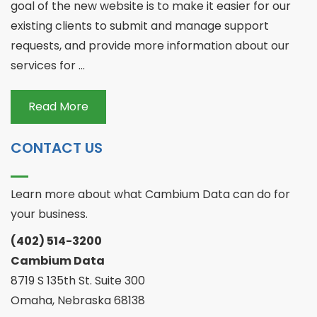
goal of the new website is to make it easier for our
existing clients to submit and manage support
requests, and provide more information about our
services for ...
Read More
CONTACT US
Learn more about what Cambium Data can do for
your business.
(402) 514-3200
Cambium Data
8719 S 135th St. Suite 300
Omaha, Nebraska 68138