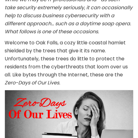
take security extremely seriously, it can occasionally
help to discuss business cybersecurity with a
different approach… such as a daytime soap opera.
What follows is one of these occasions.
Welcome to Oak Falls, a cozy little coastal hamlet
shielded by the trees that give it its name.
Unfortunately, these trees do little to protect the
residents from the cyberthreats that loom over us
all. Like bytes through the Internet, these are the
Zero-Days of Our Lives.