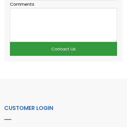
Comments
Contact Us
CUSTOMER LOGIN