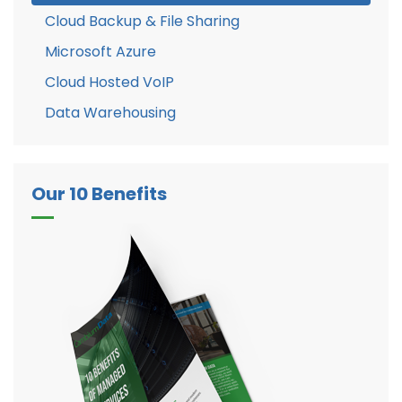
Cloud Backup & File Sharing
Microsoft Azure
Cloud Hosted VoIP
Data Warehousing
Our 10 Benefits