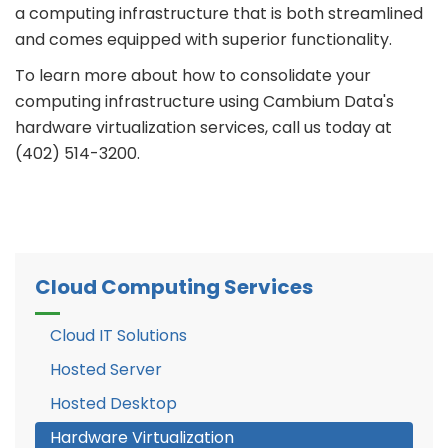
a computing infrastructure that is both streamlined
and comes equipped with superior functionality.
To learn more about how to consolidate your
computing infrastructure using Cambium Data's
hardware virtualization services, call us today at
(402) 514-3200.
Cloud Computing Services
Cloud IT Solutions
Hosted Server
Hosted Desktop
Hardware Virtualization