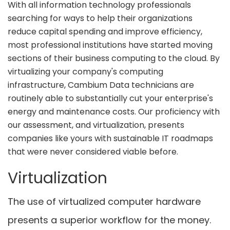
With all information technology professionals
searching for ways to help their organizations
reduce capital spending and improve efficiency,
most professional institutions have started moving
sections of their business computing to the cloud. By
virtualizing your company's computing
infrastructure, Cambium Data technicians are
routinely able to substantially cut your enterprise's
energy and maintenance costs. Our proficiency with
our assessment, and virtualization, presents
companies like yours with sustainable IT roadmaps
that were never considered viable before.
Virtualization
The use of virtualized computer hardware
presents a superior workflow for the money.