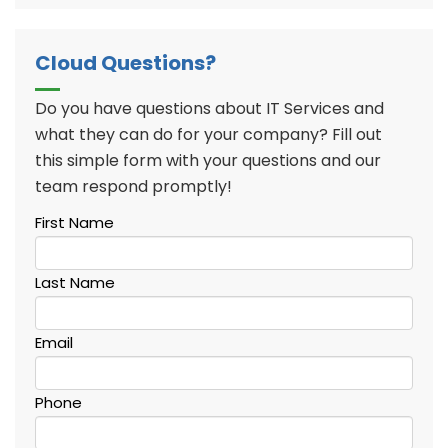
Cloud Questions?
Do you have questions about IT Services and
what they can do for your company? Fill out
this simple form with your questions and our
team respond promptly!
First Name
Last Name
Email
Phone