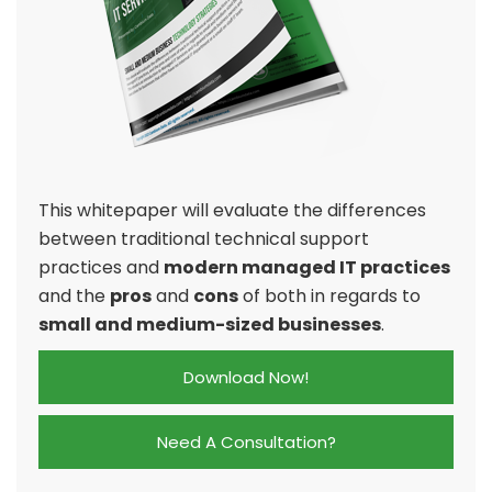
This whitepaper will evaluate the differences
between traditional technical support
practices and
modern managed IT practices
and the
pros
and
cons
of both in regards to
small and medium-sized businesses
.
Download Now!
Need A Consultation?