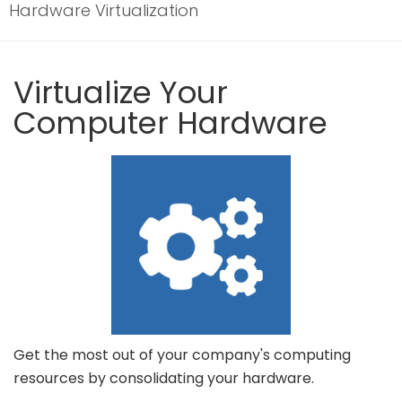
Hardware Virtualization
Virtualize Your
Computer Hardware
Get the most out of your company's computing
resources by consolidating your hardware.