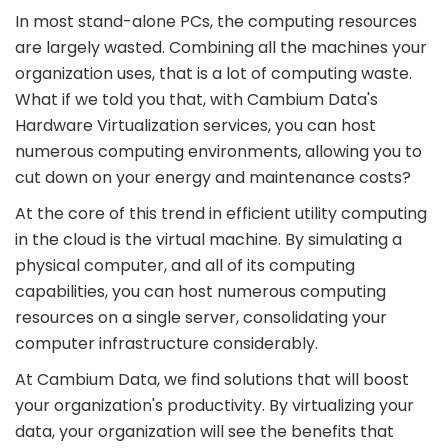
In most stand-alone PCs, the computing resources
are largely wasted. Combining all the machines your
organization uses, that is a lot of computing waste.
What if we told you that, with Cambium Data's
Hardware Virtualization services, you can host
numerous computing environments, allowing you to
cut down on your energy and maintenance costs?
At the core of this trend in efficient utility computing
in the cloud is the virtual machine. By simulating a
physical computer, and all of its computing
capabilities, you can host numerous computing
resources on a single server, consolidating your
computer infrastructure considerably.
At Cambium Data, we find solutions that will boost
your organization's productivity. By virtualizing your
data, your organization will see the benefits that