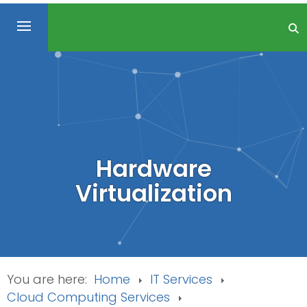
Hardware
Virtualization
You are here:
Home
IT Services
Cloud Computing Services