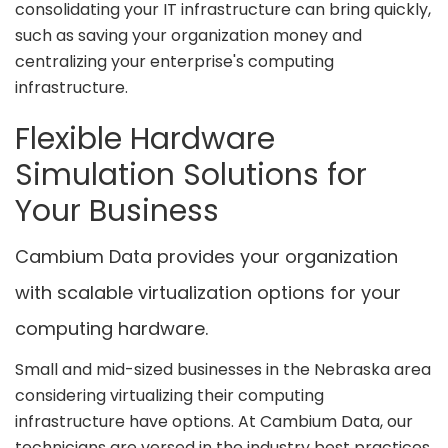
consolidating your IT infrastructure can bring quickly,
such as saving your organization money and
centralizing your enterprise's computing
infrastructure.
Flexible Hardware
Simulation Solutions for
Your Business
Cambium Data provides your organization
with scalable virtualization options for your
computing hardware.
Small and mid-sized businesses in the Nebraska area
considering virtualizing their computing
infrastructure have options. At Cambium Data, our
technicians are versed in the industry best practices