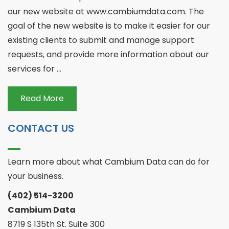
our new website at www.cambiumdata.com. The
goal of the new website is to make it easier for our
existing clients to submit and manage support
requests, and provide more information about our
services for ...
Read More
CONTACT US
Learn more about what Cambium Data can do for
your business.
(402) 514-3200
Cambium Data
8719 S 135th St. Suite 300