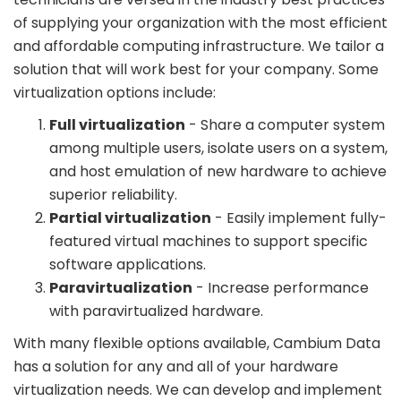
of supplying your organization with the most efficient
and affordable computing infrastructure. We tailor a
solution that will work best for your company. Some
virtualization options include:
Full virtualization
- Share a computer system
among multiple users, isolate users on a system,
and host emulation of new hardware to achieve
superior reliability.
Partial virtualization
- Easily implement fully-
featured virtual machines to support specific
software applications.
Paravirtualization
- Increase performance
with paravirtualized hardware.
With many flexible options available, Cambium Data
has a solution for any and all of your hardware
virtualization needs. We can develop and implement