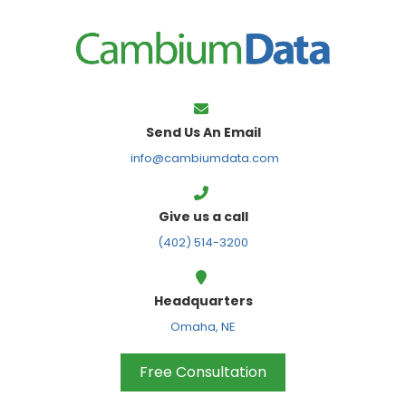
FPS
Send Us An Email
info@cambiumdata.com
Give us a call
(402) 514-3200
Headquarters
Omaha, NE
Free Consultation