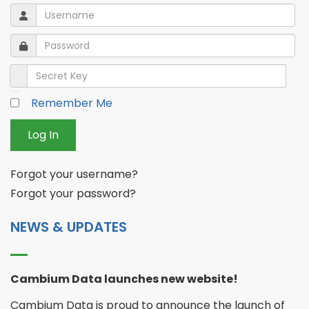
Username
Username
Password
Password
Secret Key
Remember Me
Log In
Forgot your username?
Forgot your password?
NEWS & UPDATES
Cambium Data launches new website!
Cambium Data is proud to announce the launch of