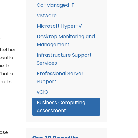
Co-Managed IT
VMware
Microsoft Hyper-V
Desktop Monitoring and
.
Management
whether
Infrastructure Support
esults
Services
e. In
Professional Server
That’s
Support
ou to
vCIO
Business Computing
Assessment
hose