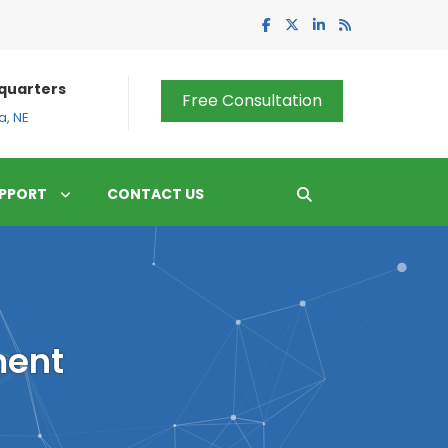
quarters
Free Consultation
, NE
PPORT
CONTACT US
ment