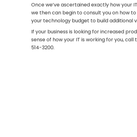
Once we’ve ascertained exactly how your IT
we then can begin to consult you on how to 
your technology budget to build additional v
If your business is looking for increased prod
sense of how your IT is working for you, ca
514-3200.