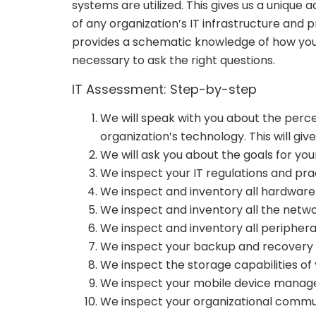
systems are utilized. This gives us a uniqu
of any organization’s IT infrastructure and 
provides a schematic knowledge of how your 
necessary to ask the right questions.
IT Assessment: Step-by-step
We will speak with you about the perc
organization’s technology. This will g
We will ask you about the goals for you
We inspect your IT regulations and pra
We inspect and inventory all hardware
We inspect and inventory all the netw
We inspect and inventory all periphera
We inspect your backup and recovery 
We inspect the storage capabilities of 
We inspect your mobile device manage
We inspect your organizational commu