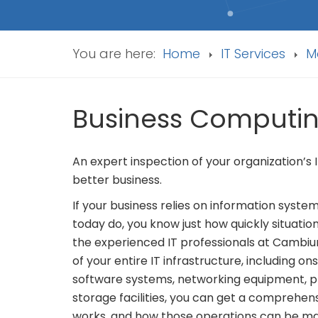
You are here:
Home
IT Services
M
Business Computi
An expert inspection of your organization’s
better business.
If your business relies on information syste
today do, you know just how quickly situation
the experienced IT professionals at Cambi
of your entire IT infrastructure, including 
software systems, networking equipment, pr
storage facilities, you can get a comprehen
works, and how those operations can be ma