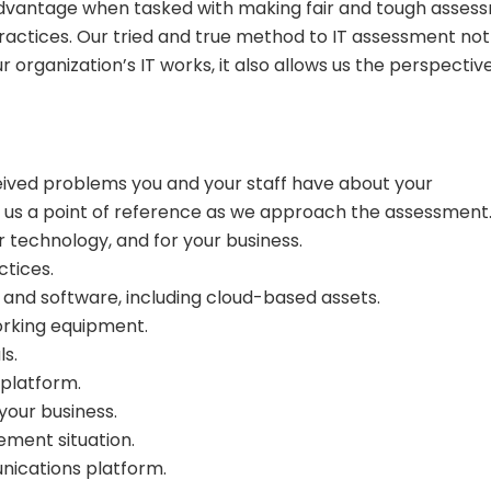
e advantage when tasked with making fair and tough asses
practices. Our tried and true method to IT assessment not
organization’s IT works, it also allows us the perspectiv
eived problems you and your staff have about your
ive us a point of reference as we approach the assessment
r technology, and for your business.
ctices.
 and software, including cloud-based assets.
orking equipment.
ls.
platform.
your business.
ment situation.
nications platform.