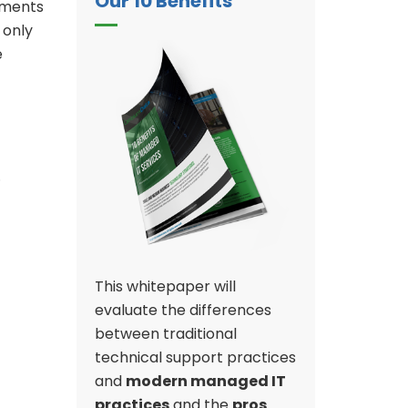
Our 10 Benefits
sments
 only
e
.
This whitepaper will
evaluate the differences
between traditional
technical support practices
and
modern managed IT
practices
and the
pros