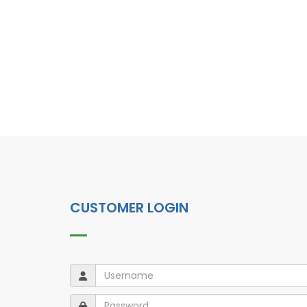
CUSTOMER LOGIN
Username
Username
Password
Password