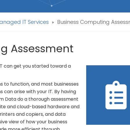
anaged IT Services
Business Computing Asses
ng Assessment
 IT can get you started toward a
ms to function, and most businesses
s can arise with your IT. By having
um Data do a thorough assessment
onsite and cloud-based hardware and
inters and copiers, and data
sive view of how your business
de more efficient through