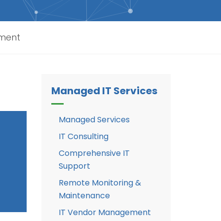
sment
Managed IT Services
Managed Services
IT Consulting
Comprehensive IT
Support
Remote Monitoring &
Maintenance
IT Vendor Management