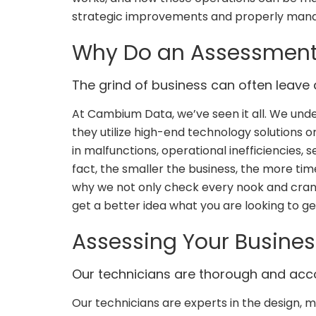
strategic improvements and properly mana
Why Do an Assessmen
The grind of business can often leave a
At Cambium Data, we’ve seen it all. We un
they utilize high-end technology solutions or
in malfunctions, operational inefficiencies, 
fact, the smaller the business, the more tim
why we not only check every nook and crann
get a better idea what you are looking to get
Assessing Your Busines
Our technicians are thorough and ac
Our technicians are experts in the design,