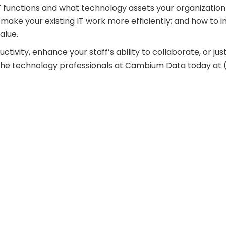
 functions and what technology assets your organization
make your existing IT work more efficiently; and how to i
alue.
uctivity, enhance your staff’s ability to collaborate, or jus
ll the technology professionals at Cambium Data today at