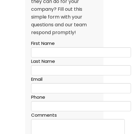
they can do for your
company? Fill out this
simple form with your
questions and our team
respond promptly!
First Name
Last Name
Email
Phone
Comments