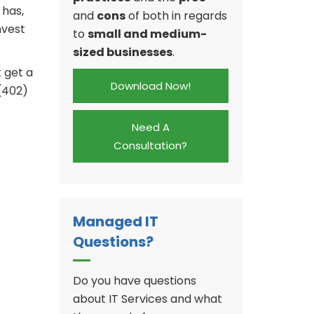
 has,
and
cons
of both in regards
nvest
to
small and medium-
sized businesses
.
t get a
Download Now!
 (402)
Need A
Consultation?
Managed IT
Questions?
Do you have questions
about IT Services and what