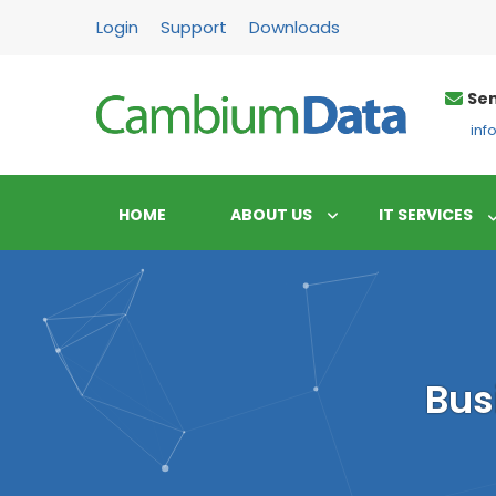
FPS
Login
Support
Downloads
Sen
in
HOME
ABOUT US
IT SERVICES
Bus