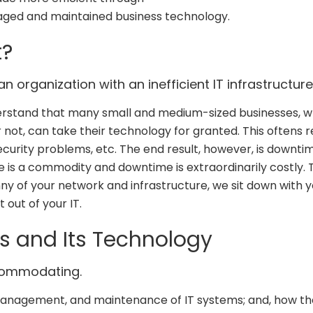
ged and maintained business technology.
t?
n organization with an inefficient IT infrastructure
derstand that many small and medium-sized businesses, 
 not, can take their technology for granted. This oftens r
security problems, etc. The end result, however, is downtim
e is a commodity and downtime is extraordinarily costly. 
y of your network and infrastructure, we sit down with y
 out of your IT.
s and Its Technology
commodating.
 management, and maintenance of IT systems; and, how t