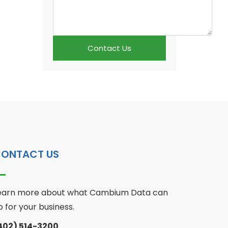
Contact Us
ONTACT US
earn more about what Cambium Data can
o for your business.
402) 514-3200