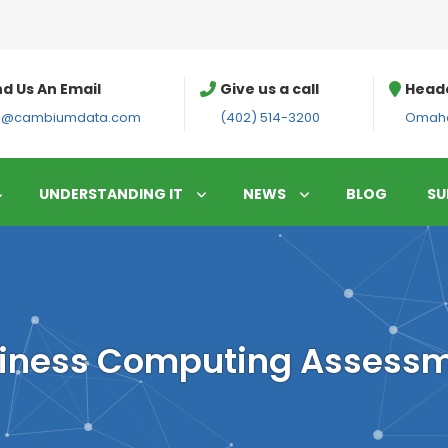
d Us An Email
Give us a call
Head
fo@cambiumdata.com
(402) 514-3200
Omaha
UNDERSTANDING IT
NEWS
BLOG
SU
iness Computing Assess