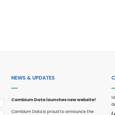
NEWS & UPDATES
C
L
Cambium Data launches new website!
d
Cambium Data is proud to announce the
(