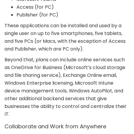
Access (for PC)
Publisher (for PC)
These applications can be installed and used by a
single user on up to five smartphones, five tablets,
and five PCs (or Macs, with the exception of Access
and Publisher, which are PC only).
Beyond that, plans can include online services such
as OneDrive for Business (Microsoft’s cloud storage
and file sharing service), Exchange Online email,
Windows Enterprise licensing, Microsoft Intune
device management tools, Windows AutoPilot, and
other additional backend services that give
businesses the ability to control and centralize their
IT.
Collaborate and Work from Anywhere