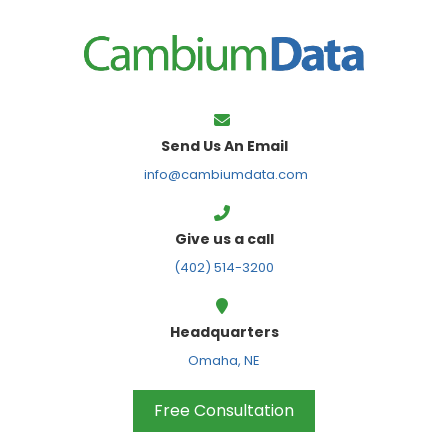
FPS
Send Us An Email
info@cambiumdata.com
Give us a call
(402) 514-3200
Headquarters
Omaha, NE
Free Consultation