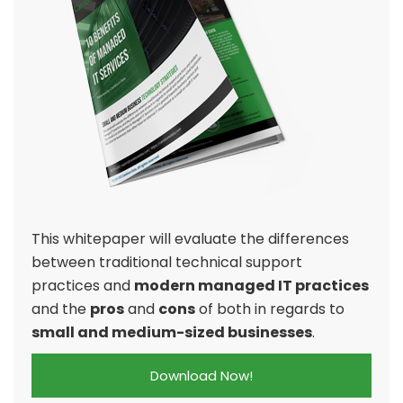
This whitepaper will evaluate the differences
between traditional technical support
practices and
modern managed IT practices
and the
pros
and
cons
of both in regards to
small and medium-sized businesses
.
Download Now!