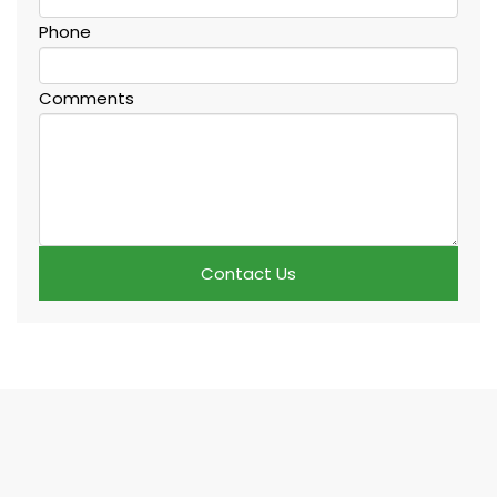
Phone
Comments
Contact Us