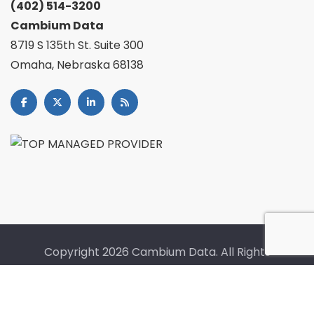
(402) 514-3200
Cambium Data
8719 S 135th St. Suite 300
Omaha, Nebraska 68138
Copyright
2026 Cambium Data. All Rights
Reserved. |
Fullfillment Policy