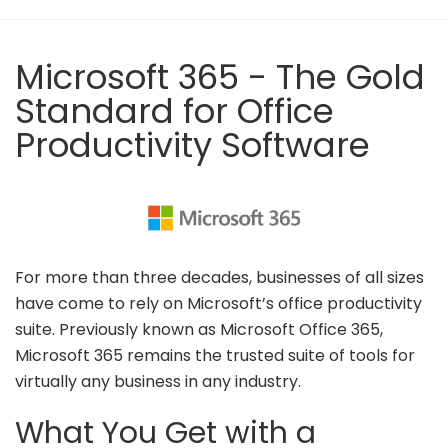
Microsoft 365 - The Gold
Standard for Office
Productivity Software
For more than three decades, businesses of all sizes
have come to rely on Microsoft’s office productivity
suite. Previously known as Microsoft Office 365,
Microsoft 365 remains the trusted suite of tools for
virtually any business in any industry.
What You Get with a