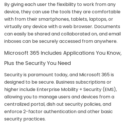
By giving each user the flexibility to work from any
device, they can use the tools they are comfortable
with from their smartphones, tablets, laptops, or
virtually any device with a web browser. Documents
can easily be shared and collaborated on, and email
inboxes can be securely accessed from anywhere.
Microsoft 365 Includes Applications You Know,
Plus the Security You Need
Security is paramount today, and Microsoft 365 is
designed to be secure. Business subscriptions or
higher include Enterprise Mobility + Security (EMS),
allowing you to manage users and devices from a
centralized portal, dish out security policies, and
enforce 2-factor authentication and other basic
security practices.