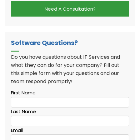
Need A Consultation?
Software Questions?
Do you have questions about IT Services and
what they can do for your company? Fill out
this simple form with your questions and our
team respond promptly!
First Name
Last Name
Email