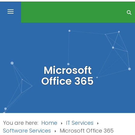
Microsoft
Office 365
You are here:
Home
IT Services
Software Services
Microsoft Office 365