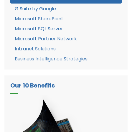
G Suite by Google
Microsoft SharePoint
Microsoft SQL Server
Microsoft Partner Network
Intranet Solutions
Business Intelligence Strategies
Our 10 Benefits