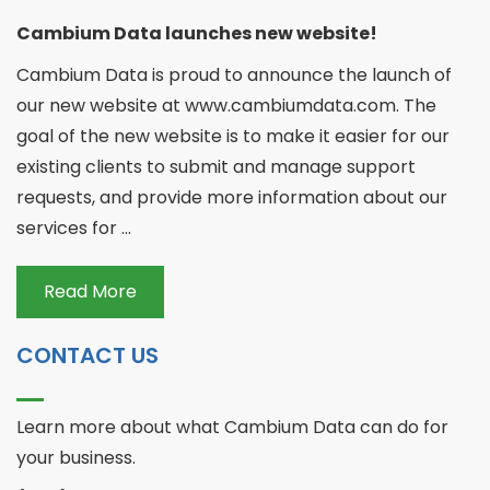
Cambium Data launches new website!
Cambium Data is proud to announce the launch of
our new website at www.cambiumdata.com. The
goal of the new website is to make it easier for our
existing clients to submit and manage support
requests, and provide more information about our
services for ...
Read More
CONTACT US
Learn more about what Cambium Data can do for
your business.