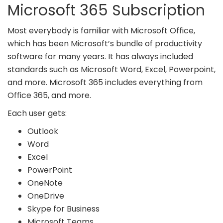
Microsoft 365 Subscription
Most everybody is familiar with Microsoft Office,
which has been Microsoft’s bundle of productivity
software for many years. It has always included
standards such as Microsoft Word, Excel, Powerpoint,
and more. Microsoft 365 includes everything from
Office 365, and more.
Each user gets:
Outlook
Word
Excel
PowerPoint
OneNote
OneDrive
Skype for Business
Microsoft Teams