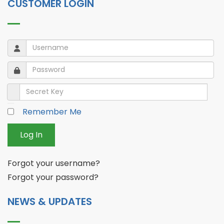
CUSTOMER LOGIN
Username
Username
Password
Password
Secret Key
Remember Me
Log In
Forgot your username?
Forgot your password?
NEWS & UPDATES