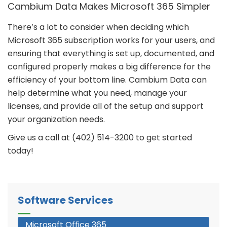
Cambium Data Makes Microsoft 365 Simpler
There’s a lot to consider when deciding which
Microsoft 365 subscription works for your users, and
ensuring that everything is set up, documented, and
configured properly makes a big difference for the
efficiency of your bottom line. Cambium Data can
help determine what you need, manage your
licenses, and provide all of the setup and support
your organization needs.
Give us a call at (402) 514-3200 to get started
today!
Software Services
Microsoft Office 365