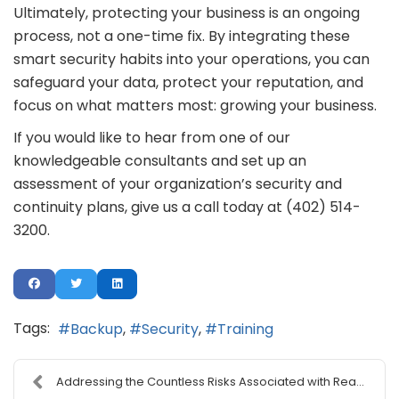
Ultimately, protecting your business is an ongoing
process, not a one-time fix. By integrating these
smart security habits into your operations, you can
safeguard your data, protect your reputation, and
focus on what matters most: growing your business.
If you would like to hear from one of our
knowledgeable consultants and set up an
assessment of your organization’s security and
continuity plans, give us a call today at (402) 514-
3200.
Tags:
Backup
Security
Training
Addressing the Countless Risks Associated with Rea...