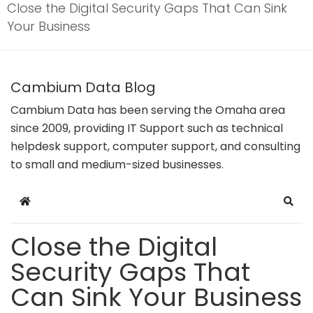
Close the Digital Security Gaps That Can Sink
Your Business
Cambium Data Blog
Cambium Data has been serving the Omaha area
since 2009, providing IT Support such as technical
helpdesk support, computer support, and consulting
to small and medium-sized businesses.
Home
Sear
Close the Digital
Security Gaps That
Can Sink Your Business