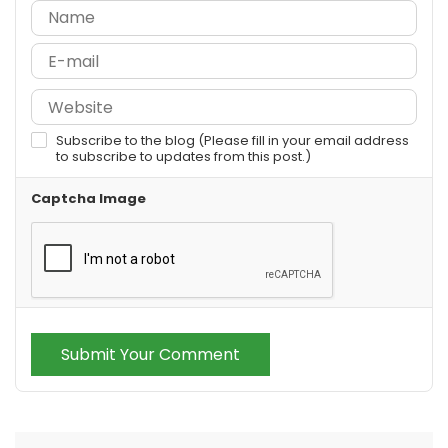
Subscribe to the blog (Please fill in your email address
to subscribe to updates from this post.)
Captcha Image
Submit Your Comment