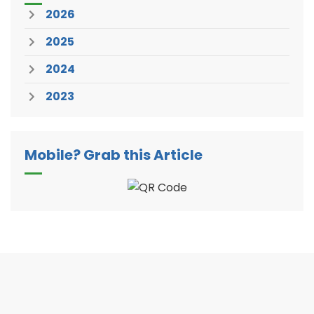
2026
2025
2024
2023
Mobile? Grab this Article