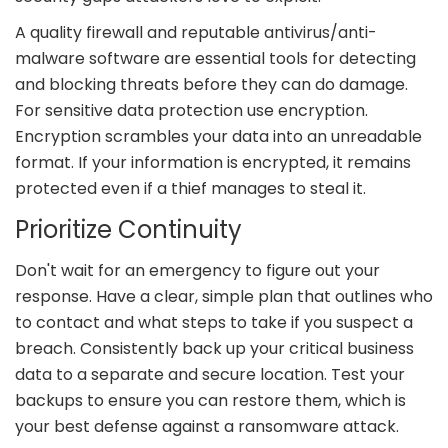
A quality firewall and reputable antivirus/anti-
malware software are essential tools for detecting
and blocking threats before they can do damage.
For sensitive data protection use encryption.
Encryption scrambles your data into an unreadable
format. If your information is encrypted, it remains
protected even if a thief manages to steal it.
Prioritize Continuity
Don't wait for an emergency to figure out your
response. Have a clear, simple plan that outlines who
to contact and what steps to take if you suspect a
breach. Consistently back up your critical business
data to a separate and secure location. Test your
backups to ensure you can restore them, which is
your best defense against a ransomware attack.