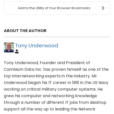
Add to the Utility of Your Browser Bookmarks
ABOUT THE AUTHOR
Tony Underwood
Tony Underwood, Founder and President of
Cambium Data Inc. has proven himself as one of the
top internetworking experts in the industry. Mr.
Underwood began his IT career in 1991 in the US Navy
working on critical military computer systems. He
grew his computer and networking knowledge
through a number of different IT jobs from desktop
support all the way up to leading the Network