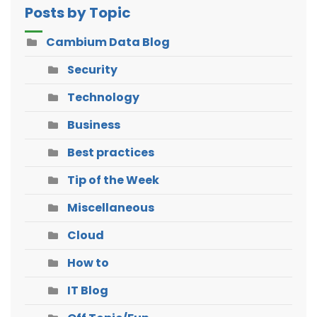
Posts by Topic
Cambium Data Blog
Security
Technology
Business
Best practices
Tip of the Week
Miscellaneous
Cloud
How to
IT Blog