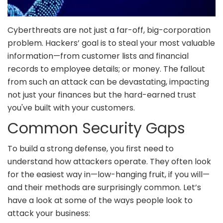
Cyberthreats are not just a far-off, big-corporation
problem. Hackers’ goal is to steal your most valuable
information—from customer lists and financial
records to employee details; or money. The fallout
from such an attack can be devastating, impacting
not just your finances but the hard-earned trust
you've built with your customers.
Common Security Gaps
To build a strong defense, you first need to
understand how attackers operate. They often look
for the easiest way in—low-hanging fruit, if you will—
and their methods are surprisingly common. Let’s
have a look at some of the ways people look to
attack your business: