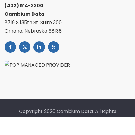
(402) 514-3200
Cambium Data
8719 S 135th St. Suite 300
Omaha, Nebraska 68138
Copyright
2026 Cambium Data. All Rights
Reserved. |
Fullfillment Policy