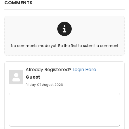
COMMENTS
No comments made yet. Be the first to submit a comment
Already Registered?
Login Here
Guest
Friday, 07 August 2026