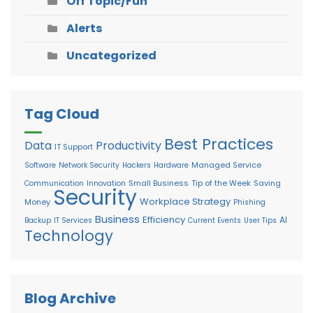
Off Topic/Fun
Alerts
Uncategorized
Tag Cloud
Best Practices
Data
Productivity
IT Support
Managed Service
Software
Network Security
Hackers
Hardware
Small Business
Tip of the Week
Saving
Communication
Innovation
Security
Workplace Strategy
Money
Phishing
Business
Efficiency
AI
Backup
IT Services
Current Events
User Tips
Technology
Blog Archive