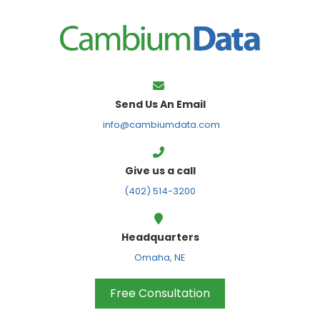
FPS
Send Us An Email
info@cambiumdata.com
Give us a call
(402) 514-3200
Headquarters
Omaha, NE
Free Consultation