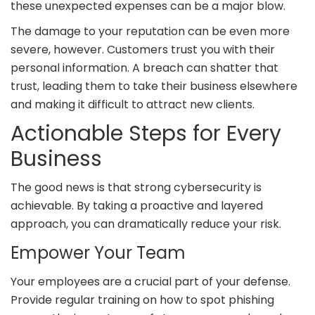
these unexpected expenses can be a major blow.
The damage to your reputation can be even more
severe, however. Customers trust you with their
personal information. A breach can shatter that
trust, leading them to take their business elsewhere
and making it difficult to attract new clients.
Actionable Steps for Every
Business
The good news is that strong cybersecurity is
achievable. By taking a proactive and layered
approach, you can dramatically reduce your risk.
Empower Your Team
Your employees are a crucial part of your defense.
Provide regular training on how to spot phishing