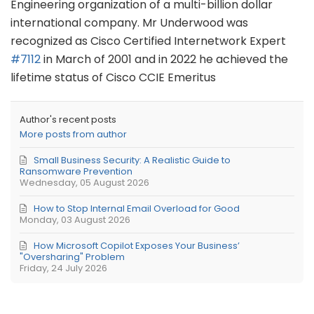
Engineering organization of a multi-billion dollar
international company. Mr Underwood was
recognized as Cisco Certified Internetwork Expert
#7112
in March of 2001 and in 2022 he achieved the
lifetime status of Cisco CCIE Emeritus
Author's recent posts
More posts from author
Small Business Security: A Realistic Guide to
Ransomware Prevention
Wednesday, 05 August 2026
How to Stop Internal Email Overload for Good
Monday, 03 August 2026
How Microsoft Copilot Exposes Your Business’
"Oversharing" Problem
Friday, 24 July 2026