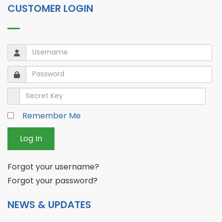
CUSTOMER LOGIN
Username
Username
Password
Password
Secret Key
Remember Me
Log In
Forgot your username?
Forgot your password?
NEWS & UPDATES