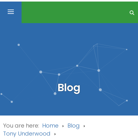
Blog
You are here:
Home
Blog
Tony Underwood