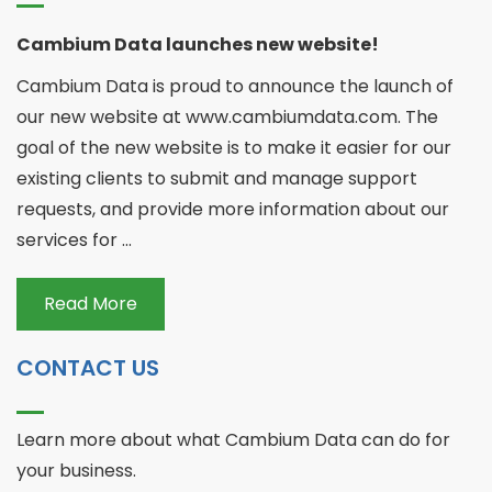
Cambium Data launches new website!
Cambium Data is proud to announce the launch of
our new website at www.cambiumdata.com. The
goal of the new website is to make it easier for our
existing clients to submit and manage support
requests, and provide more information about our
services for ...
Read More
CONTACT US
Learn more about what Cambium Data can do for
your business.