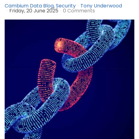
Cambium Data Blog
Security
Tony Underwood
Friday, 20 June 2025
0 Comments