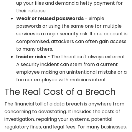
up your files and demand a hefty payment for
their release.
Weak or reused passwords
- Simple
passwords or using the same one for multiple
services is a major security risk. If one account is
compromised, attackers can often gain access
to many others.
Insider risks
- The threat isn't always external.
A security incident can stem from a current
employee making an unintentional mistake or a
former employee with malicious intent.
The Real Cost of a Breach
The financial toll of a data breach is anywhere from
concerning to devastating. It includes the costs of
investigation, repairing your systems, potential
regulatory fines, and legal fees. For many businesses,