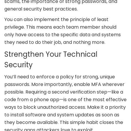
scams, the importance of strong passwords, and
general security best practices.
You can also implement the principle of least
privilege. This means each team member should
only have access to the specific data and systems
they need to do their job, and nothing more.
Strengthen Your Technical
Security
You’ll need to enforce a policy for strong, unique
passwords. More importantly, enable MFA wherever
possible. Requiring a second verification step—like a
code from a phone app—is one of the most effective
ways to block unauthorized access. Make it a priority
to install software and system updates as soon as
they become available. This simple habit closes the
security gaps attackers love to exploit.