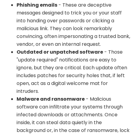
Phishing emails
- These are deceptive
messages designed to trick you or your staff
into handing over passwords or clicking a
malicious link. They can look remarkably
convincing, often impersonating a trusted bank,
vendor, or even an internal request.
Outdated or unpatched software
- Those
"update required" notifications are easy to
ignore, but they are critical. Each update often
includes patches for security holes that, if left
open, act as a digital welcome mat for
intruders.
Malware and ransomware
- Malicious
software can infiltrate your systems through
infected downloads or attachments. Once
inside, it can steal data quietly in the
background or, in the case of ransomware, lock