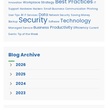
Best Practices
Workplace Strategy
IT
Innovation
Support
Small Business
Hardware
Hackers
Communication
Phishing
Data
AI
Saving Money
User Tips
IT Services
Network Security
Security
Technology
Backup
Software
Productivity
Business
Efficiency
Managed Service
Current
Tip of the Week
Events
Blog Archive
2026
2025
2024
2023