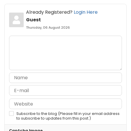
Already Registered?
Login Here
Guest
Thursday, 06 August 2026
Subscribe to the blog (Please fill in your email address
to subscribe to updates from this post.)
Captcha Image