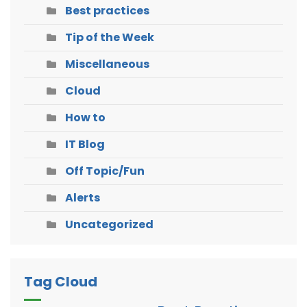
Best practices
Tip of the Week
Miscellaneous
Cloud
How to
IT Blog
Off Topic/Fun
Alerts
Uncategorized
Tag Cloud