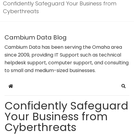
Confidently Safeguard Your Business from
Cyberthreats
Cambium Data Blog
Cambium Data has been serving the Omaha area
since 2009, providing IT Support such as technical
helpdesk support, computer support, and consulting
to small and medium-sized businesses.
Home
Sear
Confidently Safeguard
Your Business from
Cyberthreats