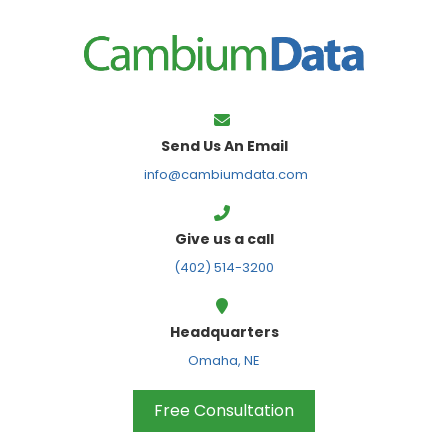
FPS
Send Us An Email
info@cambiumdata.com
Give us a call
(402) 514-3200
Headquarters
Omaha, NE
Free Consultation