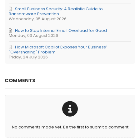
Small Business Security: A Realistic Guide to
Ransomware Prevention
Wednesday, 05 August 2026
How to Stop Internal Email Overload for Good
Monday, 03 August 2026
How Microsoft Copilot Exposes Your Business’
"Oversharing" Problem
Friday, 24 July 2026
COMMENTS
No comments made yet. Be the first to submit a comment