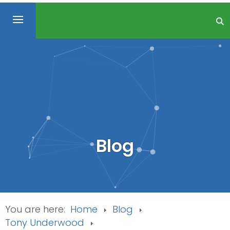
Blog
You are here:
Home
Blog
Tony Underwood