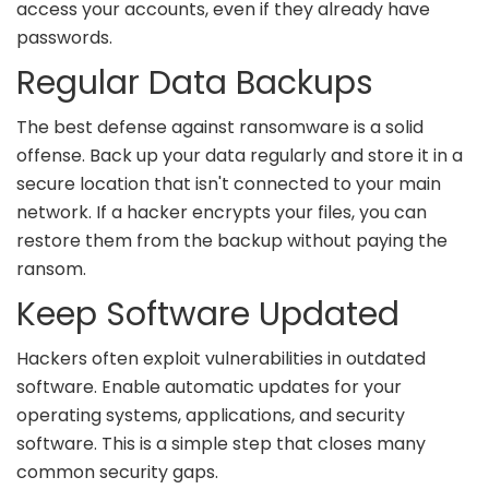
access your accounts, even if they already have
passwords.
Regular Data Backups
The best defense against ransomware is a solid
offense. Back up your data regularly and store it in a
secure location that isn't connected to your main
network. If a hacker encrypts your files, you can
restore them from the backup without paying the
ransom.
Keep Software Updated
Hackers often exploit vulnerabilities in outdated
software. Enable automatic updates for your
operating systems, applications, and security
software. This is a simple step that closes many
common security gaps.