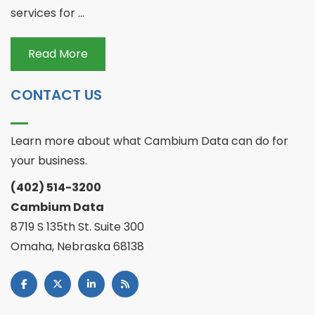
services for ...
Read More
CONTACT US
Learn more about what Cambium Data can do for
your business.
(402) 514-3200
Cambium Data
8719 S 135th St. Suite 300
Omaha, Nebraska 68138