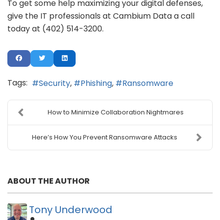
To get some help maximizing your digital defenses,
give the IT professionals at Cambium Data a call
today at (402) 514-3200.
Tags:
Security
Phishing
Ransomware
How to Minimize Collaboration Nightmares
Here’s How You Prevent Ransomware Attacks
ABOUT THE AUTHOR
Tony Underwood