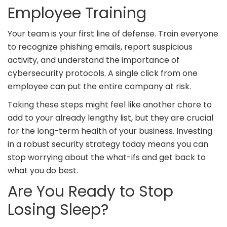
Employee Training
Your team is your first line of defense. Train everyone
to recognize phishing emails, report suspicious
activity, and understand the importance of
cybersecurity protocols. A single click from one
employee can put the entire company at risk.
Taking these steps might feel like another chore to
add to your already lengthy list, but they are crucial
for the long-term health of your business. Investing
in a robust security strategy today means you can
stop worrying about the what-ifs and get back to
what you do best.
Are You Ready to Stop
Losing Sleep?