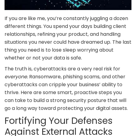
If you are like me, you’re constantly juggling a dozen
different things. You spend your days building client
relationships, refining your product, and handling
situations you never could have dreamed up. The last
thing you need is to lose sleep worrying about
whether or not your data is safe.
The truth is, cyberattacks are a very real risk for
everyone.
Ransomware, phishing scams, and other
cyberattacks can cripple your business’ ability to
thrive. Here are some smart, proactive steps you
can take to build a strong security posture that will
go a long way toward protecting your digital assets.
Fortifying Your Defenses
Against External Attacks