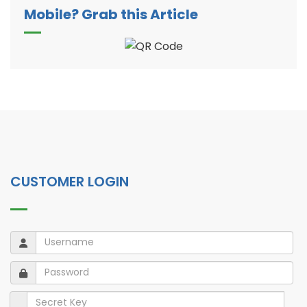
Mobile? Grab this Article
CUSTOMER LOGIN
Username
Username
Password
Password
Secret Key