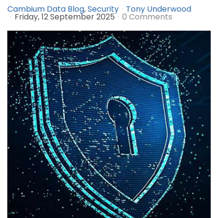
Cambium Data Blog
Security
Tony Underwood
Friday, 12 September 2025
0 Comments