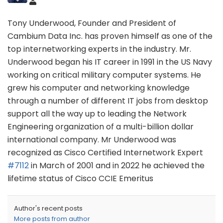
Tony Underwood, Founder and President of
Cambium Data Inc. has proven himself as one of the
top internetworking experts in the industry. Mr.
Underwood began his IT career in 1991 in the US Navy
working on critical military computer systems. He
grew his computer and networking knowledge
through a number of different IT jobs from desktop
support all the way up to leading the Network
Engineering organization of a multi-billion dollar
international company. Mr Underwood was
recognized as Cisco Certified Internetwork Expert
#7112
in March of 2001 and in 2022 he achieved the
lifetime status of Cisco CCIE Emeritus
Author's recent posts
More posts from author