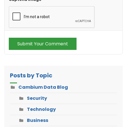
Submit Your Comment
Posts by Topic
Cambium Data Blog
Security
Technology
Business