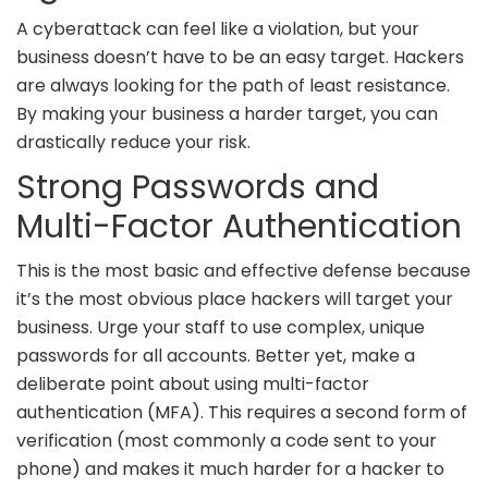
A cyberattack can feel like a violation, but your
business doesn’t have to be an easy target. Hackers
are always looking for the path of least resistance.
By making your business a harder target, you can
drastically reduce your risk.
Strong Passwords and
Multi-Factor Authentication
This is the most basic and effective defense because
it’s the most obvious place hackers will target your
business. Urge your staff to use complex, unique
passwords for all accounts. Better yet, make a
deliberate point about using multi-factor
authentication (MFA). This requires a second form of
verification (most commonly a code sent to your
phone) and makes it much harder for a hacker to