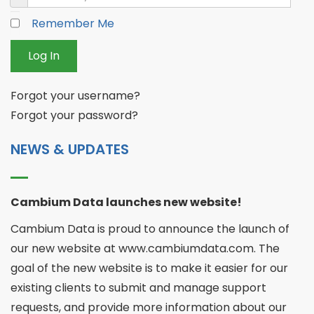
Remember Me
Log In
Forgot your username?
Forgot your password?
NEWS & UPDATES
Cambium Data launches new website!
Cambium Data is proud to announce the launch of
our new website at www.cambiumdata.com. The
goal of the new website is to make it easier for our
existing clients to submit and manage support
requests, and provide more information about our