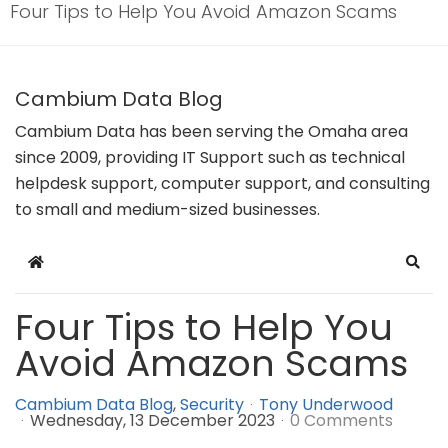
Four Tips to Help You Avoid Amazon Scams
Cambium Data Blog
Cambium Data has been serving the Omaha area
since 2009, providing IT Support such as technical
helpdesk support, computer support, and consulting
to small and medium-sized businesses.
Home
Sear
Four Tips to Help You
Avoid Amazon Scams
Cambium Data Blog
Security
Tony Underwood
Wednesday, 13 December 2023
0 Comments