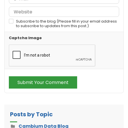
Subscribe to the blog (Please fill in your email address
to subscribe to updates from this post.)
Captcha Image
Submit Your Comment
Posts by Topic
Cambium Data Blog