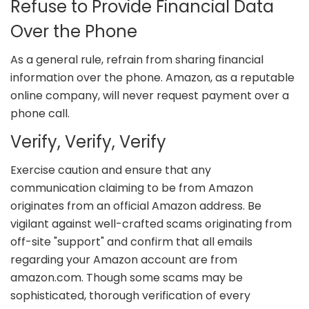
Refuse to Provide Financial Data
Over the Phone
As a general rule, refrain from sharing financial
information over the phone. Amazon, as a reputable
online company, will never request payment over a
phone call.
Verify, Verify, Verify
Exercise caution and ensure that any
communication claiming to be from Amazon
originates from an official Amazon address. Be
vigilant against well-crafted scams originating from
off-site "support" and confirm that all emails
regarding your Amazon account are from
amazon.com. Though some scams may be
sophisticated, thorough verification of every