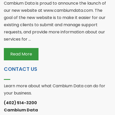
Cambium Data is proud to announce the launch of
our new website at www.cambiumdata.com. The
goal of the new website is to make it easier for our
existing clients to submit and manage support
requests, and provide more information about our
services for ...
Read More
CONTACT US
Learn more about what Cambium Data can do for
your business.
(402) 514-3200
Cambium Data