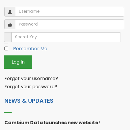
Username
Username
Password
Password
Secret Key
Remember Me
Log In
Forgot your username?
Forgot your password?
NEWS & UPDATES
Cambium Data launches new website!