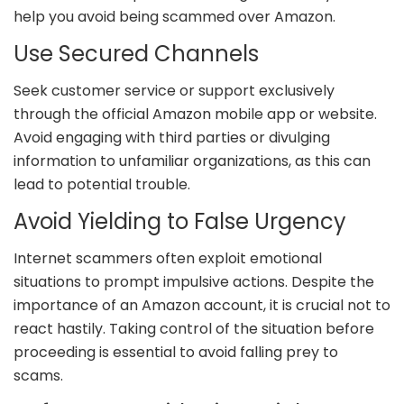
help you avoid being scammed over Amazon.
Use Secured Channels
Seek customer service or support exclusively
through the official Amazon mobile app or website.
Avoid engaging with third parties or divulging
information to unfamiliar organizations, as this can
lead to potential trouble.
Avoid Yielding to False Urgency
Internet scammers often exploit emotional
situations to prompt impulsive actions. Despite the
importance of an Amazon account, it is crucial not to
react hastily. Taking control of the situation before
proceeding is essential to avoid falling prey to
scams.