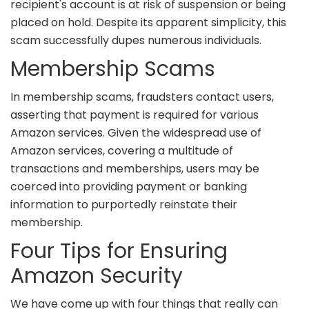
recipient's account is at risk of suspension or being
placed on hold. Despite its apparent simplicity, this
scam successfully dupes numerous individuals.
Membership Scams
In membership scams, fraudsters contact users,
asserting that payment is required for various
Amazon services. Given the widespread use of
Amazon services, covering a multitude of
transactions and memberships, users may be
coerced into providing payment or banking
information to purportedly reinstate their
membership.
Four Tips for Ensuring
Amazon Security
We have come up with four things that really can