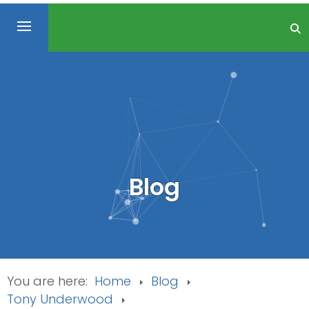
Blog
You are here:
Home
Blog
Tony Underwood