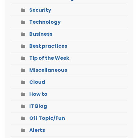
Security
Technology
Business
Best practices
Tip of the Week
Miscellaneous
Cloud
How to
IT Blog
Off Topic/Fun
Alerts