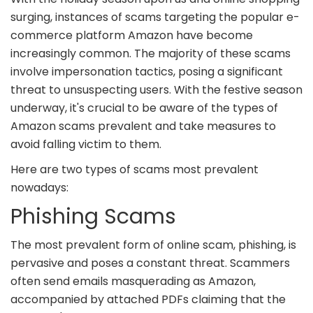
surging, instances of scams targeting the popular e-
commerce platform Amazon have become
increasingly common. The majority of these scams
involve impersonation tactics, posing a significant
threat to unsuspecting users. With the festive season
underway, it's crucial to be aware of the types of
Amazon scams prevalent and take measures to
avoid falling victim to them.
Here are two types of scams most prevalent
nowadays:
Phishing Scams
The most prevalent form of online scam, phishing, is
pervasive and poses a constant threat. Scammers
often send emails masquerading as Amazon,
accompanied by attached PDFs claiming that the