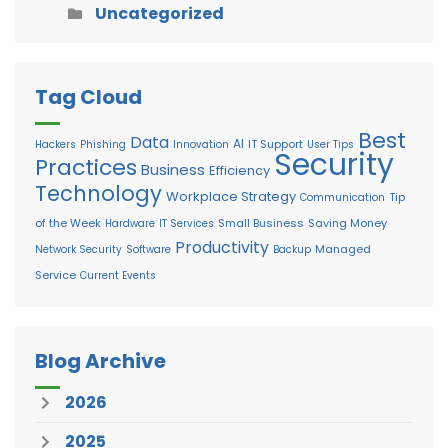
Uncategorized
Tag Cloud
Best
Data
AI
IT Support
Hackers
Phishing
Innovation
User Tips
Security
Practices
Business
Efficiency
Technology
Workplace Strategy
Tip
Communication
of the Week
Small Business
Saving Money
Hardware
IT Services
Productivity
Managed
Network Security
Software
Backup
Service
Current Events
Blog Archive
2026
2025