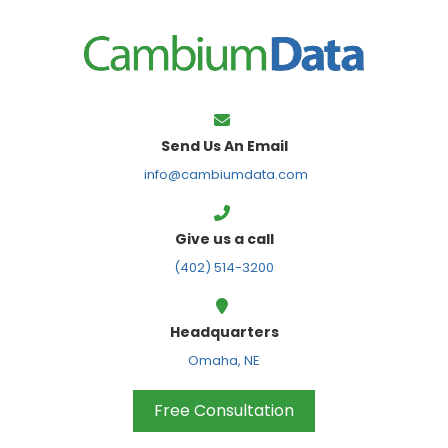
FPS
Send Us An Email
info@cambiumdata.com
Give us a call
(402) 514-3200
Headquarters
Omaha, NE
Free Consultation