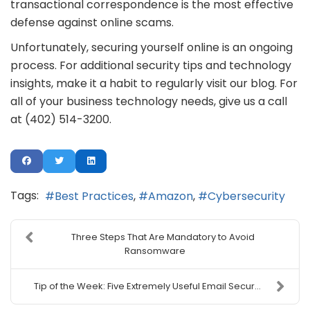
transactional correspondence is the most effective
defense against online scams.
Unfortunately, securing yourself online is an ongoing
process. For additional security tips and technology
insights, make it a habit to regularly visit our blog. For
all of your business technology needs, give us a call
at (402) 514-3200.
Tags:
Best Practices
Amazon
Cybersecurity
Three Steps That Are Mandatory to Avoid
Ransomware
Tip of the Week: Five Extremely Useful Email Secur...