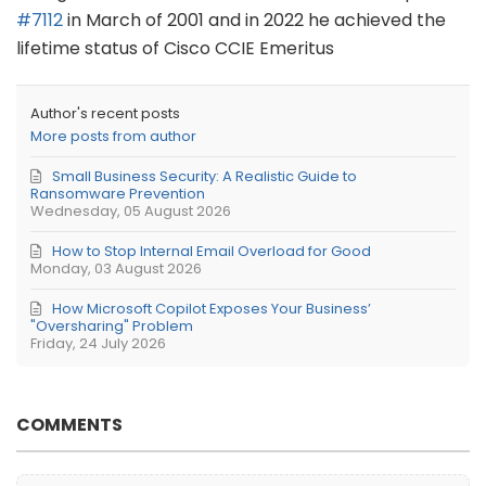
#7112
in March of 2001 and in 2022 he achieved the
lifetime status of Cisco CCIE Emeritus
Author's recent posts
More posts from author
Small Business Security: A Realistic Guide to
Ransomware Prevention
Wednesday, 05 August 2026
How to Stop Internal Email Overload for Good
Monday, 03 August 2026
How Microsoft Copilot Exposes Your Business’
"Oversharing" Problem
Friday, 24 July 2026
COMMENTS