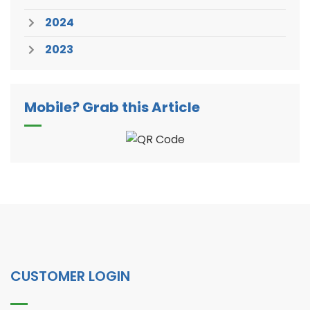
2024
2023
Mobile? Grab this Article
CUSTOMER LOGIN