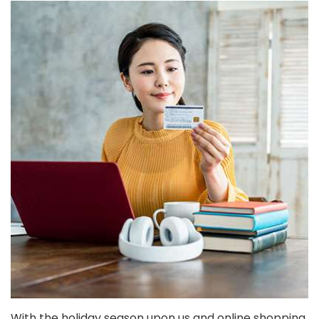
With the holiday season upon us and online shopping