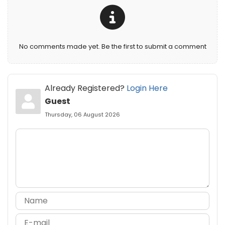
No comments made yet. Be the first to submit a comment
Already Registered?
Login Here
Guest
Thursday, 06 August 2026