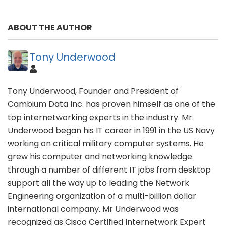
ABOUT THE AUTHOR
Tony Underwood
Tony Underwood, Founder and President of
Cambium Data Inc. has proven himself as one of the
top internetworking experts in the industry. Mr.
Underwood began his IT career in 1991 in the US Navy
working on critical military computer systems. He
grew his computer and networking knowledge
through a number of different IT jobs from desktop
support all the way up to leading the Network
Engineering organization of a multi-billion dollar
international company. Mr Underwood was
recognized as Cisco Certified Internetwork Expert