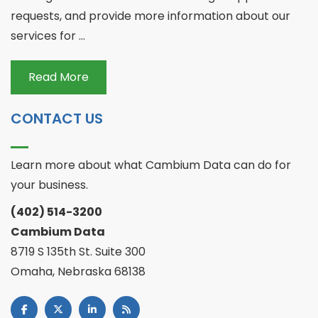
requests, and provide more information about our
services for ...
Read More
CONTACT US
Learn more about what Cambium Data can do for
your business.
(402) 514-3200
Cambium Data
8719 S 135th St. Suite 300
Omaha, Nebraska 68138