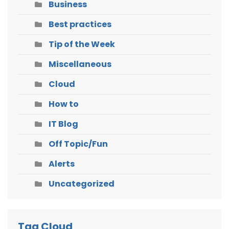
Business
Best practices
Tip of the Week
Miscellaneous
Cloud
How to
IT Blog
Off Topic/Fun
Alerts
Uncategorized
Tag Cloud