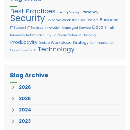
Best Practices
Efficiency
Saving Money
Security
Business
Tip of the Week
User Tips
Hackers
Data
IT Support
Managed Service
Small
IT Services
Innovation
Business
Network Security
Hardware
Software
Phishing
Productivity
Workplace Strategy
Backup
Communication
Technology
AI
Current Events
Blog Archive
2026
2025
2024
2023