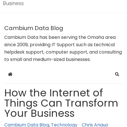
Business
Cambium Data Blog
Cambium Data has been serving the Omaha area
since 2009, providing IT Support such as technical
helpdesk support, computer support, and consulting
to small and medium-sized businesses.
Home
Sear
How the Internet of
Things Can Transform
Your Business
Cambium Data Blog
Technology
Chris Anauo