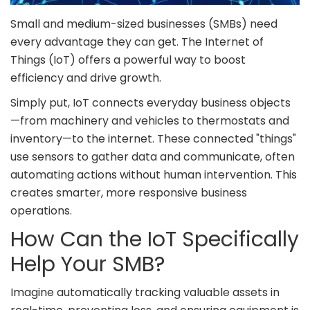
Small and medium-sized businesses (SMBs) need
every advantage they can get. The Internet of
Things (IoT) offers a powerful way to boost
efficiency and drive growth.
Simply put, IoT connects everyday business objects
—from machinery and vehicles to thermostats and
inventory—to the internet. These connected "things"
use sensors to gather data and communicate, often
automating actions without human intervention. This
creates smarter, more responsive business
operations.
How Can the IoT Specifically
Help Your SMB?
Imagine automatically tracking valuable assets in