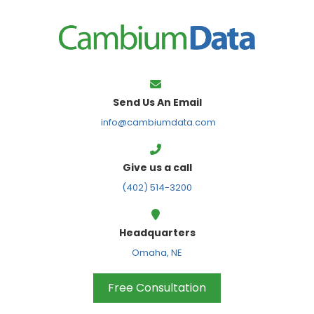
FPS
Send Us An Email
info@cambiumdata.com
Give us a call
(402) 514-3200
Headquarters
Omaha, NE
Free Consultation