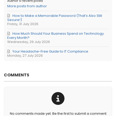
Author's recent posts
More posts from author
How to Make a Memorable Password (That’s Also Still
Secure!)
Friday, 31 July 2026
How Much Should Your Business Spend on Technology
Every Month?
Wednesday, 29 July 2026
Your Headache-Free Guide to IT Compliance
Monday, 27 July 2026
COMMENTS
No comments made yet. Be the first to submit a comment