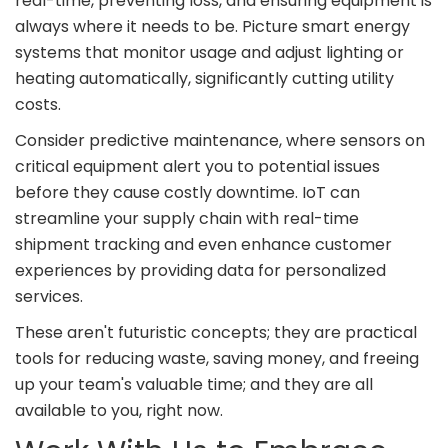
real-time, preventing loss, and ensuring equipment is
always where it needs to be. Picture smart energy
systems that monitor usage and adjust lighting or
heating automatically, significantly cutting utility
costs.
Consider predictive maintenance, where sensors on
critical equipment alert you to potential issues
before they cause costly downtime. IoT can
streamline your supply chain with real-time
shipment tracking and even enhance customer
experiences by providing data for personalized
services.
These aren't futuristic concepts; they are practical
tools for reducing waste, saving money, and freeing
up your team's valuable time; and they are all
available to you, right now.