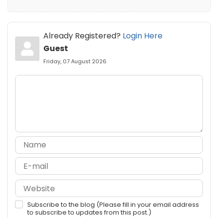
Already Registered?
Login Here
Guest
Friday, 07 August 2026
Subscribe to the blog (Please fill in your email address
to subscribe to updates from this post.)