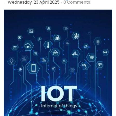
Wednesday, 23 April 2025
0 Comments