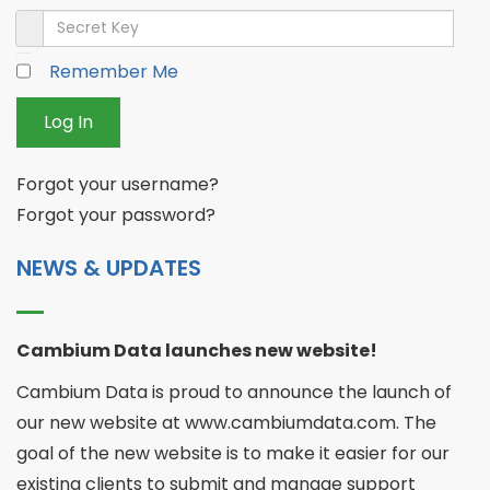
Secret Key
Remember Me
Log In
Forgot your username?
Forgot your password?
NEWS & UPDATES
Cambium Data launches new website!
Cambium Data is proud to announce the launch of
our new website at www.cambiumdata.com. The
goal of the new website is to make it easier for our
existing clients to submit and manage support