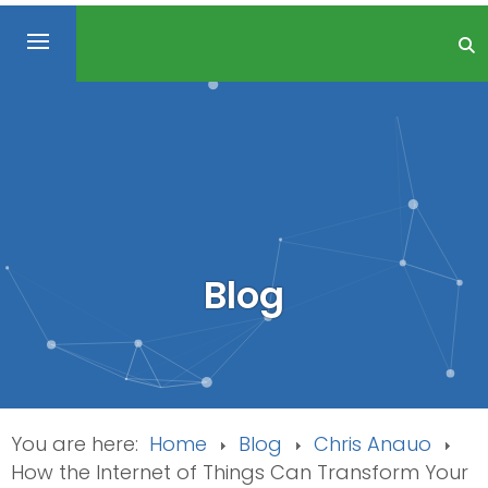
Blog
You are here:
Home
Blog
Chris Anauo
How the Internet of Things Can Transform Your