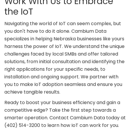
Work With Us to Embrace
the IoT
Navigating the world of IoT can seem complex, but
you don't have to do it alone. Cambium Data
specializes in helping Nebraska businesses like yours
harness the power of IoT. We understand the unique
challenges faced by local SMBs and offer tailored
solutions, from initial consultation and identifying the
right applications for your specific needs, to
installation and ongoing support. We partner with
you to make IoT adoption seamless and ensure you
achieve tangible results.
Ready to boost your business efficiency and gain a
competitive edge? Take the first step towards a
smarter operation. Contact Cambium Data today at
(402) 514-3200 to learn how IoT can work for you.