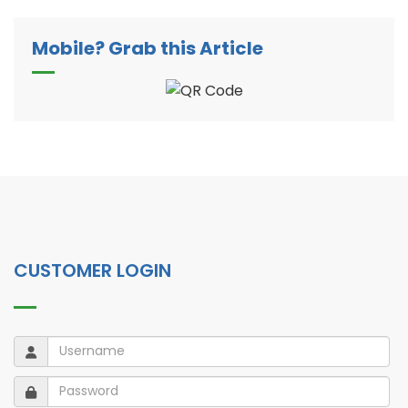
Mobile? Grab this Article
CUSTOMER LOGIN
Username
Username
Password
Password