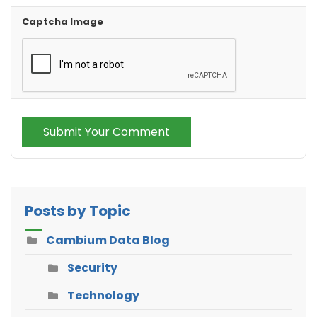
Captcha Image
Submit Your Comment
Posts by Topic
Cambium Data Blog
Security
Technology