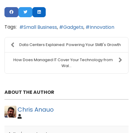
Tags:
Small Business
Gadgets
Innovation
Data Centers Explained: Powering Your SMB's Growth
How Does Managed IT Cover Your Technology from
Wal...
ABOUT THE AUTHOR
Chris Anauo