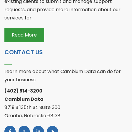
existing clients to submit and manage support
requests, and provide more information about our
services for ...
Read More
CONTACT US
Learn more about what Cambium Data can do for
your business.
(402) 514-3200
Cambium Data
8719 S 135th St. Suite 300
Omaha, Nebraska 68138