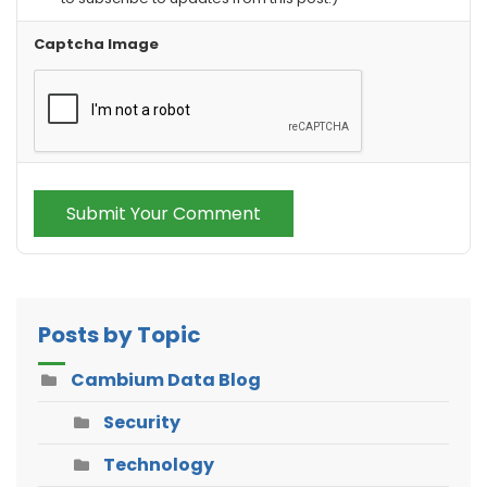
Captcha Image
Submit Your Comment
Posts by Topic
Cambium Data Blog
Security
Technology