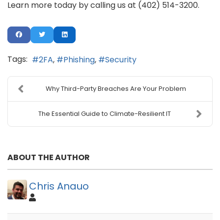
Learn more today by calling us at (402) 514-3200.
Tags:
2FA
Phishing
Security
Why Third-Party Breaches Are Your Problem
The Essential Guide to Climate-Resilient IT
ABOUT THE AUTHOR
Chris Anauo