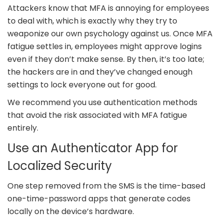
Attackers know that MFA is annoying for employees
to deal with, which is exactly why they try to
weaponize our own psychology against us. Once MFA
fatigue settles in, employees might approve logins
even if they don’t make sense. By then, it’s too late;
the hackers are in and they’ve changed enough
settings to lock everyone out for good.
We recommend you use authentication methods
that avoid the risk associated with MFA fatigue
entirely.
Use an Authenticator App for
Localized Security
One step removed from the SMS is the time-based
one-time-password apps that generate codes
locally on the device’s hardware.