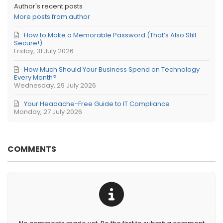
Author's recent posts
More posts from author
How to Make a Memorable Password (That’s Also Still
Secure!)
Friday, 31 July 2026
How Much Should Your Business Spend on Technology
Every Month?
Wednesday, 29 July 2026
Your Headache-Free Guide to IT Compliance
Monday, 27 July 2026
COMMENTS