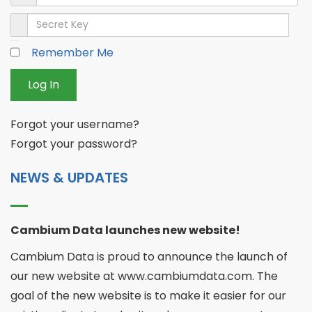
Secret Key
Remember Me
Log In
Forgot your username?
Forgot your password?
NEWS & UPDATES
Cambium Data launches new website!
Cambium Data is proud to announce the launch of
our new website at www.cambiumdata.com. The
goal of the new website is to make it easier for our