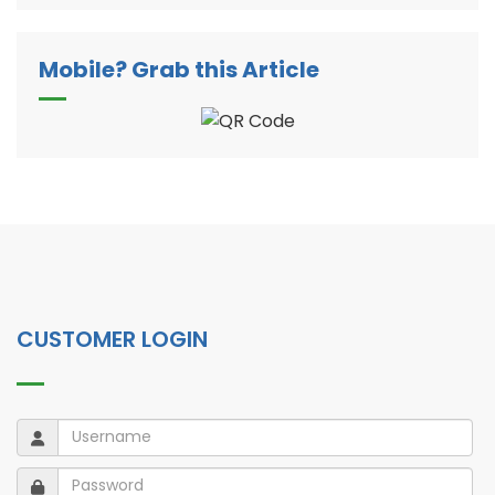
Mobile? Grab this Article
CUSTOMER LOGIN
Username
Username
Password
Password