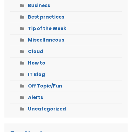
Business
Best practices
Tip of the Week
Miscellaneous
Cloud
How to
IT Blog
Off Topic/Fun
Alerts
Uncategorized