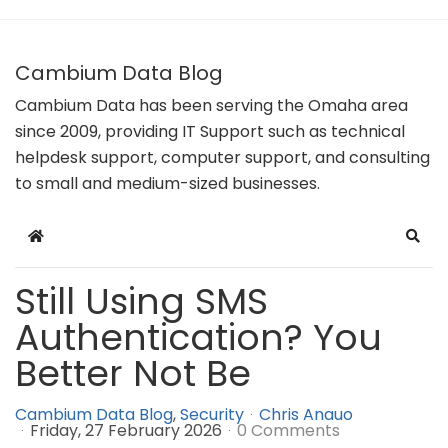
Cambium Data Blog
Cambium Data has been serving the Omaha area
since 2009, providing IT Support such as technical
helpdesk support, computer support, and consulting
to small and medium-sized businesses.
Home
Sear
Still Using SMS
Authentication? You
Better Not Be
Cambium Data Blog
Security
Chris Anauo
Friday, 27 February 2026
0 Comments