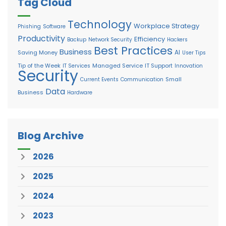
Tag Cloud
Technology
Workplace Strategy
Phishing
Software
Productivity
Efficiency
Backup
Network Security
Hackers
Best Practices
Business
AI
Saving Money
User Tips
Tip of the Week
Managed Service
IT Support
IT Services
Innovation
Security
Small
Current Events
Communication
Data
Business
Hardware
Blog Archive
2026
2025
2024
2023