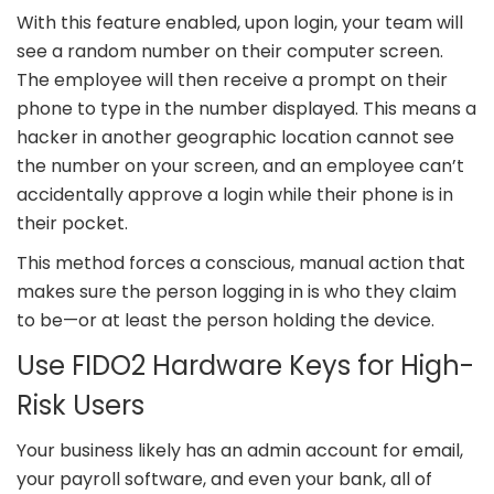
With this feature enabled, upon login, your team will
see a random number on their computer screen.
The employee will then receive a prompt on their
phone to type in the number displayed. This means a
hacker in another geographic location cannot see
the number on your screen, and an employee can’t
accidentally approve a login while their phone is in
their pocket.
This method forces a conscious, manual action that
makes sure the person logging in is who they claim
to be—or at least the person holding the device.
Use FIDO2 Hardware Keys for High-
Risk Users
Your business likely has an admin account for email,
your payroll software, and even your bank, all of