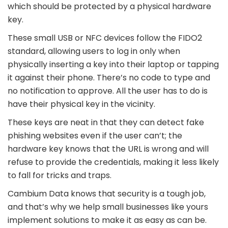
which should be protected by a physical hardware
key.
These small USB or NFC devices follow the FIDO2
standard, allowing users to log in only when
physically inserting a key into their laptop or tapping
it against their phone. There’s no code to type and
no notification to approve. All the user has to do is
have their physical key in the vicinity.
These keys are neat in that they can detect fake
phishing websites even if the user can’t; the
hardware key knows that the URL is wrong and will
refuse to provide the credentials, making it less likely
to fall for tricks and traps.
Cambium Data knows that security is a tough job,
and that’s why we help small businesses like yours
implement solutions to make it as easy as can be.