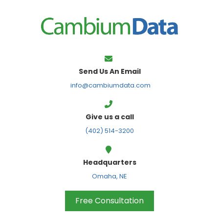
FPS
Send Us An Email
info@cambiumdata.com
Give us a call
(402) 514-3200
Headquarters
Omaha, NE
Free Consultation