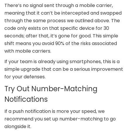
There’s no signal sent through a mobile carrier,
meaning that it can’t be intercepted and swapped
through the same process we outlined above. The
code only exists on that specific device for 30
seconds; after that, it’s gone for good. This simple
shift means you avoid 90% of the risks associated
with mobile carriers.
If your team is already using smartphones, this is a
simple upgrade that can be a serious improvement
for your defenses.
Try Out Number-Matching
Notifications
If a push notification is more your speed, we
recommend you set up number-matching to go
alongside it.