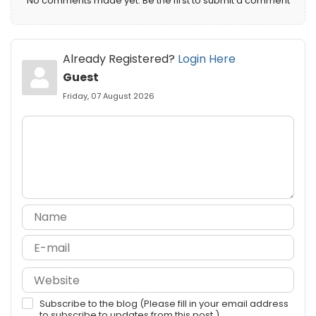
No comments made yet. Be the first to submit a comment
Already Registered?
Login Here
Guest
Friday, 07 August 2026
Subscribe to the blog (Please fill in your email address
to subscribe to updates from this post.)