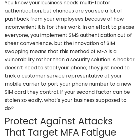
You know your business needs multi-factor
authentication, but chances are you see a lot of
pushback from your employees because of how
inconvenient it is for their work. In an effort to please
everyone, you implement SMS authentication out of
sheer convenience, but the innovation of SIM
swapping means that this method of MFA is a
vulnerability rather than a security solution. A hacker
doesn’t need to steal your phone; they just need to
trick a customer service representative at your
mobile carrier to port your phone number to a new
SIM card they control. If your second factor can be
stolen so easily, what’s your business supposed to
do?
Protect Against Attacks
That Target MFA Fatigue