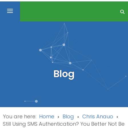
Blog
You are here:
Home
Blog
Chris Anauo
Still Using SMS Authentication? You Better Not Be