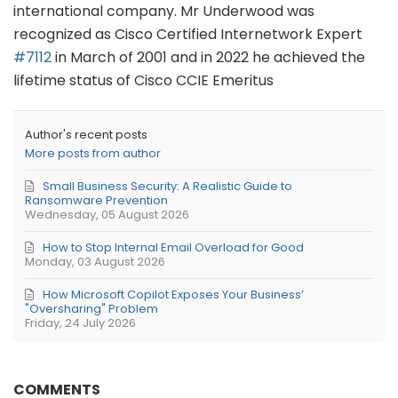
international company. Mr Underwood was
recognized as Cisco Certified Internetwork Expert
#7112
in March of 2001 and in 2022 he achieved the
lifetime status of Cisco CCIE Emeritus
Author's recent posts
More posts from author
Small Business Security: A Realistic Guide to
Ransomware Prevention
Wednesday, 05 August 2026
How to Stop Internal Email Overload for Good
Monday, 03 August 2026
How Microsoft Copilot Exposes Your Business’
"Oversharing" Problem
Friday, 24 July 2026
COMMENTS