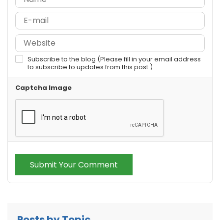
Subscribe to the blog (Please fill in your email address
to subscribe to updates from this post.)
Captcha Image
Submit Your Comment
Posts by Topic