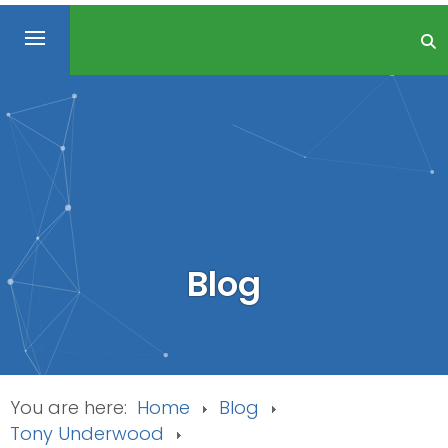
Blog
You are here:
Home
Blog
Tony Underwood