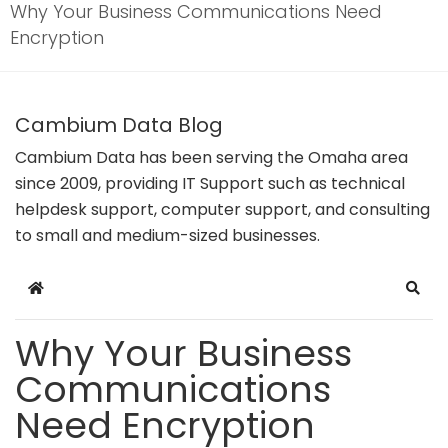
Why Your Business Communications Need
Encryption
Cambium Data Blog
Cambium Data has been serving the Omaha area
since 2009, providing IT Support such as technical
helpdesk support, computer support, and consulting
to small and medium-sized businesses.
Home
Sear
Why Your Business
Communications
Need Encryption