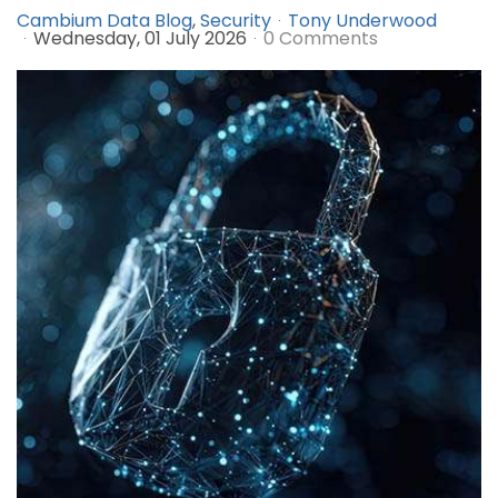
Cambium Data Blog
Security
Tony Underwood
Wednesday, 01 July 2026
0 Comments