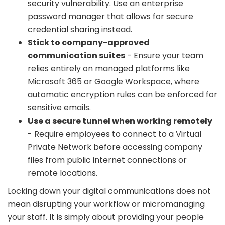
security vulnerability. Use an enterprise
password manager that allows for secure
credential sharing instead.
Stick to company-approved
communication suites
- Ensure your team
relies entirely on managed platforms like
Microsoft 365 or Google Workspace, where
automatic encryption rules can be enforced for
sensitive emails.
Use a secure tunnel when working remotely
- Require employees to connect to a Virtual
Private Network before accessing company
files from public internet connections or
remote locations.
Locking down your digital communications does not
mean disrupting your workflow or micromanaging
your staff. It is simply about providing your people