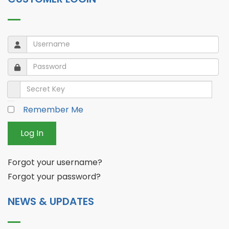
Username
Username
Password
Password
Secret Key
Remember Me
Log In
Forgot your username?
Forgot your password?
NEWS & UPDATES