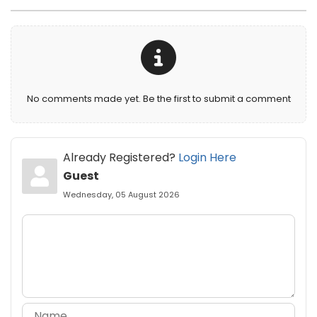
No comments made yet. Be the first to submit a comment
Already Registered?
Login Here
Guest
Wednesday, 05 August 2026