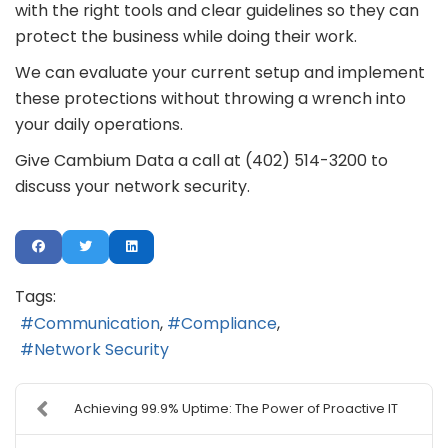
with the right tools and clear guidelines so they can
protect the business while doing their work.
We can evaluate your current setup and implement
these protections without throwing a wrench into
your daily operations.
Give Cambium Data a call at (402) 514-3200 to
discuss your network security.
Tags:
Communication
Compliance
Network Security
Achieving 99.9% Uptime: The Power of Proactive IT