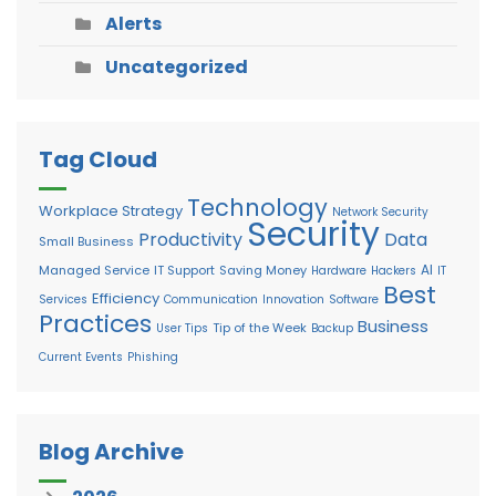
Alerts
Uncategorized
Tag Cloud
Technology
Workplace Strategy
Network Security
Security
Productivity
Data
Small Business
AI
Managed Service
IT Support
Saving Money
Hardware
Hackers
IT
Best
Efficiency
Services
Communication
Innovation
Software
Practices
Business
Tip of the Week
User Tips
Backup
Current Events
Phishing
Blog Archive