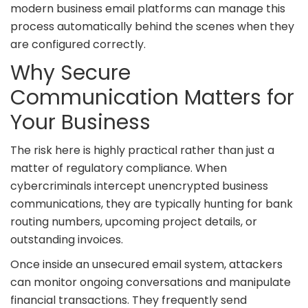
modern business email platforms can manage this
process automatically behind the scenes when they
are configured correctly.
Why Secure
Communication Matters for
Your Business
The risk here is highly practical rather than just a
matter of regulatory compliance. When
cybercriminals intercept unencrypted business
communications, they are typically hunting for bank
routing numbers, upcoming project details, or
outstanding invoices.
Once inside an unsecured email system, attackers
can monitor ongoing conversations and manipulate
financial transactions. They frequently send