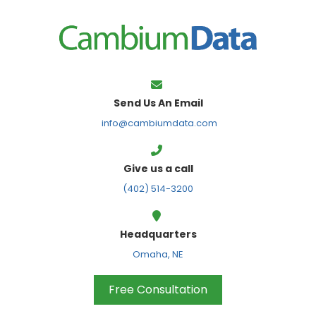
FPS
Send Us An Email
info@cambiumdata.com
Give us a call
(402) 514-3200
Headquarters
Omaha, NE
Free Consultation