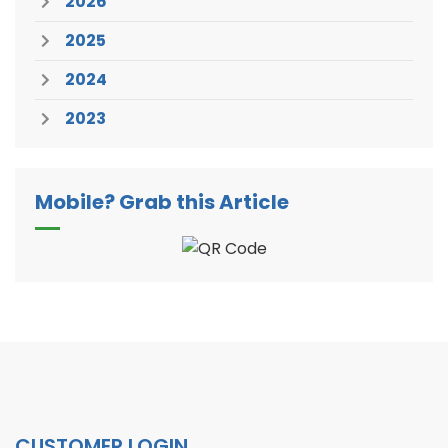
2026
2025
2024
2023
Mobile? Grab this Article
CUSTOMER LOGIN