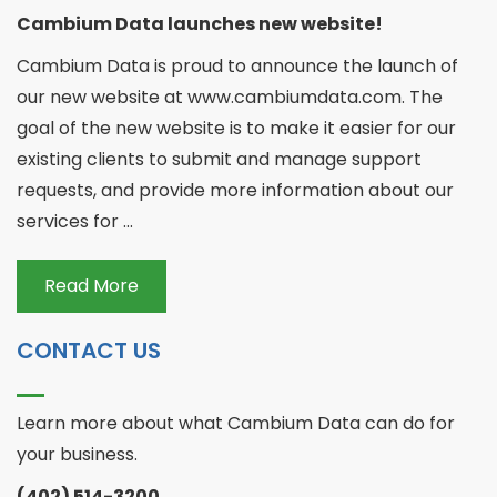
Cambium Data launches new website!
Cambium Data is proud to announce the launch of
our new website at www.cambiumdata.com. The
goal of the new website is to make it easier for our
existing clients to submit and manage support
requests, and provide more information about our
services for ...
Read More
CONTACT US
Learn more about what Cambium Data can do for
your business.
(402) 514-3200