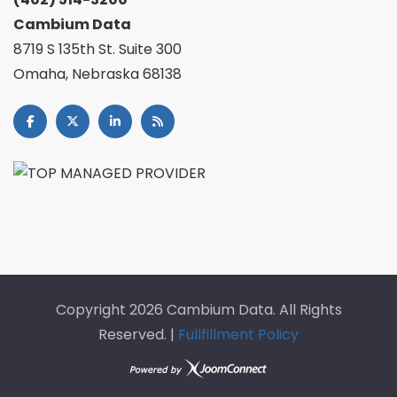
Cambium Data
8719 S 135th St. Suite 300
Omaha, Nebraska 68138
Copyright
2026 Cambium Data. All Rights
Reserved. |
Fullfillment Policy