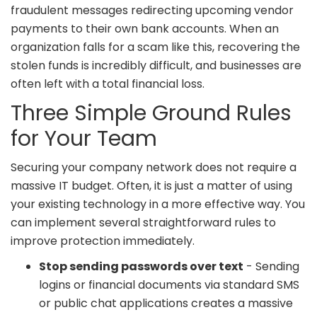
fraudulent messages redirecting upcoming vendor
payments to their own bank accounts. When an
organization falls for a scam like this, recovering the
stolen funds is incredibly difficult, and businesses are
often left with a total financial loss.
Three Simple Ground Rules
for Your Team
Securing your company network does not require a
massive IT budget. Often, it is just a matter of using
your existing technology in a more effective way. You
can implement several straightforward rules to
improve protection immediately.
Stop sending passwords over text
- Sending
logins or financial documents via standard SMS
or public chat applications creates a massive