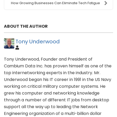
How Growing Businesses Can Eliminate Tech Fatigue
ABOUT THE AUTHOR
Tony Underwood
Tony Underwood, Founder and President of
Cambium Data Inc. has proven himself as one of the
top internetworking experts in the industry. Mr.
Underwood began his IT career in 1991 in the US Navy
working on critical military computer systems. He
grew his computer and networking knowledge
through a number of different IT jobs from desktop
support all the way up to leading the Network
Engineering organization of a multi-billion dollar