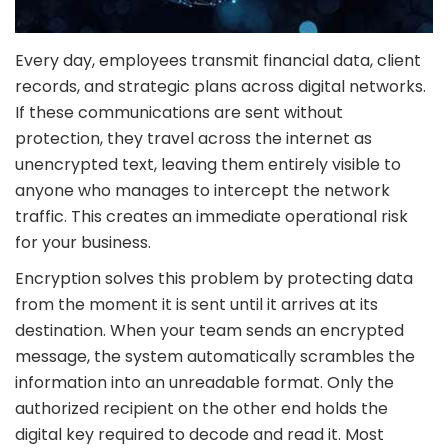
Every day, employees transmit financial data, client
records, and strategic plans across digital networks.
If these communications are sent without
protection, they travel across the internet as
unencrypted text, leaving them entirely visible to
anyone who manages to intercept the network
traffic. This creates an immediate operational risk
for your business.
Encryption solves this problem by protecting data
from the moment it is sent until it arrives at its
destination. When your team sends an encrypted
message, the system automatically scrambles the
information into an unreadable format. Only the
authorized recipient on the other end holds the
digital key required to decode and read it. Most