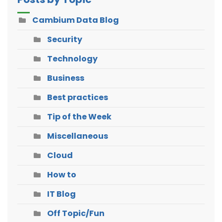
Cambium Data Blog
Security
Technology
Business
Best practices
Tip of the Week
Miscellaneous
Cloud
How to
IT Blog
Off Topic/Fun