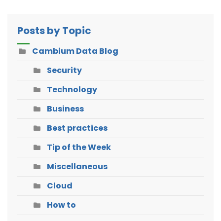
Posts by Topic
Cambium Data Blog
Security
Technology
Business
Best practices
Tip of the Week
Miscellaneous
Cloud
How to