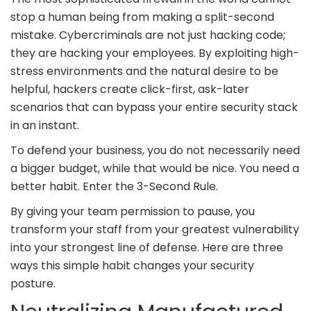
stop a human being from making a split-second
mistake. Cybercriminals are not just hacking code;
they are hacking your employees. By exploiting high-
stress environments and the natural desire to be
helpful, hackers create click-first, ask-later
scenarios that can bypass your entire security stack
in an instant.
To defend your business, you do not necessarily need
a bigger budget, while that would be nice. You need a
better habit. Enter the 3-Second Rule.
By giving your team permission to pause, you
transform your staff from your greatest vulnerability
into your strongest line of defense. Here are three
ways this simple habit changes your security
posture.