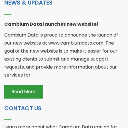
NEWS & UPDATES
Cambium Data launches new website!
Cambium Data is proud to announce the launch of
our new website at www.cambiumdata.com. The
goal of the new website is to make it easier for our
existing clients to submit and manage support
requests, and provide more information about our
services for ...
Read More
CONTACT US
Learn more about what Cambium Data can do for