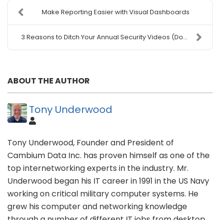
Make Reporting Easier with Visual Dashboards
3 Reasons to Ditch Your Annual Security Videos (Do...
ABOUT THE AUTHOR
Tony Underwood
Tony Underwood, Founder and President of
Cambium Data Inc. has proven himself as one of the
top internetworking experts in the industry. Mr.
Underwood began his IT career in 1991 in the US Navy
working on critical military computer systems. He
grew his computer and networking knowledge
through a number of different IT jobs from desktop