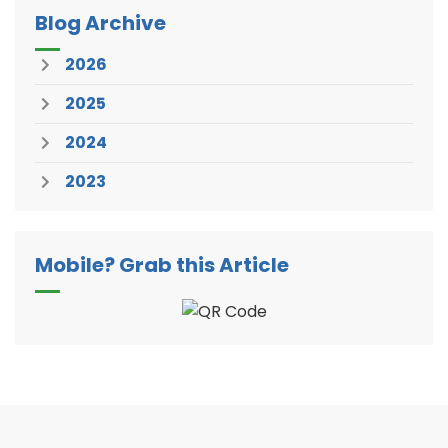
Blog Archive
2026
2025
2024
2023
Mobile? Grab this Article