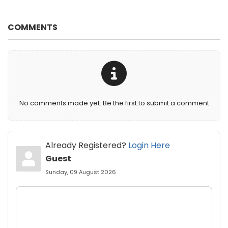
COMMENTS
No comments made yet. Be the first to submit a comment
Already Registered?
Login Here
Guest
Sunday, 09 August 2026