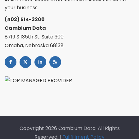
your business.
(402) 514-3200
Cambium Data
8719 S 135th St. Suite 300
Omaha, Nebraska 68138
Copyright
2026 Cambium Data. All Rights
Reserved. |
Fullfillment Policy