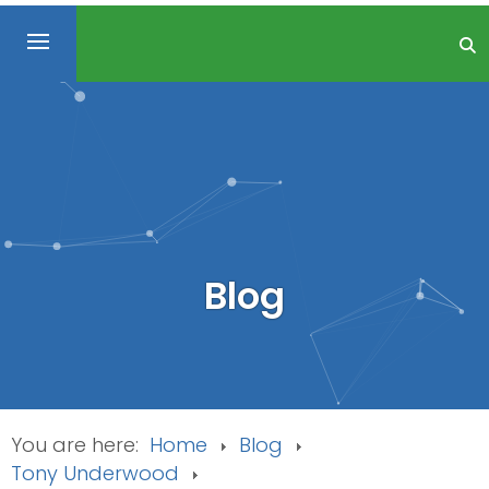
Blog
You are here:
Home
Blog
Tony Underwood