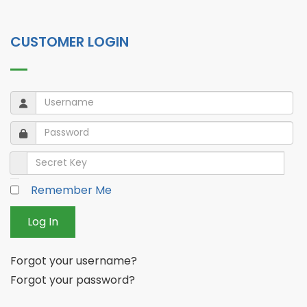
CUSTOMER LOGIN
Username
Username
Password
Password
Secret Key
Remember Me
Log In
Forgot your username?
Forgot your password?