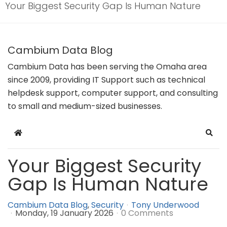
Your Biggest Security Gap Is Human Nature
Cambium Data Blog
Cambium Data has been serving the Omaha area
since 2009, providing IT Support such as technical
helpdesk support, computer support, and consulting
to small and medium-sized businesses.
Home
Sear
Your Biggest Security
Gap Is Human Nature
Cambium Data Blog
Security
Tony Underwood
Monday, 19 January 2026
0 Comments