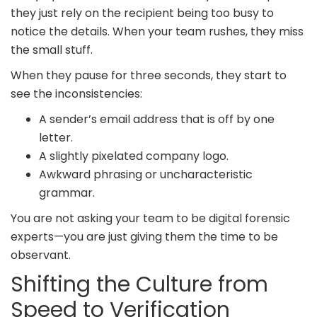
they just rely on the recipient being too busy to
notice the details. When your team rushes, they miss
the small stuff.
When they pause for three seconds, they start to
see the inconsistencies:
A sender’s email address that is off by one
letter.
A slightly pixelated company logo.
Awkward phrasing or uncharacteristic
grammar.
You are not asking your team to be digital forensic
experts—you are just giving them the time to be
observant.
Shifting the Culture from
Speed to Verification