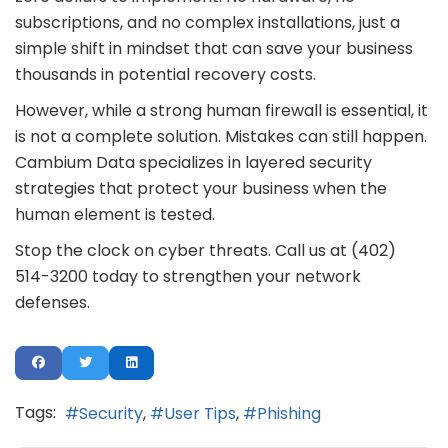
subscriptions, and no complex installations, just a
simple shift in mindset that can save your business
thousands in potential recovery costs.
However, while a strong human firewall is essential, it
is not a complete solution. Mistakes can still happen.
Cambium Data specializes in layered security
strategies that protect your business when the
human element is tested.
Stop the clock on cyber threats. Call us at (402)
514-3200 today to strengthen your network
defenses.
Tags:
Security
User Tips
Phishing