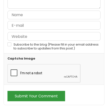
Subscribe to the blog (Please fill in your email address
to subscribe to updates from this post.)
Captcha Image
Submit Your Comment