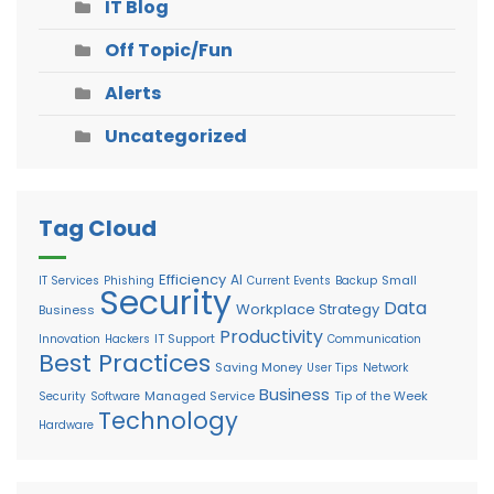
IT Blog
Off Topic/Fun
Alerts
Uncategorized
Tag Cloud
Efficiency
AI
Small
IT Services
Phishing
Current Events
Backup
Security
Data
Workplace Strategy
Business
Productivity
IT Support
Innovation
Hackers
Communication
Best Practices
Saving Money
User Tips
Network
Business
Managed Service
Tip of the Week
Security
Software
Technology
Hardware