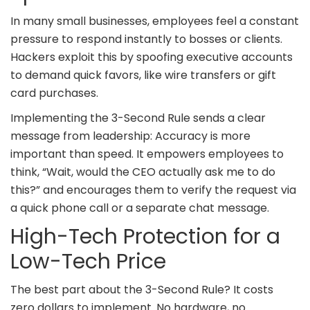
In many small businesses, employees feel a constant
pressure to respond instantly to bosses or clients.
Hackers exploit this by spoofing executive accounts
to demand quick favors, like wire transfers or gift
card purchases.
Implementing the 3-Second Rule sends a clear
message from leadership: Accuracy is more
important than speed. It empowers employees to
think, “Wait, would the CEO actually ask me to do
this?” and encourages them to verify the request via
a quick phone call or a separate chat message.
High-Tech Protection for a
Low-Tech Price
The best part about the 3-Second Rule? It costs
zero dollars to implement. No hardware, no