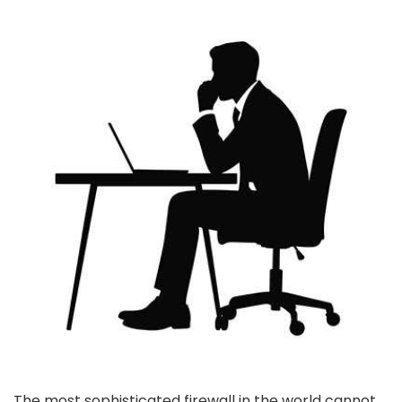
The most sophisticated firewall in the world cannot