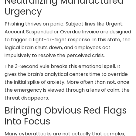
Neutralizing Manufactured
Urgency
Phishing thrives on panic. Subject lines like Urgent:
Account Suspended or Overdue Invoice are designed
to trigger a fight-or-flight response. In this state, the
logical brain shuts down, and employees act
impulsively to resolve the perceived crisis.
The 3-Second Rule breaks this emotional spell. It
gives the brain’s analytical centers time to override
the initial spike of anxiety. More often than not, once
the emergency is viewed through a lens of calm, the
threat disappears.
Bringing Obvious Red Flags
Into Focus
Many cyberattacks are not actually that complex;