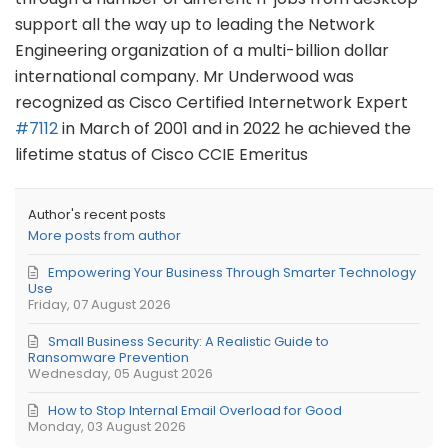
support all the way up to leading the Network
Engineering organization of a multi-billion dollar
international company. Mr Underwood was
recognized as Cisco Certified Internetwork Expert
#7112
in March of 2001 and in 2022 he achieved the
lifetime status of Cisco CCIE Emeritus
Author's recent posts
More posts from author
Empowering Your Business Through Smarter Technology
Use
Friday, 07 August 2026
Small Business Security: A Realistic Guide to
Ransomware Prevention
Wednesday, 05 August 2026
How to Stop Internal Email Overload for Good
Monday, 03 August 2026