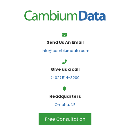
FPS
Send Us An Email
info@cambiumdata.com
Give us a call
(402) 514-3200
Headquarters
Omaha, NE
Free Consultation