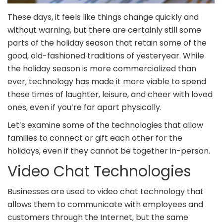
These days, it feels like things change quickly and
without warning, but there are certainly still some
parts of the holiday season that retain some of the
good, old-fashioned traditions of yesteryear. While
the holiday season is more commercialized than
ever, technology has made it more viable to spend
these times of laughter, leisure, and cheer with loved
ones, even if you’re far apart physically.
Let’s examine some of the technologies that allow
families to connect or gift each other for the
holidays, even if they cannot be together in-person.
Video Chat Technologies
Businesses are used to video chat technology that
allows them to communicate with employees and
customers through the Internet, but the same