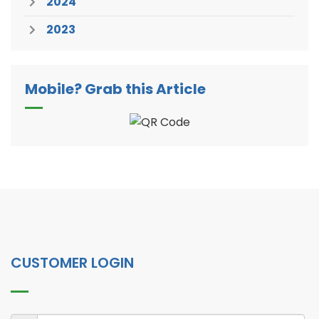
2024
2023
Mobile? Grab this Article
CUSTOMER LOGIN