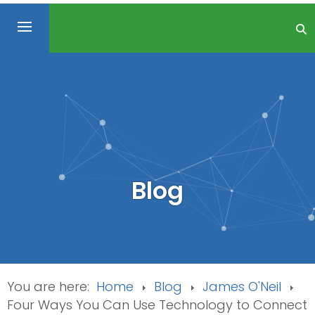
Blog
You are here:
Home
Blog
James O'Neil
Four Ways You Can Use Technology to Connect