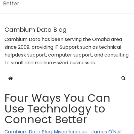
Better
Cambium Data Blog
Cambium Data has been serving the Omaha area
since 2009, providing IT Support such as technical
helpdesk support, computer support, and consulting
to small and medium-sized businesses.
Home
Sear
Four Ways You Can
Use Technology to
Connect Better
Cambium Data Blog
Miscellaneous
James O'Neil