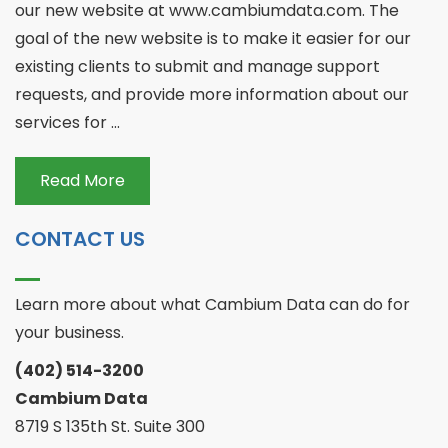
our new website at www.cambiumdata.com. The
goal of the new website is to make it easier for our
existing clients to submit and manage support
requests, and provide more information about our
services for ...
Read More
CONTACT US
Learn more about what Cambium Data can do for
your business.
(402) 514-3200
Cambium Data
8719 S 135th St. Suite 300