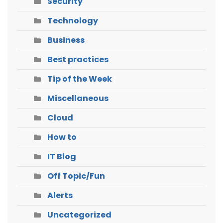
Security
Technology
Business
Best practices
Tip of the Week
Miscellaneous
Cloud
How to
IT Blog
Off Topic/Fun
Alerts
Uncategorized