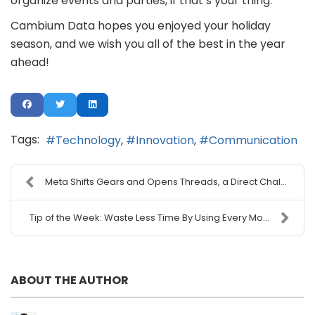
organize events and parties, if that’s your thing.
Cambium Data hopes you enjoyed your holiday
season, and we wish you all of the best in the year
ahead!
Tags:
Technology
Innovation
Communication
Meta Shifts Gears and Opens Threads, a Direct Chal...
Tip of the Week: Waste Less Time By Using Every Mo...
ABOUT THE AUTHOR