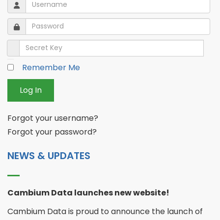
Username
Username
Password
Password
Secret Key
Remember Me
Log In
Forgot your username?
Forgot your password?
NEWS & UPDATES
Cambium Data launches new website!
Cambium Data is proud to announce the launch of