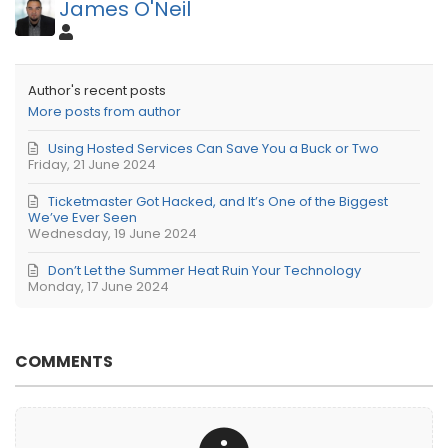
James O'Neil
Author's recent posts
More posts from author
Using Hosted Services Can Save You a Buck or Two
Friday, 21 June 2024
Ticketmaster Got Hacked, and It’s One of the Biggest
We’ve Ever Seen
Wednesday, 19 June 2024
Don’t Let the Summer Heat Ruin Your Technology
Monday, 17 June 2024
COMMENTS