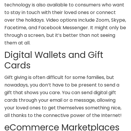
technology is also available to consumers who want
to stay in touch with their loved ones or connect
over the holidays. Video options include Zoom, Skype,
Facetime, and Facebook Messenger. It might only be
through a screen, but it’s better than not seeing
them at all.
Digital Wallets and Gift
Cards
Gift giving is often difficult for some families, but
nowadays, you don’t have to be present to send a
gift that shows you care. You can send digital gift
cards through your email or a message, allowing
your loved ones to get themselves something nice,
all thanks to the connective power of the Internet!
eCommerce Marketplaces