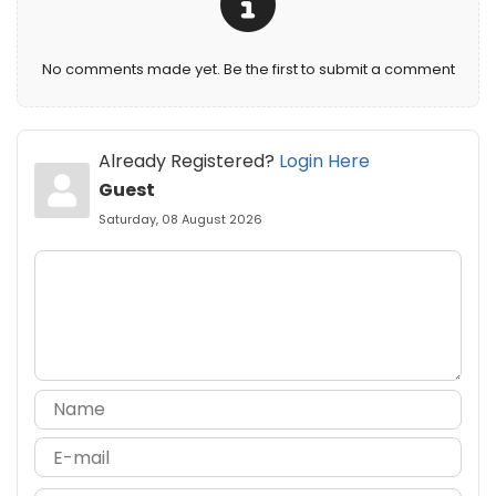
No comments made yet. Be the first to submit a comment
Already Registered?
Login Here
Guest
Saturday, 08 August 2026