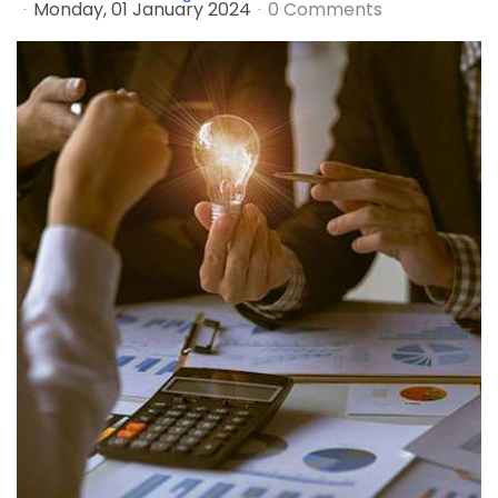
Monday, 01 January 2024
0 Comments