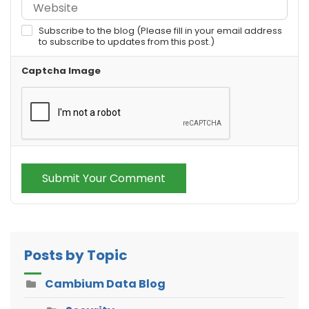
Subscribe to the blog (Please fill in your email address
to subscribe to updates from this post.)
Captcha Image
Submit Your Comment
Posts by Topic
Cambium Data Blog