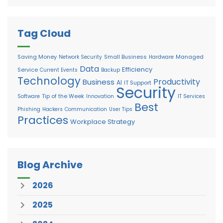
Tag Cloud
Saving Money
Small Business
Managed
Network Security
Hardware
Data
Efficiency
Service
Current Events
Backup
Technology
Productivity
Business
AI
IT Support
Security
Tip of the Week
Software
Innovation
IT Services
Best
Phishing
Hackers
Communication
User Tips
Practices
Workplace Strategy
Blog Archive
2026
2025