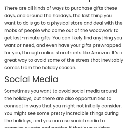
There are all kinds of ways to purchase gifts these
days, and around the holidays, the last thing you
want to do is go to a physical store and deal with the
mobs of people who come out of the woodwork to
get last-minute gifts. You can likely find anything you
want or need, and even have your gifts prewrapped
for you, through online storefronts like Amazon. It’s a
great way to avoid some of the stress that inevitably
comes from the holiday season.
Social Media
Sometimes you want to avoid social media around
the holidays, but there are also opportunities to
connect in ways that you might not initially consider.
You might see some pretty incredible things during
the holidays, and you can use social media to