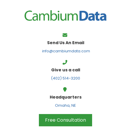
FPS
Send Us An Email
info@cambiumdata.com
Give us a call
(402) 514-3200
Headquarters
Omaha, NE
Free Consultation